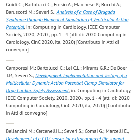
Guidi G.; Bartolucci C.; Frosio A.; Marchese P.; Bucchi A.;
Baruscotti M.; Severi S.
,
Analysis of a Case of Brugada
Syndrome through Numerical Simulation of Ventricular Action
Potential
, in: Computing in Cardiology, IEEE Computer
Society, 2020, 2020-, pp. 1 - 4 (atti di: 2020 Computing in
Cardiology, CinC 2020, ita, 2020) [Contributo in Atti di
convegno]
Camporesi M.; Bartolucci C.; Lei C.L.; Mirams G.R.; De Boer
T.P.; Severi S.
,
Development, Implementation and Testing of a
Multicellular Dynamic Action Potential Clamp Simulator for
Drug Cardiac Safety Assessment
, in: Computing in Cardiology,
IEEE Computer Society, 2020, 2020-, pp. 1 - 4 (atti di: 2020
Computing in Cardiology, CinC 2020, ita, 2020) [Contributo
in Atti di convegno]
Bellancini M.; Cercenelli L.; Severi S.; Comai G.; Marcelli E.
,
Development of a CO2 sensor for extracorporeal life support