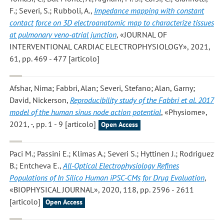
F.; Severi, S.; Rubboli, A.
,
Impedance mapping with constant
contact force on 3D electroanatomic map to characterize tissues
at pulmonary veno-atrial junction
, «JOURNAL OF
INTERVENTIONAL CARDIAC ELECTROPHYSIOLOGY», 2021,
61, pp. 469 - 477 [articolo]
Afshar, Nima; Fabbri, Alan; Severi, Stefano; Alan, Garny;
David, Nickerson
,
Reproducibility study of the Fabbri et al. 2017
model of the human sinus node action potential
, «Physiome»,
2021, -, pp. 1 - 9 [articolo]
Open Access
Paci M.; Passini E.; Klimas A.; Severi S.; Hyttinen J.; Rodriguez
B.; Entcheva E.
,
All-Optical Electrophysiology Refines
Populations of In Silico Human iPSC-CMs for Drug Evaluation
,
«BIOPHYSICAL JOURNAL», 2020, 118, pp. 2596 - 2611
[articolo]
Open Access