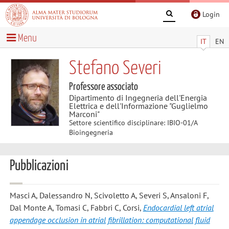
Login
Menu
IT
EN
Stefano Severi
Professore associato
Dipartimento di Ingegneria dell'Energia
Elettrica e dell'Informazione "Guglielmo
Marconi"
Settore scientifico disciplinare: IBIO-01/A
Bioingegneria
Pubblicazioni
Masci A, Dalessandro N, Scivoletto A, Severi S, Ansaloni F,
Dal Monte A, Tomasi C, Fabbri C, Corsi
,
Endocardial left atrial
appendage occlusion in atrial fibrillation: computational fluid