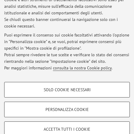
analisi statistiche, misure sull'efficacia della comunicazione
istituzionale e analisi dei comportamenti degli utenti.
Pubblicazioni antecedenti il 2004
Se chiudi questo banner continuerai la navigazione solo con i
cookie necessari.
Puoi esprimere il consenso sui cookie facoltativi attivando l'opzione
in "Personalizza cookie" e, se vuoi, potrai esprimere consensi più
Ultimi avvisi
specifici in "Mostra cookie di profilazione".
Potrai sempre rivedere le tue scelte e verificare lo stato dei consensi
Al momento non sono presenti avvisi.
rientrando nella sezione "Impostazione cookie" del sito.
Per maggiori informazioni
consulta la nostra Cookie policy
.
COOKIE DI PROFILAZIONE - FACOLTATIVI
SOLO COOKIE NECESSARI
Si tratta di cookie utilizzati per analizzare le caratteristiche della navigazione
Area riservata
degli utenti, creare profili in base al loro comportamento sul sito, per analisi
Accedi tramite
login
per gestire tutti i contenuti del sito.
di marketing.
PERSONALIZZA COOKIE
Mostra cookie di profilazione
© 2026 - ALMA MATER STUDIORUM - Università di Bologna - Via
Google/Youtube Video
COOKIE TECNICI - NECESSARI
ACCETTA TUTTI I COOKIE
Zamboni, 33 - 40126 Bologna - Partita IVA: 01131710376
Facebook