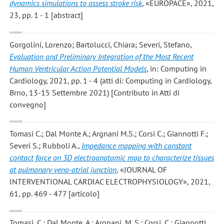
dynamics simulations to assess stroke risk
, «EUROPACE», 2021,
23, pp. 1 - 1 [abstract]
Gorgolini, Lorenzo; Bartolucci, Chiara; Severi, Stefano
,
Evaluation and Preliminary Integration of the Most Recent
Human Ventricular Action Potential Models
, in: Computing in
Cardiology, 2021, pp. 1 - 4 (atti di: Computing in Cardiology,
Brno, 13-15 Settembre 2021) [Contributo in Atti di
convegno]
Tomasi C.; Dal Monte A.; Argnani M.S.; Corsi C.; Giannotti F.;
Severi S.; Rubboli A.
,
Impedance mapping with constant
contact force on 3D electroanatomic map to characterize tissues
at pulmonary veno-atrial junction
, «JOURNAL OF
INTERVENTIONAL CARDIAC ELECTROPHYSIOLOGY», 2021,
61, pp. 469 - 477 [articolo]
Tomasi, C.; Dal Monte, A.; Argnani, M. S.; Corsi, C.; Giannotti,