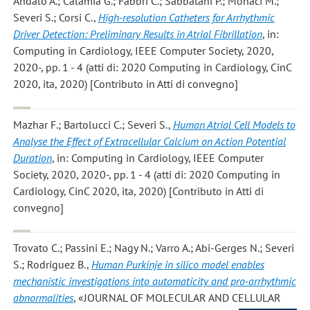
Andalo A.; Calamia G.; Fabbri C.; Sabbatani P.; Monaci M.;
Severi S.; Corsi C.
,
High-resolution Catheters for Arrhythmic
Driver Detection: Preliminary Results in Atrial Fibrillation
, in:
Computing in Cardiology, IEEE Computer Society, 2020,
2020-, pp. 1 - 4 (atti di: 2020 Computing in Cardiology, CinC
2020, ita, 2020) [Contributo in Atti di convegno]
Mazhar F.; Bartolucci C.; Severi S.
,
Human Atrial Cell Models to
Analyse the Effect of Extracellular Calcium on Action Potential
Duration
, in: Computing in Cardiology, IEEE Computer
Society, 2020, 2020-, pp. 1 - 4 (atti di: 2020 Computing in
Cardiology, CinC 2020, ita, 2020) [Contributo in Atti di
convegno]
Trovato C.; Passini E.; Nagy N.; Varro A.; Abi-Gerges N.; Severi
S.; Rodriguez B.
,
Human Purkinje in silico model enables
mechanistic investigations into automaticity and pro-arrhythmic
abnormalities
, «JOURNAL OF MOLECULAR AND CELLULAR