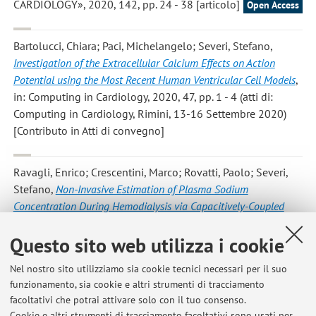
CARDIOLOGY», 2020, 142, pp. 24 - 38 [articolo]
Open Access
Bartolucci, Chiara; Paci, Michelangelo; Severi, Stefano
,
Investigation of the Extracellular Calcium Effects on Action
Potential using the Most Recent Human Ventricular Cell Models
,
in: Computing in Cardiology, 2020, 47, pp. 1 - 4 (atti di:
Computing in Cardiology, Rimini, 13-16 Settembre 2020)
[Contributo in Atti di convegno]
Ravagli, Enrico; Crescentini, Marco; Rovatti, Paolo; Severi,
Stefano
,
Non-Invasive Estimation of Plasma Sodium
Concentration During Hemodialysis via Capacitively-Coupled
Electrical Impedance Spectroscopy
, «IEEE TRANSACTIONS ON
Questo sito web utilizza i cookie
INSTRUMENTATION AND MEASUREMENT», 2020, 69, pp.
1673 - 1681 [articolo]
Nel nostro sito utilizziamo sia cookie tecnici necessari per il suo
funzionamento, sia cookie e altri strumenti di tracciamento
facoltativi che potrai attivare solo con il tuo consenso.
2
3
4
5
6
Cookie e altri strumenti di tracciamento facoltativi sono usati per