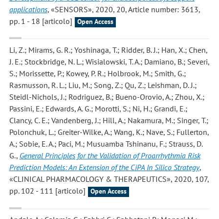
applications
, «SENSORS», 2020, 20, Article number: 3613,
pp. 1 - 18 [articolo]
Open Access
Li, Z.; Mirams, G. R.; Yoshinaga, T.; Ridder, B. J.; Han, X.; Chen,
J. E.; Stockbridge, N. L.; Wisialowski, T. A.; Damiano, B.; Severi,
S.; Morissette, P.; Kowey, P. R.; Holbrook, M.; Smith, G.;
Rasmusson, R. L.; Liu, M.; Song, Z.; Qu, Z.; Leishman, D. J.;
Steidl-Nichols, J.; Rodriguez, B.; Bueno-Orovio, A.; Zhou, X.;
Passini, E.; Edwards, A. G.; Morotti, S.; Ni, H.; Grandi, E.;
Clancy, C. E.; Vandenberg, J.; Hill, A.; Nakamura, M.; Singer, T.;
Polonchuk, L.; Greiter-Wilke, A.; Wang, K.; Nave, S.; Fullerton,
A.; Sobie, E. A.; Paci, M.; Musuamba Tshinanu, F.; Strauss, D.
G.
,
General Principles for the Validation of Proarrhythmia Risk
Prediction Models: An Extension of the CiPA In Silico Strategy
,
«CLINICAL PHARMACOLOGY & THERAPEUTICS», 2020, 107,
pp. 102 - 111 [articolo]
Open Access