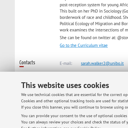
post-reception system for young Afr
This built on her PhD in Sociology (Go
borderwork of race and childhood. Sh
Political Ecology of Migration and Bo
work examines the intersections of mi
She can be found on twitter at: @st
Go to the Curriculum vitae
Contacts
E-mail:
sarah.walker2@unibo.it
This website uses cookies
Dipartimento delle Arti
Via Barberia 4, Bologna -
Go to ma
We use technical cookies that are essential for the correct o
Cookies and other optional tracking tools are used for statist
If you close this banner, you will continue to browse using on
Online Resources
ORCID
You can provide your consent to the use of optional cookies b
You can always review your choices and check the status of y