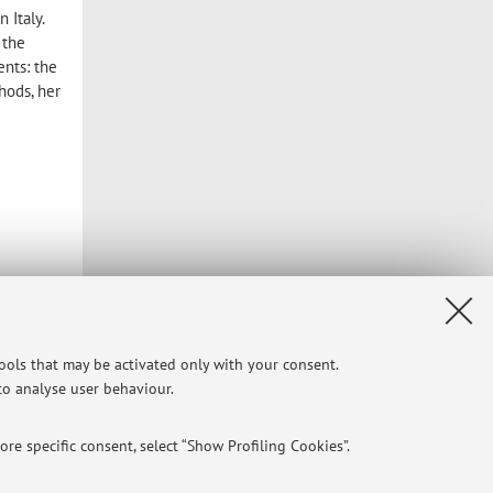
 Italy.
 the
ents: the
hods, her
tools that may be activated only with your consent.
 to analyse user behaviour.
re specific consent, select “Show Profiling Cookies”.