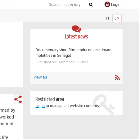
Login
IT
EN
Latest news
Documentary short film produced on climate
mobilities in Senegal
Published on: December 09 2022
View all
Restricted area
Login
to manage all website contents.
ormed by
 worked
ment of
 life