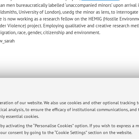
ican men
bureaucratically labelled ‘unaccompanied minors’ upon arrival in
ldsmiths, University of London), usedg the minor as lens, to interrogate
e is now working as a research fellow on the HEMIG (Hostile Environm
rder Violence) project. Employing qualitative and creative research met
gration, race, gender, citizenship and environment.
ow_sarah
p
peration of our website. We also use cookies and other optional tracking 
ical analysis, to ensure the efficacy of institutional communications, and
ly essential cookies.
y activating the “Personalise Cookies” option. If you wish to express a mo
our consent by going to the “Cookie Settings” section on the website.