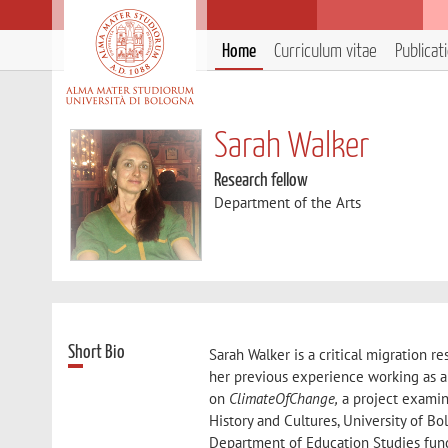
Home
Curriculum vitae
Publicat
Sarah Walker
Research fellow
Department of the Arts
Short Bio
Sarah Walker is a critical migration r
her previous experience working as a
on
ClimateOfChange,
a project examin
History and Cultures, University of B
Department of Education Studies fund