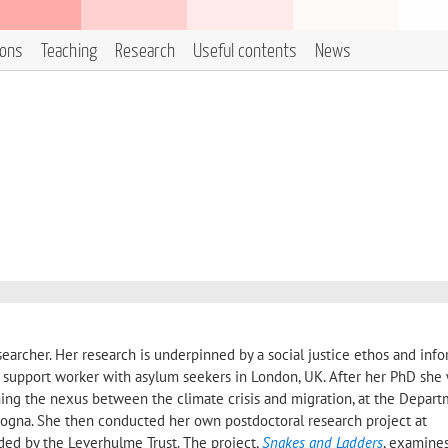
ions
Teaching
Research
Useful contents
News
esearcher. Her research is underpinned by a social justice ethos and inf
 support worker with asylum seekers in London, UK. After her PhD she
ing the nexus between the climate crisis and migration, at the Depart
ologna. She then conducted her own postdoctoral research project at
ed by the Leverhulme Trust. The project,
Snakes and Ladders
, examines