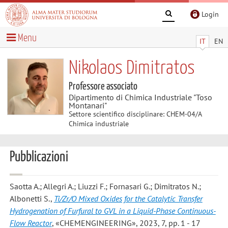
Login
Menu
IT
EN
Nikolaos Dimitratos
Professore associato
Dipartimento di Chimica Industriale "Toso
Montanari"
Settore scientifico disciplinare: CHEM-04/A
Chimica industriale
Pubblicazioni
Saotta A.; Allegri A.; Liuzzi F.; Fornasari G.; Dimitratos N.;
Albonetti S.
,
Ti/Zr/O Mixed Oxides for the Catalytic Transfer
Hydrogenation of Furfural to GVL in a Liquid-Phase Continuous-
Flow Reactor
, «CHEMENGINEERING», 2023, 7, pp. 1 - 17