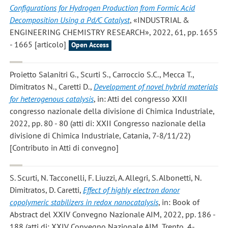
Configurations for Hydrogen Production from Formic Acid
Decomposition Using a Pd/C Catalyst
, «INDUSTRIAL &
ENGINEERING CHEMISTRY RESEARCH», 2022, 61, pp. 1655
- 1665 [articolo]
Open Access
Proietto Salanitri G., Scurti S., Carroccio S.C., Mecca T.,
Dimitratos N., Caretti D.
,
Development of novel hybrid materials
for heterogenous catalysis
, in: Atti del congresso XXII
congresso nazionale della divisione di Chimica Industriale,
2022, pp. 80 - 80 (atti di: XXII Congresso nazionale della
divisione di Chimica Industriale, Catania, 7-8/11/22)
[Contributo in Atti di convegno]
S. Scurti, N. Tacconelli, F. Liuzzi, A. Allegri, S. Albonetti, N.
Dimitratos, D. Caretti
,
Effect of highly electron donor
copolymeric stabilizers in redox nanocatalysis
, in: Book of
Abstract del XXIV Convegno Nazionale AIM, 2022, pp. 186 -
188 (atti di: XXIV Convegno Nazionale AIM, Trento, 4-