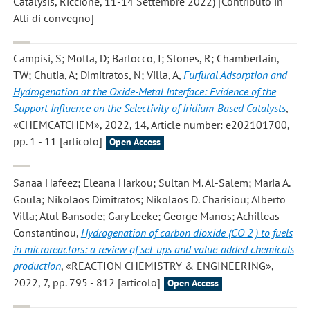
Catalysis, Riccione, 11-14 Settembre 2022) [Contributo in
Atti di convegno]
Campisi, S; Motta, D; Barlocco, I; Stones, R; Chamberlain,
TW; Chutia, A; Dimitratos, N; Villa, A
,
Furfural Adsorption and
Hydrogenation at the Oxide-Metal Interface: Evidence of the
Support Influence on the Selectivity of Iridium-Based Catalysts
,
«CHEMCATCHEM», 2022, 14, Article number: e202101700,
pp. 1 - 11 [articolo]
Open Access
Sanaa Hafeez; Eleana Harkou; Sultan M. Al-Salem; Maria A.
Goula; Nikolaos Dimitratos; Nikolaos D. Charisiou; Alberto
Villa; Atul Bansode; Gary Leeke; George Manos; Achilleas
Constantinou
,
Hydrogenation of carbon dioxide (CO 2 ) to fuels
in microreactors: a review of set-ups and value-added chemicals
production
, «REACTION CHEMISTRY & ENGINEERING»,
2022, 7, pp. 795 - 812 [articolo]
Open Access