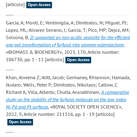
[articolo]
Open Access
Garcia, A; Monti, E; Ventimiglia, A; Dimitratos, N; Miguel, PJ;
Lopez, ML; Alvarez-Serrano, I; Garcia, T; Pico, MP; Dejoz, AM;
Solsona, B
,
Zr supported on non-acidic sepiolite for the efficient
one-pot transformation of furfural into gamma-valerolactone
,
«BIOMASS & BIOENERGY», 2023, 170, Article number:
106730, pp. 1 - 11 [articolo]
Open Access
Khan, Alveena Z; Alitt, Jacob; Germaney, Rhiannon; Hamada,
Ikutaro; Wells, Peter P; Dimitratos, Nikolaos; Catlow, C
Richard A; Villa, Alberto; Chutia, Arunabhiram
,
A comparative
study on the stability of the furfural molecule on the low index
Ni, Pd and Pt surfaces
, «ROYAL SOCIETY OPEN SCIENCE»,
2022, 9, Article number: 211516, pp. 1 - 19 [articolo]
Open Access