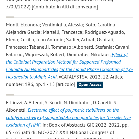
7/09/2022) [Contributo in Atti di convegno]
Monti, Eleonora; Ventimiglia, Alessia; Soto, Carolina
Alejandra Garcia; Martelli, Francesca; Rodríguez-Aguado,
Elena; Cecilia, Juan Antonio; Sadier, Achraf; Ospitali,
Francesca; Tabanelli, Tommaso; Albonetti, Stefania; Cavani,
Fabrizio; Wojcieszak, Robert; Dimitratos, Nikolaos
,
Effect of
the Colloidal Preparation Method for Supported Preformed
Colloidal Au Nanoparticles for the Liquid Phase Oxidation of 1,6-
Hexanediol to Adipic Acid
, «CATALYSTS», 2022, 12, Article
number: 196, pp. 1 - 15 [articolo]
Open Access
F. Liuzzi, A. Allegri, S. Scurti, N. Dimitratos, D. Caretti, S.
Albonetti
,
Electronic effect of polymeric stabilisers on the
catalytic activity of supported Au nanoparticles for the selective
oxidation of HMF
, in: Book of Abstracts GIC 2022, 2022, pp.
65 - 65 (atti di: GIC-2022 XXII National Congress of