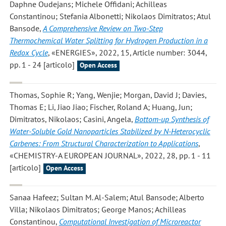
Daphne Oudejans; Michele Offidani; Achilleas
Constantinou; Stefania Albonetti; Nikolaos Dimitratos; Atul
Bansode
,
A Comprehensive Review on Two-Step
Thermochemical Water Splitting for Hydrogen Production in a
Redox Cycle
, «ENERGIES», 2022, 15, Article number: 3044,
pp. 1 - 24 [articolo]
Open Access
Thomas, Sophie R; Yang, Wenjie; Morgan, David J; Davies,
Thomas E; Li, Jiao Jiao; Fischer, Roland A; Huang, Jun;
Dimitratos, Nikolaos; Casini, Angela
,
Bottom-up Synthesis of
Water-Soluble Gold Nanoparticles Stabilized by N-Heterocyclic
Carbenes: From Structural Characterization to Applications
,
«CHEMISTRY-A EUROPEAN JOURNAL», 2022, 28, pp. 1 - 11
[articolo]
Open Access
Sanaa Hafeez; Sultan M. Al-Salem; Atul Bansode; Alberto
Villa; Nikolaos Dimitratos; George Manos; Achilleas
Constantinou
,
Computational Investigation of Microreactor