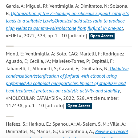
Garcia, A; Miguel, PJ; Ventimiglia, A; Dimitratos, N; Solsona,
B
,
Optimization of the Zr-loading on siliceous support catalysts
leads to a suitable Lewis/Bronsted acid sites ratio to produce
high yields to gamma-valerolactone from furfural in one-pot
,
«FUEL», 2022, 324, pp. 1 - 10 [articolo]
Open Access
Monti, E; Ventimiglia, A; Soto, CAG; Martelli, F; Rodriguez-
Aguado, E; Cecilia, JA; Maireles-Torres, P; Ospitali, F;
Tabanelli, T; Albonetti, S; Cavani, F; Dimitratos, N
,
Oxidative
condensation/esterification of furfural with ethanol using
preformed Au colloidal nanoparticles. Impact of stabilizer and
heat treatment protocols on catalytic activity and stability
,
«MOLECULAR CATALYSIS», 2022, 528, Article number:
112438, pp. 1 - 10 [articolo]
Open Access
Hafeez, S.; Harkou, E.; Spanou, A.; Al-Salem, S. M.; Villa, A.;
Dimitratos, N.; Manos, G.; Constantinou, A.
,
Review on recent