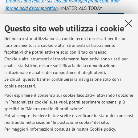
progress and reactor set-ups for hydrogen production from
formic acid decomposition
, «MATERIALS TODAY
CHEMISTRY», 2022, 26, pp. 1 - 17 [articolo]
Open Access
Questo sito web utilizza i cookie
Nel nostro sito utilizziamo sia cookie tecnici necessari per il suo
2
3
4
5
6
funzionamento, sia cookie e altri strumenti di tracciamento
facoltativi che potrai attivare solo con il tuo consenso.
Cookie e altri strumenti di tracciamento facoltativi sono usati per
analisi statistiche, misure sull'efficacia della comunicazione
istituzionale e analisi dei comportamenti degli utenti.
Ultimi avvisi
Se chiudi questo banner continuerai la navigazione solo con i
cookie necessari.
Removing toxic chemicals from water -- New environmentally-
friendly method
Puoi esprimere il consenso sui cookie facoltativi attivando l'opzione
Pubblicato il: 14 luglio 2020
in "Personalizza cookie" e, se vuoi, potrai esprimere consensi più
specifici in "Mostra cookie di profilazione".
Scientists make methanol using air around us
Potrai sempre rivedere le tue scelte e verificare lo stato dei consensi
Pubblicato il: 14 luglio 2020
rientrando nella sezione "Impostazione cookie" del sito.
Per maggiori informazioni
consulta la nostra Cookie policy
.
Tutti gli avvisi