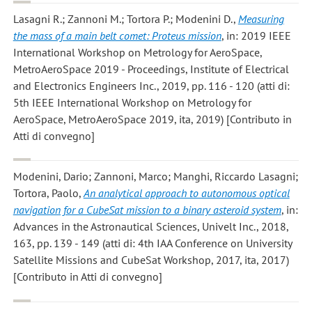
Lasagni R.; Zannoni M.; Tortora P.; Modenini D.
,
Measuring
the mass of a main belt comet: Proteus mission
, in: 2019 IEEE
International Workshop on Metrology for AeroSpace,
MetroAeroSpace 2019 - Proceedings, Institute of Electrical
and Electronics Engineers Inc., 2019, pp. 116 - 120 (atti di:
5th IEEE International Workshop on Metrology for
AeroSpace, MetroAeroSpace 2019, ita, 2019) [Contributo in
Atti di convegno]
Modenini, Dario; Zannoni, Marco; Manghi, Riccardo Lasagni;
Tortora, Paolo
,
An analytical approach to autonomous optical
navigation for a CubeSat mission to a binary asteroid system
, in:
Advances in the Astronautical Sciences, Univelt Inc., 2018,
163, pp. 139 - 149 (atti di: 4th IAA Conference on University
Satellite Missions and CubeSat Workshop, 2017, ita, 2017)
[Contributo in Atti di convegno]