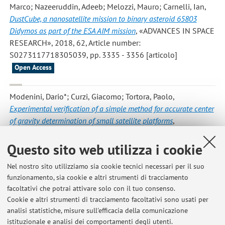
Marco; Nazeeruddin, Adeeb; Melozzi, Mauro; Carnelli, Ian
,
DustCube, a nanosatellite mission to binary asteroid 65803
Didymos as part of the ESA AIM mission
, «ADVANCES IN SPACE
RESEARCH», 2018, 62, Article number:
S0273117718305039, pp. 3335 - 3356 [articolo]
Open Access
Modenini, Dario*; Curzi, Giacomo; Tortora, Paolo
,
Experimental verification of a simple method for accurate center
of gravity determination of small satellite platforms
,
«INTERNATIONAL JOURNAL OF AEROSPACE
ENGINEERING», 2018, 2018, Article number: 3582508, pp.
Questo sito web utilizza i cookie
1 - 10 [articolo]
Open Access
Nel nostro sito utilizziamo sia cookie tecnici necessari per il suo
funzionamento, sia cookie e altri strumenti di tracciamento
facoltativi che potrai attivare solo con il tuo consenso.
3
4
5
6
7
Cookie e altri strumenti di tracciamento facoltativi sono usati per
analisi statistiche, misure sull'efficacia della comunicazione
istituzionale e analisi dei comportamenti degli utenti.
Pubblicazioni antecedenti il 2004