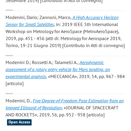
Settembre 2019) [Contributo in Atti di convegno]
Modenini, Dario; Zannoni, Marco
,
A High Accuracy Horizon
Sensor for Small Satellites
, in: 2019 IEEE 5th International
Workshop on Metrology for AeroSpace (MetroAeroSpace),
2019, pp. 451 - 456 (atti di: Metrology for Aerospace 2019,
Torino, 19-21 Giugno 2019) [Contributo in Atti di convegno]
Modenini D.; Rossetti A.; Talamelli A.
,
Aerodynamic
assessment of a rotary entry vehicle for Mars landing: an
experimental analysis
, «MECCANICA», 2019, 54, pp. 967 - 984
[articolo]
Modenini, D.
,
Five-Degree-of-Freedom Pose Estimation from an
Imaged Ellipsoid of Revolution
, «JOURNAL OF SPACECRAFT
AND ROCKETS», 2019, 56, pp. 952 - 958 [articolo]
Open Access