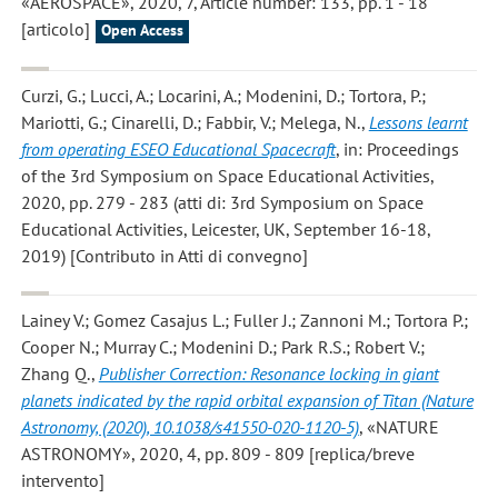
«AEROSPACE», 2020, 7, Article number: 133, pp. 1 - 18
[articolo]
Open Access
Curzi, G.; Lucci, A.; Locarini, A.; Modenini, D.; Tortora, P.;
Mariotti, G.; Cinarelli, D.; Fabbir, V.; Melega, N.
,
Lessons learnt
from operating ESEO Educational Spacecraft
, in: Proceedings
of the 3rd Symposium on Space Educational Activities,
2020, pp. 279 - 283 (atti di: 3rd Symposium on Space
Educational Activities, Leicester, UK, September 16-18,
2019) [Contributo in Atti di convegno]
Lainey V.; Gomez Casajus L.; Fuller J.; Zannoni M.; Tortora P.;
Cooper N.; Murray C.; Modenini D.; Park R.S.; Robert V.;
Zhang Q.
,
Publisher Correction: Resonance locking in giant
planets indicated by the rapid orbital expansion of Titan (Nature
Astronomy, (2020), 10.1038/s41550-020-1120-5)
, «NATURE
ASTRONOMY», 2020, 4, pp. 809 - 809 [replica/breve
intervento]