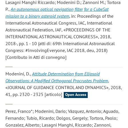
Lasagni Manghi Riccardo; Modenini D.; Zannoni M.; Tortora
P.
,
An autonomous optical navigation filter for a CubeSat
mission to a binary asteroid system
, in: Proceedings of the
International Astronautical Congress, IAC, International
Astronautical Federation, IAF, «PROCEEDINGS OF THE
INTERNATIONAL ASTRONAUTICAL CONGRESS», 2018,
2018-, pp. 1 - 10 (atti di: 69th International Astronautical
Congress: #InvolvingEveryone, IAC 2018, deu, 2018)
[Contributo in Atti di convegno]
Modenini, D.
,
Attitude Determination from Ellipsoid
Observations: A Modified Orthogonal Procrustes Problem
,
«JOURNAL OF GUIDANCE CONTROL AND DYNAMICS», 2018,
41, pp. 2320 - 2325 [articolo]
Open Access
Perez, Franco*; Modenini, Dario; Vázquez, Antonio; Aguado,
Fernando; Tubío, Ricardo; Dolgos, Gergely; Tortora, Paolo;
Gonzalez, Alberto; Lasagni Manghi, Riccardo; Zannoni,