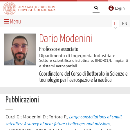
Login
Menu
IT
EN
Dario Modenini
Professore associato
Dipartimento di Ingegneria Industriale
Settore scientifico disciplinare: IIND-01/E Impianti
e sistemi aerospaziali
Coordinatore del Corso di Dottorato in Scienze e
tecnologie per l'aerospazio e la nautica
Pubblicazioni
Curzi G.; Modenini D.; Tortora P.
,
Large constellations of small
satellites: A survey of near future challenges and missions
,