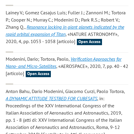
Lainey V.; Gomez Casajus Luis; Fuller J.; Zannoni M.; Tortora
P.; Cooper N.; Murray C.; Modenini D.; Park R.S.; Robert V.;
Zhang Q.
,
Resonance locking in giant planets indicated by the
rapid orbital expansion of Titan
, «NATURE ASTRONOMY»,
2020, 4, pp. 1053 - 1058 [articolo]
Open Access
Modenini, Dario; Tortora, Paolo
,
Verification Approaches for
Nano- and Micro-Satellites
, «AEROSPACE», 2020, 7, pp. 40 - 42
[articolo]
Open Access
Anton Bahu, Dario Modenini, Giacomo Curzi, Paolo Tortora
,
A DYNAMIC ATTITUDE TESTBED FOR CUBESATS
, in:
Proceedings of the XXV International Congress of the
Italian Association of Aeronautics and Astronautics, 2019,
pp. 1 - 8 (atti di: XXV International Congress of the Italian
Association of Aeronautics and Astronautics, Roma, 9-12