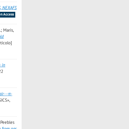
S, NEXAFS
n Access
.; Maris,
old
ticolo]
 in
22
pair⋯π-
ICS»,
; Peebles
e from gas