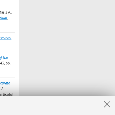
Maris A.
,
brium
,
 several
of the
3, pp.
ccurate
 A,
rticolo]
s -