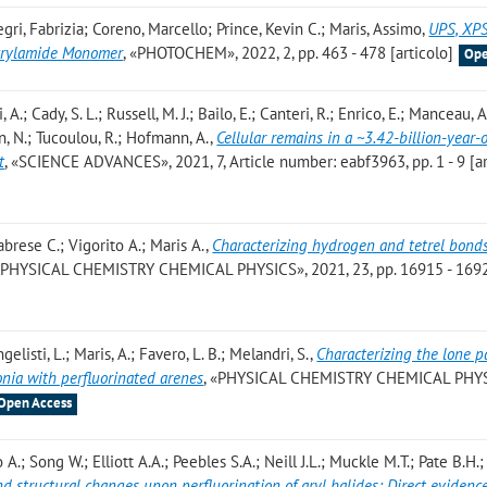
gri, Fabrizia; Coreno, Marcello; Prince, Kevin C.; Maris, Assimo
,
UPS, XP
Acrylamide Monomer
, «PHOTOCHEM», 2022, 2, pp. 463 - 478 [articolo]
Ope
A.; Cady, S. L.; Russell, M. J.; Bailo, E.; Canteri, R.; Enrico, E.; Manceau, A
, N.; Tucoulou, R.; Hofmann, A.
,
Cellular remains in a ~3.42-billion-year-
t
, «SCIENCE ADVANCES», 2021, 7, Article number: eabf3963, pp. 1 - 9 [ar
abrese C.; Vigorito A.; Maris A.
,
Characterizing hydrogen and tetrel bonds
 «PHYSICAL CHEMISTRY CHEMICAL PHYSICS», 2021, 23, pp. 16915 - 169
gelisti, L.; Maris, A.; Favero, L. B.; Melandri, S.
,
Characterizing the lone 
nia with perfluorinated arenes
, «PHYSICAL CHEMISTRY CHEMICAL PHYS
Open Access
 A.; Song W.; Elliott A.A.; Peebles S.A.; Neill J.L.; Muckle M.T.; Pate B.H.
nd structural changes upon perfluorination of aryl halides: Direct evidenc