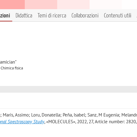
azioni
Didattica
Temi di ricerca
Collaborazioni
Contenuti utili
iamician"
 Chimica fisica
a; Maris, Assimo; Loru, Donatella; Peña, Isabel; Sanz, M Eugenia; Melandr
onal Spectroscopy Study
, «MOLECULES», 2022, 27, Article number: 2820, 