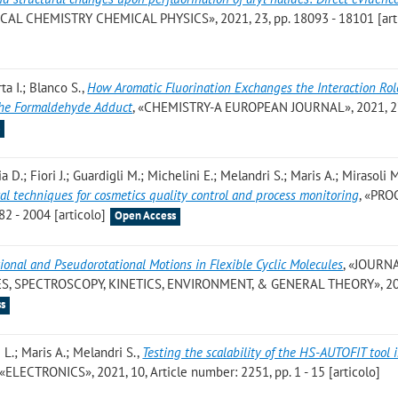
ICAL CHEMISTRY CHEMICAL PHYSICS», 2021, 23, pp. 18093 - 18101 [art
ta I.; Blanco S.
,
How Aromatic Fluorination Exchanges the Interaction Rol
The Formaldehyde Adduct
, «CHEMISTRY-A EUROPEAN JOURNAL», 2021, 27
s
 D.; Fiori J.; Guardigli M.; Michelini E.; Melandri S.; Maris A.; Mirasoli M
al techniques for cosmetics quality control and process monitoring
, «PRO
82 - 2004 [articolo]
Open Access
tional and Pseudorotational Motions in Flexible Cyclic Molecules
, «JOURN
S, SPECTROSCOPY, KINETICS, ENVIRONMENT, & GENERAL THEORY», 20
s
 L.; Maris A.; Melandri S.
,
Testing the scalability of the HS-AUTOFIT tool 
 «ELECTRONICS», 2021, 10, Article number: 2251, pp. 1 - 15 [articolo]