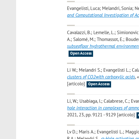
Evangelisti, Luca; Melandri, Sonia; Ne
and Computational Investigation of 
Cavalazzi, B.; Lemelle, L.; Simionovici, 
A.; Salomé, M.; Thomassot, E.; Bouden
subseafloor hydrothermal environmen
Open Access
Li W.; Melandri S.; Evangelisti L.; Cal
clusters of CO2with carboxylic acids
,
[articolo]
Open Access
Li, W.; Usabiaga, I.; Calabrese, C.; Evan
hole interaction in complexes of ammo
2021, 23, pp. 9121 - 9129 [articolo]
Lv D.; Maris A.; Evangelisti L.; Maggio
R.A.; Melandri S.
,
σ-Hole activation a