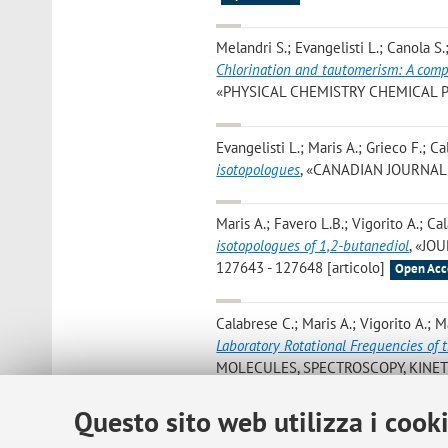
Melandri S.; Evangelisti L.; Canola S.
Chlorination and tautomerism: A com
«PHYSICAL CHEMISTRY CHEMICAL PHYS
Evangelisti L.; Maris A.; Grieco F.; C
isotopologues
, «CANADIAN JOURNAL OF
Maris A.; Favero L.B.; Vigorito A.; Ca
isotopologues of 1,2-butanediol
, «JO
127643 - 127648 [articolo]
Open Acc
Calabrese C.; Maris A.; Vigorito A.; M
Laboratory Rotational Frequencies of 
MOLECULES, SPECTROSCOPY, KINETIC
Open Access
Questo sito web utilizza i cook
Blanco S.; Lopez J.C.; Maris A.
,
Terpen