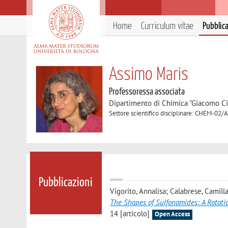
Home
Curriculum vitae
Pubblic
Assimo Maris
Professoressa associata
Dipartimento di Chimica "Giacomo C
Settore scientifico disciplinare: CHEM-02/A
Pubblicazioni
Vigorito, Annalisa; Calabrese, Camill
The Shapes of Sulfonamides: A Rotati
14 [articolo]
Open Access