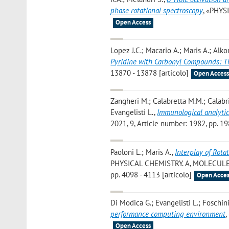
phase rotational spectroscopy
, «PHYS
Open Access
Lopez J.C.; Macario A.; Maris A.; Alkor
Pyridine with Carbonyl Compounds: 
13870 - 13878 [articolo]
Open Acces
Zangheri M.; Calabretta M.M.; Calabria
Evangelisti L.
,
Immunological analytic
2021, 9, Article number: 1982, pp. 19
Paoloni L.; Maris A.
,
Interplay of Rota
PHYSICAL CHEMISTRY. A, MOLECULE
pp. 4098 - 4113 [articolo]
Open Acces
Di Modica G.; Evangelisti L.; Foschini
performance computing environment
,
Open Access