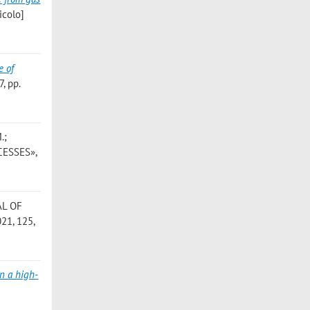
icolo]
e of
, pp.
.;
CESSES»,
AL OF
21, 125,
in a high-