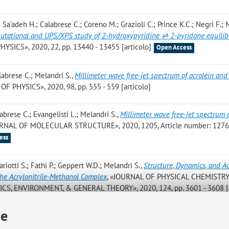
; Sa'adeh H.; Calabrese C.; Coreno M.; Grazioli C.; Prince K.C.; Negri F.; 
putational and UPS/XPS study of 2-hydroxypyridine ⇌ 2-pyridone equili
ICS», 2020, 22, pp. 13440 - 13455 [articolo]
Open Access
alabrese C.; Melandri S.
,
Millimeter wave free-jet spectrum of acrolein and
 PHYSICS», 2020, 98, pp. 555 - 559 [articolo]
labrese C.; Evangelisti L.; Melandri S.
,
Millimeter wave free-jet spectrum 
URNAL OF MOLECULAR STRUCTURE», 2020, 1205, Article number: 12764
ess
ariotti S.; Fathi P.; Geppert W.D.; Melandri S.
,
Structure, Dynamics, and A
the Acrylonitrile-Methanol Complex
, «JOURNAL OF PHYSICAL CHEMISTRY.
S, ENVIRONMENT, & GENERAL THEORY», 2020, 124, pp. 3601 - 3608 [a
ie
oids: Shape and non-covalent interactions. The rotational spectrum of: Ci