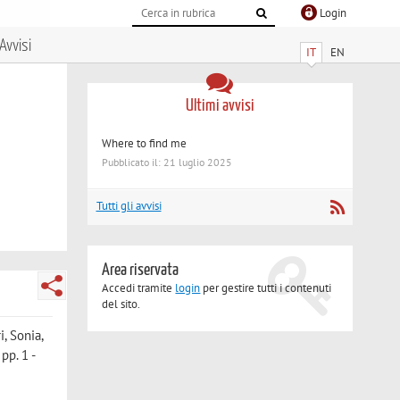
Login
Avvisi
IT
EN
Ultimi avvisi
Where to find me
Pubblicato il: 21 luglio 2025
Tutti gli avvisi
Area riservata
Accedi tramite
login
per gestire tutti i contenuti
del sito.
i, Sonia
,
pp. 1 -