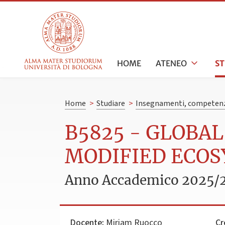
HOME
ATENEO
S
Home
>
Studiare
>
Insegnamenti, competenz
B5825 - GLOBA
MODIFIED ECO
Anno Accademico 2025/
Docente:
Miriam Ruocco
Cr