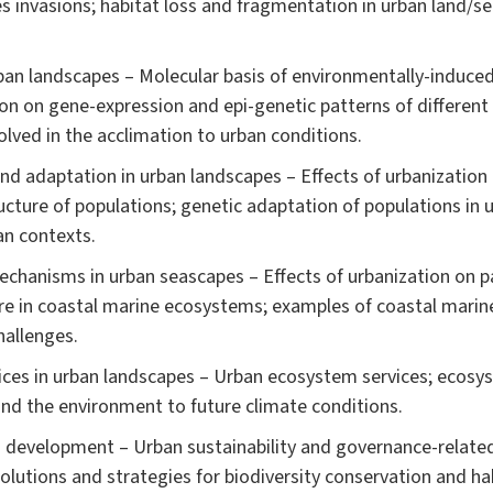
 invasions; habitat loss and fragmentation in urban land/se
an landscapes – Molecular basis of environmentally-induced 
ion on gene-expression and epi-genetic patterns of different
lved in the acclimation to urban conditions.
and adaptation in urban landscapes – Effects of urbanization 
ructure of populations; genetic adaptation of populations in
an contexts.
chanisms in urban seascapes – Effects of urbanization on pat
re in coastal marine ecosystems; examples of coastal marin
hallenges.
ices in urban landscapes – Urban ecosystem services; eco
and the environment to future climate conditions.
an development – Urban sustainability and governance-related
lutions and strategies for biodiversity conservation and hab