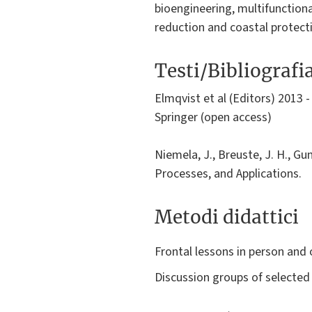
bioengineering, multifunctional
reduction and coastal protect
Testi/Bibliografi
Elmqvist et al (Editors) 2013 
Springer (open access)
Niemela, J., Breuste, J. H., Gu
Processes, and Applications.
Metodi didattici
Frontal lessons in person and 
Discussion groups of selected