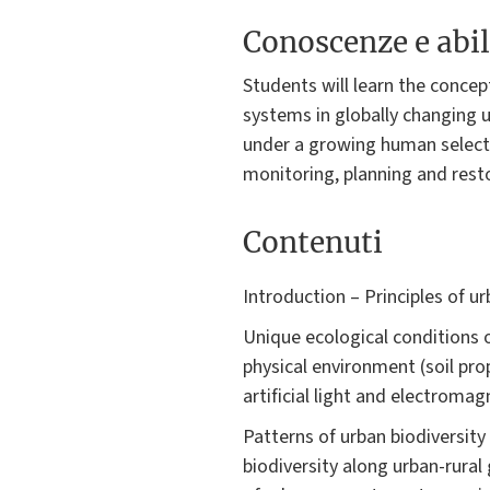
Conoscenze e abil
Students will learn the conce
systems in globally changing 
under a growing human selectiv
monitoring, planning and rest
Contenuti
Introduction – Principles of 
Unique ecological conditions 
physical environment (soil pro
artificial light and electromagn
Patterns of urban biodiversity
biodiversity along urban-rural