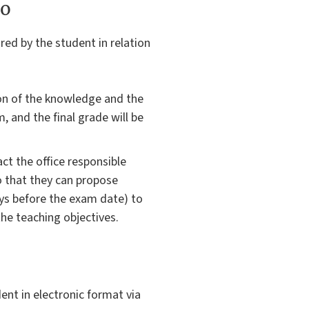
to
red by the student in relation
ion of the knowledge and the
m, and the final grade will be
ct the office responsible
so that they can propose
ys before the exam date) to
the teaching objectives.
ent in electronic format via