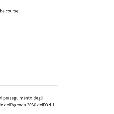
the course.
al perseguimento degli
ile dell'Agenda 2030 dell'ONU.