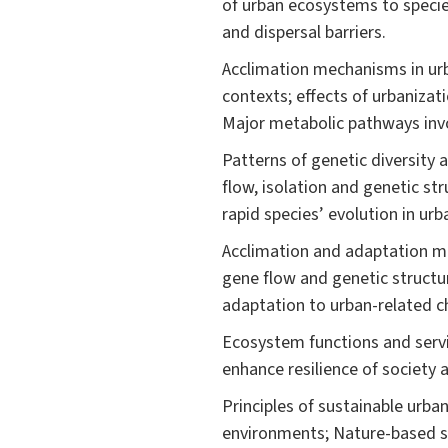
of urban ecosystems to species
and dispersal barriers.
Acclimation mechanisms in urb
contexts; effects of urbanizat
Major metabolic pathways invo
Patterns of genetic diversity 
flow, isolation and genetic st
rapid species’ evolution in urb
Acclimation and adaptation me
gene flow and genetic structu
adaptation to urban-related c
Ecosystem functions and serv
enhance resilience of society 
Principles of sustainable urb
environments; Nature-based so