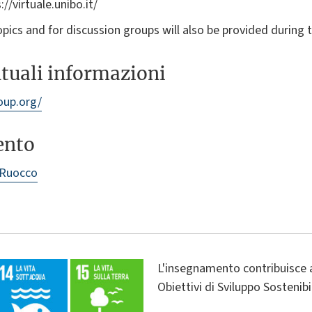
://virtuale.unibo.it/
opics and for discussion groups will also be provided during 
ntuali informazioni
oup.org/
ento
 Ruocco
L'insegnamento contribuisce 
Obiettivi di Sviluppo Sostenib