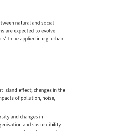
etween natural and social
ms are expected to evolve
s' to be applied in e.g. urban
 island effect; changes in the
pacts of pollution, noise,
rsity and changes in
genisation and susceptibility