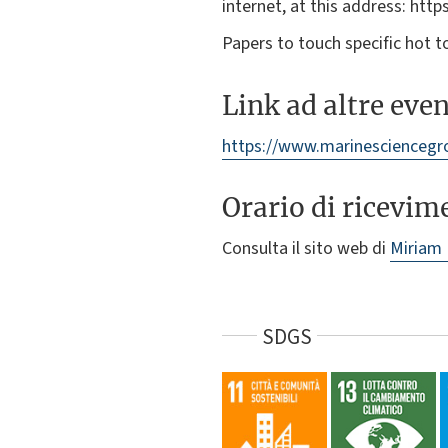
internet, at this address: https
Papers to touch specific hot t
Link ad altre eve
https://www.marinesciencegr
Orario di ricevim
Consulta il sito web di
Miriam
SDGS