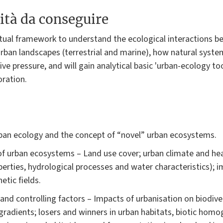
ità da conseguire
ptual framework to understand the ecological interactions b
urban landscapes (terrestrial and marine), how natural syste
e pressure, and will gain analytical basic 'urban-ecology tool
oration.
urban ecology and the concept of “novel” urban ecosystems.
of urban ecosystems – Land use cover; urban climate and heat
perties, hydrological processes and water characteristics); im
etic fields.
 and controlling factors – Impacts of urbanisation on biodive
 gradients; losers and winners in urban habitats, biotic homo