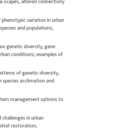
a-scapes, altered connectivity
phenotypic variation in urban
 species and populations;
on genetic diversity, gene
 urban conditions; examples of
terns of genetic diversity,
e species acclimation and
system management options to
 challenges in urban
itat restoration;