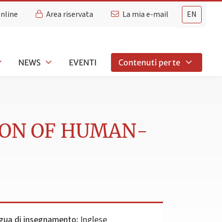
Online
Area riservata
La mia e-mail
EN
NEWS
EVENTI
Contenuti per te
ION OF HUMAN-
gua di insegnamento:
Inglese