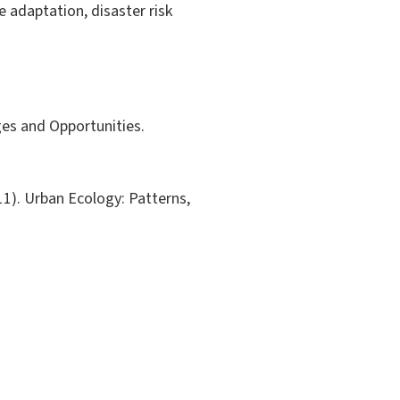
e adaptation, disaster risk
ges and Opportunities.
011). Urban Ecology: Patterns,