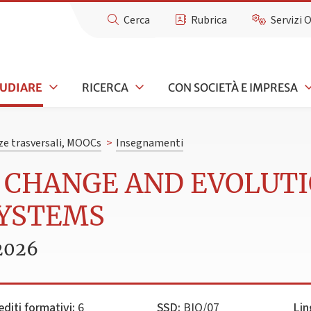
Cerca
Rubrica
Servizi 
TUDIARE
RICERCA
CON SOCIETÀ E IMPRESA
e trasversali, MOOCs
>
Insegnamenti
L CHANGE AND EVOLUT
SYSTEMS
2026
editi formativi:
6
SSD:
BIO/07
Lin