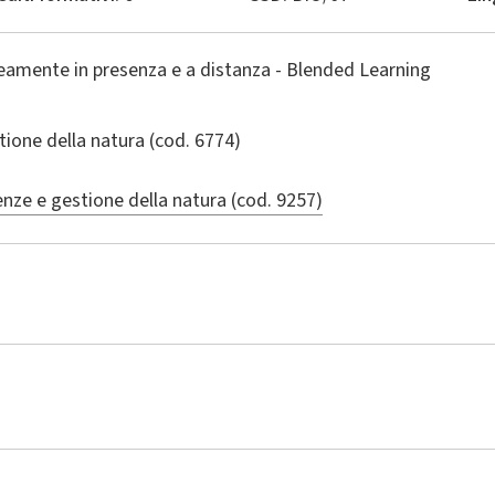
amente in presenza e a distanza - Blended Learning
tione della natura
(cod. 6774)
enze e gestione della natura (cod. 9257)