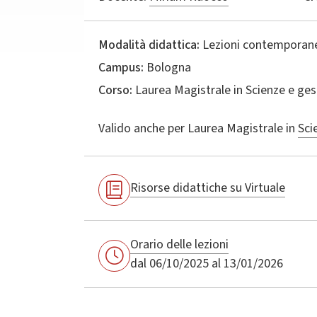
Modalità didattica:
Lezioni contemporane
Campus:
Bologna
Corso:
Laurea Magistrale in
Scienze e ges
Valido anche per
Laurea Magistrale in
Sci
Risorse didattiche su Virtuale
Orario delle lezioni
dal 06/10/2025 al 13/01/2026