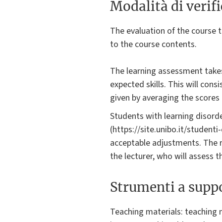
Modalità di verif
The evaluation of the course t
to the course contents.
The learning assessment takes
expected skills. This will cons
given by averaging the scores 
Students with learning disorde
(https://site.unibo.it/student
acceptable adjustments. The 
the lecturer, who will assess 
Strumenti a suppo
Teaching materials: teaching m