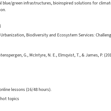
 blue/green infrastructures, bioinspired solutions for climat
ion.
a
- Urbanization, Biodiversity and Ecosystem Services: Challen
ntenspergen, G., McIntyre, N. E., Elmqvist, T., & James, P. (2
online lessons (16/48 hours).
 hot topics