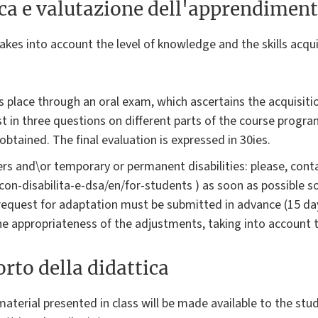
ica e valutazione dell'apprendimen
akes into account the level of knowledge and the skills acqui
 place through an oral exam, which ascertains the acquisit
ist in three questions on different parts of the course progra
obtained. The final evaluation is expressed in 30ies.
rs and\or temporary or permanent disabilities: please, conta
i-con-disabilita-e-dsa/en/for-students ) as soon as possible 
request for adaptation must be submitted in advance (15 da
the appropriateness of the adjustments, taking into account 
rto della didattica
aterial presented in class will be made available to the stud