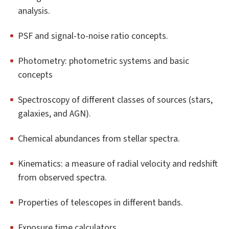
analysis.
PSF and signal-to-noise ratio concepts.
Photometry: photometric systems and basic
concepts
Spectroscopy of different classes of sources (stars,
galaxies, and AGN).
Chemical abundances from stellar spectra.
Kinematics: a measure of radial velocity and redshift
from observed spectra.
Properties of telescopes in different bands.
Exposure time calculators.