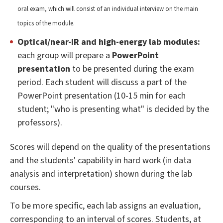
oral exam, which will consist of an individual interview on the main
topics of the module.
Optical/near-IR and high-energy lab modules:
each group will prepare a
PowerPoint
presentation
to be presented during the exam
period. Each student will discuss a part of the
PowerPoint presentation (10-15 min for each
student; "who is presenting what" is decided by the
professors).
Scores will depend on the quality of the presentations
and the students' capability in hard work (in data
analysis and interpretation) shown during the lab
courses.
To be more specific, each lab assigns an evaluation,
corresponding to an interval of scores. Students, at