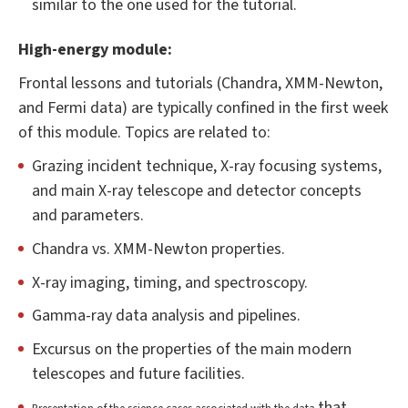
similar to the one used for the tutorial.
High-energy module:
Frontal lessons and tutorials (Chandra, XMM-Newton,
and Fermi data) are typically confined in the first week
of this module. Topics are related to:
Grazing incident technique, X-ray focusing systems,
and main X-ray telescope and detector concepts
and parameters.
Chandra vs. XMM-Newton properties.
X-ray imaging, timing, and spectroscopy.
Gamma-ray data analysis and pipelines.
Excursus on the properties of the main modern
telescopes and future facilities.
that