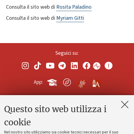
Consulta il sito web di
Rosita Paladino
Consulta il sito web di
Myriam Gitti
Seguici su:
App:
Questo sito web utilizza i
Contatti e PEC
Uffici dell'amministrazione generale
cookie
Lavora con noi
Nel nostro sito utilizziamo sia cookie tecnici necessari per il suo