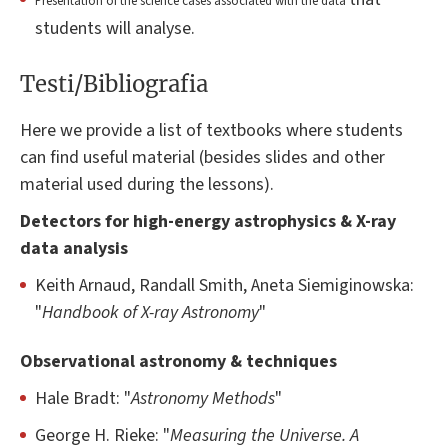
Presentation of the science cases associated with the data
students will analyse.
Testi/Bibliografia
Here we provide a list of textbooks where students
can find useful material (besides slides and other
material used during the lessons).
Detectors for high-energy astrophysics & X-ray
data analysis
Keith Arnaud, Randall Smith, Aneta Siemiginowska:
"
Handbook of X-ray Astronomy
"
Observational astronomy & techniques
Hale Bradt: "
Astronomy Methods
"
George H. Rieke: "
Measuring the Universe. A