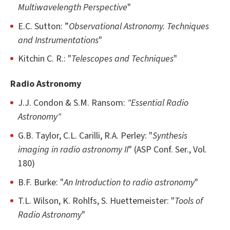
Multiwavelength Perspective
"
E.C. Sutton: ”
Observational Astronomy. Techniques
and Instrumentations
"
Kitchin C. R.: "
Telescopes and Techniques
"
Radio Astronomy
J.J. Condon & S.M. Ransom:
"Essential Radio
Astronomy"
G.B. Taylor, C.L. Carilli, R.A. Perley: "
Synthesis
imaging in radio astronomy II
" (ASP Conf. Ser., Vol.
180)
B.F. Burke: "
An Introduction to radio astronomy
"
T.L. Wilson, K. Rohlfs, S. Huettemeister: "
Tools of
Radio Astronomy
"