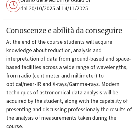
Orario delle lezioni (Modulo 5)
dal 20/10/2025 al 14/11/2025
Conoscenze e abilità da conseguire
At the end of the course students will acquire
knowledge about reduction, analysis and
interpretation of data from ground-based and space-
based facilities across a wide range of wavelengths,
from radio (centimeter and millimeter) to
optical/near-IR and X-rays/Gamma-rays. Modern
techniques of astronomical data analysis will be
acquired by the student, along with the capability of
presenting and discussing professionaly the results of
the analysis of measurements taken during the
course.