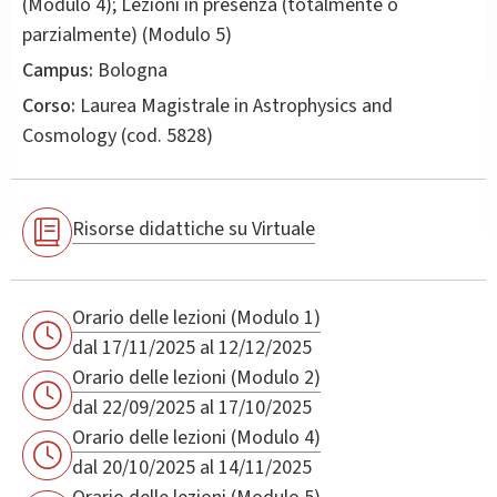
(Modulo 4); Lezioni in presenza (totalmente o
parzialmente) (Modulo 5)
Campus:
Bologna
Corso:
Laurea Magistrale in
Astrophysics and
Cosmology
(cod. 5828)
Risorse didattiche su Virtuale
Orario delle lezioni (Modulo 1)
dal 17/11/2025 al 12/12/2025
Orario delle lezioni (Modulo 2)
dal 22/09/2025 al 17/10/2025
Orario delle lezioni (Modulo 4)
dal 20/10/2025 al 14/11/2025