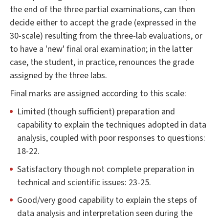
the end of the three partial examinations, can then
decide either to accept the grade (expressed in the
30-scale) resulting from the three-lab evaluations, or
to have a 'new' final oral examination; in the latter
case, the student, in practice, renounces the grade
assigned by the three labs.
Final marks are assigned according to this scale:
Limited (though sufficient) preparation and
capability to explain the techniques adopted in data
analysis, coupled with poor responses to questions:
18-22.
Satisfactory though not complete preparation in
technical and scientific issues: 23-25.
Good/very good capability to explain the steps of
data analysis and interpretation seen during the