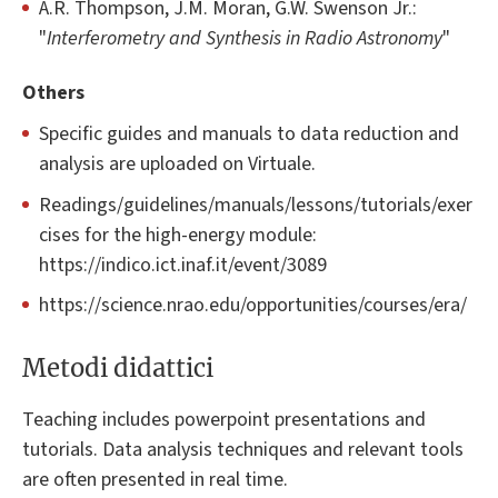
A.R. Thompson, J.M. Moran, G.W. Swenson Jr.:
"
Interferometry and Synthesis in Radio Astronomy
"
Others
Specific guides and manuals to data reduction and
analysis are uploaded on Virtuale.
Readings/guidelines/manuals/lessons/tutorials/exer
cises for the high-energy module:
https://indico.ict.inaf.it/event/3089
https://science.nrao.edu/opportunities/courses/era/
Metodi didattici
Teaching includes powerpoint presentations and
tutorials. Data analysis techniques and relevant tools
are often presented in real time.