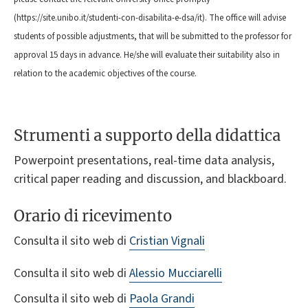
(https://site.unibo.it/studenti-con-disabilita-e-dsa/it). The office will advise
students of possible adjustments, that will be submitted to the professor for
approval 15 days in advance. He/she will evaluate their suitability also in
relation to the academic objectives of the course.
Strumenti a supporto della didattica
Powerpoint presentations, real-time data analysis,
critical paper reading and discussion, and blackboard.
Orario di ricevimento
Consulta il sito web di
Cristian Vignali
Consulta il sito web di
Alessio Mucciarelli
Consulta il sito web di
Paola Grandi