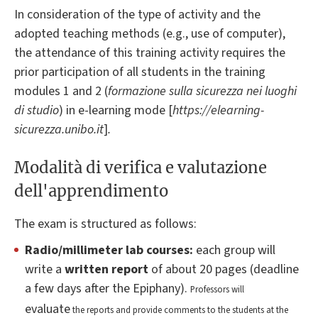
In consideration of the type of activity and the
adopted teaching methods (e.g., use of computer),
the attendance of this training activity requires the
prior participation of all students in the training
modules 1 and 2 (
formazione sulla sicurezza nei luoghi
di studio
) in e-learning mode [
https://elearning-
sicurezza.unibo.it
]
.
Modalità di verifica e valutazione
dell'apprendimento
The exam is structured as follows:
Radio/millimeter
lab courses:
each group will
write a
written report
of about 20 pages (deadline
a few days after the Epiphany).
Professors will
evaluate
the reports and provide comments to the students at the