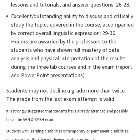
lessons and tutorials, and answer questions: 26-28.
Excellent/outstanding ability to discuss and critically
study the topics covered in the course, accompanied
by correct overall linguistic expression: 29-30.
Honors are awarded by the professors to the
students who have shown full mastery of data
analysis and physical interpretation of the results
during the three lab courses and in the exam (report
and PowerPoint presentations).
Students may not decline a grade more than twice.
The grade from the last exam attempt is valid.
It is strongly suggested that students have already attended and possibly
taken the AGN & SMBH exam.
Students with learning disabilities or temporary or permanent disabilities:
please contact the relevant University office promptly