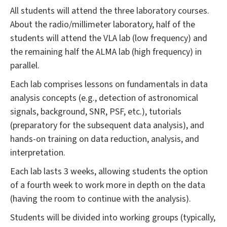
All students will attend the three laboratory courses.
About the radio/millimeter laboratory, half of the
students will attend the VLA lab (low frequency) and
the remaining half the ALMA lab (high frequency) in
parallel.
Each lab comprises lessons on fundamentals in data
analysis concepts (e.g., detection of astronomical
signals, background, SNR, PSF, etc.), tutorials
(preparatory for the subsequent data analysis), and
hands-on training on data reduction, analysis, and
interpretation.
Each lab lasts 3 weeks, allowing students the option
of a fourth week to work more in depth on the data
(having the room to continue with the analysis).
Students will be divided into working groups (typically,