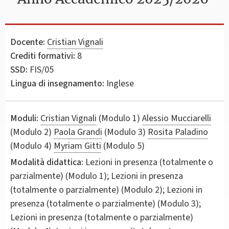
Docente:
Cristian Vignali
Crediti formativi:
8
SSD:
FIS/05
Lingua di insegnamento:
Inglese
Moduli:
Cristian Vignali
(Modulo 1)
Alessio Mucciarelli
(Modulo 2)
Paola Grandi
(Modulo 3)
Rosita Paladino
(Modulo 4)
Myriam Gitti
(Modulo 5)
Modalità didattica:
Lezioni in presenza (totalmente o
parzialmente) (Modulo 1); Lezioni in presenza
(totalmente o parzialmente) (Modulo 2); Lezioni in
presenza (totalmente o parzialmente) (Modulo 3);
Lezioni in presenza (totalmente o parzialmente)