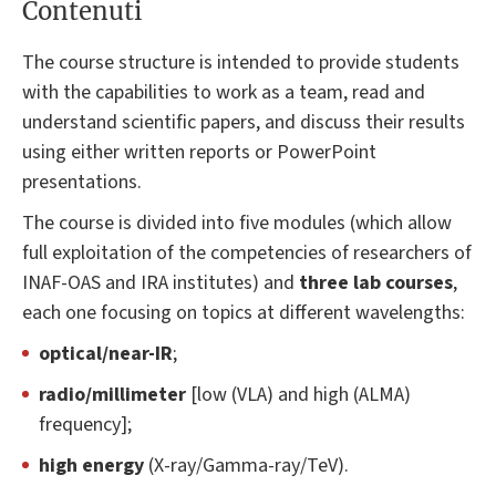
Contenuti
The course structure is intended to provide students
with the capabilities to work as a team, read and
understand scientific papers, and discuss their results
using either written reports or PowerPoint
presentations.
The course is divided into five modules (which allow
full exploitation of the competencies of researchers of
INAF-OAS and IRA institutes) and
three lab courses
,
each one focusing on topics at different wavelengths:
optical/near-IR
;
radio/millimeter
[low (VLA) and high (ALMA)
frequency];
high energy
(X-ray/Gamma-ray/TeV).