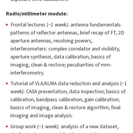
Radio/millimeter module:
Frontal lectures (~1 week): antenna fundamentals:
patterns of reflector antennas, brief recap of FT, 2D
aperture antennas, resolving powers;
interferometers: complex correlator and visibility,
aperture synthesis, data calibration, basics of
imaging, clean & restore; peculiarities of mm-
interferometry.
Tutorial of VLA/ALMA data reduction and analysis (~1
week): CASA presentation, data inspection; basics of
calibration, bandpass calibration, gain calibration;
basics of imaging, clean & restore algorithm; final
imaging and image analysis.
Group work (~1 week): analysis of a new dataset,