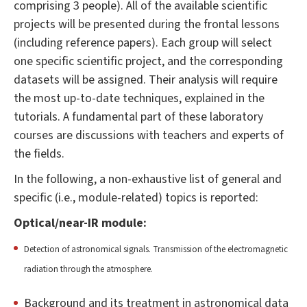
comprising 3 people). All of the available scientific
projects will be presented during the frontal lessons
(including reference papers). Each group will select
one specific scientific project, and the corresponding
datasets will be assigned. Their analysis will require
the most up-to-date techniques, explained in the
tutorials. A fundamental part of these laboratory
courses are discussions with teachers and experts of
the fields.
In the following, a non-exhaustive list of general and
specific (i.e., module-related) topics is reported:
Optical/near-IR module:
Detection of astronomical signals. Transmission of the electromagnetic
radiation through the atmosphere.
Background and its treatment in astronomical data