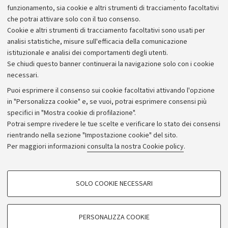
Alumni community
funzionamento, sia cookie e altri strumenti di tracciamento facoltativi
che potrai attivare solo con il tuo consenso.
Piano strategico
Cookie e altri strumenti di tracciamento facoltativi sono usati per
Bilanci
analisi statistiche, misure sull'efficacia della comunicazione
istituzionale e analisi dei comportamenti degli utenti.
Donazioni e 5x1000
Se chiudi questo banner continuerai la navigazione solo con i cookie
Merchandising - UniboStore
necessari.
Bandi, gare e concorsi
Puoi esprimere il consenso sui cookie facoltativi attivando l'opzione
in "Personalizza cookie" e, se vuoi, potrai esprimere consensi più
Albo online
specifici in "Mostra cookie di profilazione".
Amministrazione trasparente
Potrai sempre rivedere le tue scelte e verificare lo stato dei consensi
rientrando nella sezione "Impostazione cookie" del sito.
Atti di notifica
Per maggiori informazioni
consulta la nostra Cookie policy
.
Informazioni sul sito e accessibilità
Dichiarazione di accessibilità
COOKIE DI PROFILAZIONE - FACOLTATIVI
SOLO COOKIE NECESSARI
Privacy e note legali
Si tratta di cookie utilizzati per analizzare le caratteristiche della navigazione
degli utenti, creare profili in base al loro comportamento sul sito, per analisi
Impostazioni Cookie
di marketing.
PERSONALIZZA COOKIE
Mostra cookie di profilazione