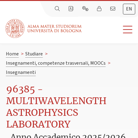
EN
Home
>
Studiare
>
Insegnamenti, competenze trasversali, MOOCs
>
Insegnamenti
96385 -
MULTIWAVELENGTH
ASTROPHYSICS
LABORATORY
Anno Accademico 2025/2026