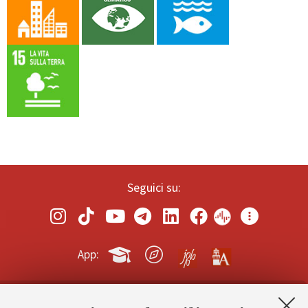
Seguici su:
App: