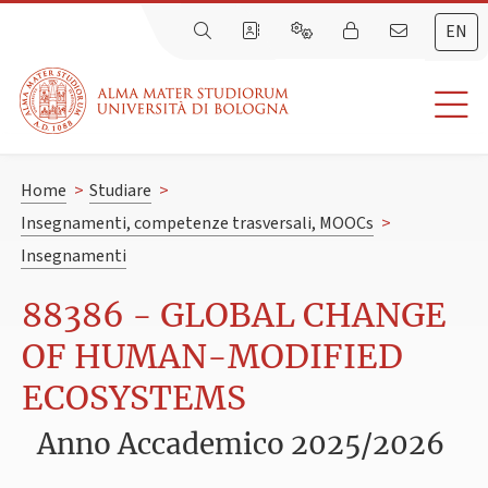
EN
Home
>
Studiare
>
Insegnamenti, competenze trasversali, MOOCs
>
Insegnamenti
88386 - GLOBAL CHANGE
OF HUMAN-MODIFIED
ECOSYSTEMS
Anno Accademico 2025/2026