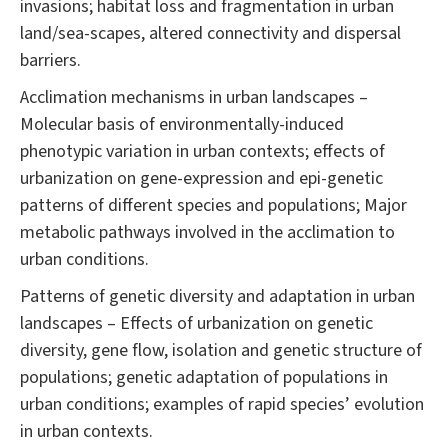
invasions; habitat loss and fragmentation in urban
land/sea-scapes, altered connectivity and dispersal
barriers.
Acclimation mechanisms in urban landscapes –
Molecular basis of environmentally-induced
phenotypic variation in urban contexts; effects of
urbanization on gene-expression and epi-genetic
patterns of different species and populations; Major
metabolic pathways involved in the acclimation to
urban conditions.
Patterns of genetic diversity and adaptation in urban
landscapes – Effects of urbanization on genetic
diversity, gene flow, isolation and genetic structure of
populations; genetic adaptation of populations in
urban conditions; examples of rapid species’ evolution
in urban contexts.