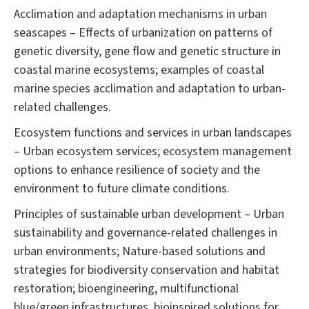
Acclimation and adaptation mechanisms in urban
seascapes – Effects of urbanization on patterns of
genetic diversity, gene flow and genetic structure in
coastal marine ecosystems; examples of coastal
marine species acclimation and adaptation to urban-
related challenges.
Ecosystem functions and services in urban landscapes
– Urban ecosystem services; ecosystem management
options to enhance resilience of society and the
environment to future climate conditions.
Principles of sustainable urban development – Urban
sustainability and governance-related challenges in
urban environments; Nature-based solutions and
strategies for biodiversity conservation and habitat
restoration; bioengineering, multifunctional
blue/green infrastructures, bioinspired solutions for