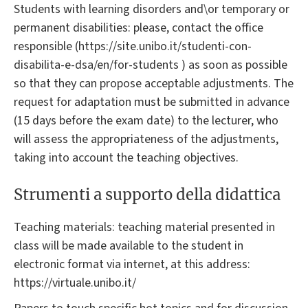
Students with learning disorders and\or temporary or
permanent disabilities: please, contact the office
responsible (https://site.unibo.it/studenti-con-
disabilita-e-dsa/en/for-students ) as soon as possible
so that they can propose acceptable adjustments. The
request for adaptation must be submitted in advance
(15 days before the exam date) to the lecturer, who
will assess the appropriateness of the adjustments,
taking into account the teaching objectives.
Strumenti a supporto della didattica
Teaching materials: teaching material presented in
class will be made available to the student in
electronic format via internet, at this address:
https://virtuale.unibo.it/