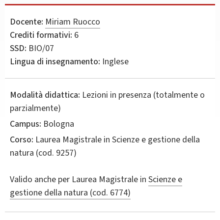
Docente:
Miriam Ruocco
Crediti formativi:
6
SSD:
BIO/07
Lingua di insegnamento:
Inglese
Modalità didattica:
Lezioni in presenza (totalmente o
parzialmente)
Campus:
Bologna
Corso:
Laurea Magistrale in
Scienze e gestione della
natura
(cod. 9257)
Valido anche per
Laurea Magistrale in
Scienze e
gestione della natura (cod. 6774)