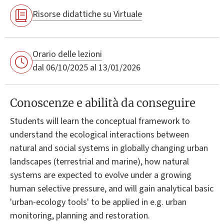
Risorse didattiche su Virtuale
Orario delle lezioni
dal 06/10/2025 al 13/01/2026
Conoscenze e abilità da conseguire
Students will learn the conceptual framework to
understand the ecological interactions between
natural and social systems in globally changing urban
landscapes (terrestrial and marine), how natural
systems are expected to evolve under a growing
human selective pressure, and will gain analytical basic
'urban-ecology tools' to be applied in e.g. urban
monitoring, planning and restoration.