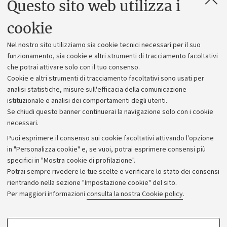
Questo sito web utilizza i
Contatti e PEC
Uffici dell'amministrazione generale
cookie
Lavora con noi
Nel nostro sito utilizziamo sia cookie tecnici necessari per il suo
Alumni community
funzionamento, sia cookie e altri strumenti di tracciamento facoltativi
che potrai attivare solo con il tuo consenso.
Piano strategico
Cookie e altri strumenti di tracciamento facoltativi sono usati per
Bilanci
analisi statistiche, misure sull'efficacia della comunicazione
istituzionale e analisi dei comportamenti degli utenti.
Donazioni e 5x1000
Se chiudi questo banner continuerai la navigazione solo con i cookie
Merchandising - UniboStore
necessari.
Bandi, gare e concorsi
Puoi esprimere il consenso sui cookie facoltativi attivando l'opzione
in "Personalizza cookie" e, se vuoi, potrai esprimere consensi più
Albo online
specifici in "Mostra cookie di profilazione".
Amministrazione trasparente
Potrai sempre rivedere le tue scelte e verificare lo stato dei consensi
rientrando nella sezione "Impostazione cookie" del sito.
Atti di notifica
Per maggiori informazioni
consulta la nostra Cookie policy
.
Informazioni sul sito e accessibilità
Dichiarazione di accessibilità
COOKIE DI PROFILAZIONE - FACOLTATIVI