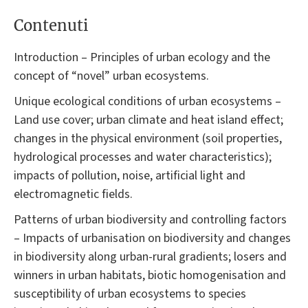
Contenuti
Introduction – Principles of urban ecology and the
concept of “novel” urban ecosystems.
Unique ecological conditions of urban ecosystems –
Land use cover; urban climate and heat island effect;
changes in the physical environment (soil properties,
hydrological processes and water characteristics);
impacts of pollution, noise, artificial light and
electromagnetic fields.
Patterns of urban biodiversity and controlling factors
– Impacts of urbanisation on biodiversity and changes
in biodiversity along urban-rural gradients; losers and
winners in urban habitats, biotic homogenisation and
susceptibility of urban ecosystems to species