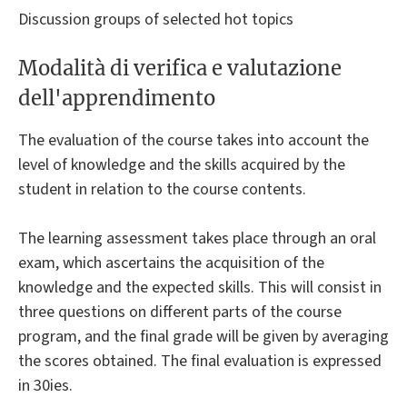
Discussion groups of selected hot topics
Modalità di verifica e valutazione
dell'apprendimento
The evaluation of the course takes into account the
level of knowledge and the skills acquired by the
student in relation to the course contents.
The learning assessment takes place through an oral
exam, which ascertains the acquisition of the
knowledge and the expected skills. This will consist in
three questions on different parts of the course
program, and the final grade will be given by averaging
the scores obtained. The final evaluation is expressed
in 30ies.