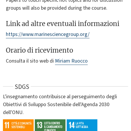
Papers to touch specific hot topics and for discussion
groups will also be provided during the course.
Link ad altre eventuali informazioni
https://www.marinesciencegroup.org/
Orario di ricevimento
Consulta il sito web di
Miriam Ruocco
SDGS
L'insegnamento contribuisce al perseguimento degli
Obiettivi di Sviluppo Sostenibile dell'Agenda 2030
dell'ONU.