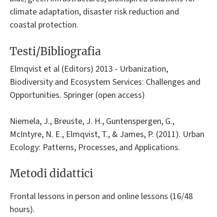
climate adaptation, disaster risk reduction and
coastal protection.
Testi/Bibliografia
Elmqvist et al (Editors) 2013 - Urbanization,
Biodiversity and Ecosystem Services: Challenges and
Opportunities. Springer (open access)
Niemela, J., Breuste, J. H., Guntenspergen, G.,
McIntyre, N. E., Elmqvist, T., & James, P. (2011). Urban
Ecology: Patterns, Processes, and Applications.
Metodi didattici
Frontal lessons in person and online lessons (16/48
hours).