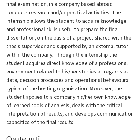
final examination, in a company based abroad
conducts research and/or practical activities. The
internship allows the student to acquire knowledge
and professional skills useful to prepare the final
dissertation, on the basis of a project shared with the
thesis supervisor and supported by an external tutor
within the company. Through the internship the
student acquires direct knowledge of a professional
environment related to his/her studies as regards as
data, decision processes and operational behaviours
typical of the hosting organisation. Moreover, the
student applies to a company his/her own knowledge
of learned tools of analysis, deals with the critical
interpretation of results, and develops communication
capacities of the final results.
Contenuti