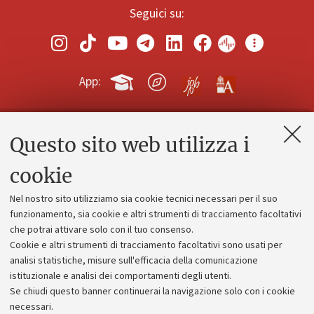
Seguici su:
App:
Questo sito web utilizza i
Contatti e PEC
Uffici dell'amministrazione generale
cookie
Lavora con noi
Nel nostro sito utilizziamo sia cookie tecnici necessari per il suo
Alumni community
funzionamento, sia cookie e altri strumenti di tracciamento facoltativi
che potrai attivare solo con il tuo consenso.
Piano strategico
Cookie e altri strumenti di tracciamento facoltativi sono usati per
Bilanci
analisi statistiche, misure sull'efficacia della comunicazione
istituzionale e analisi dei comportamenti degli utenti.
Donazioni e 5x1000
Se chiudi questo banner continuerai la navigazione solo con i cookie
Merchandising - UniboStore
necessari.