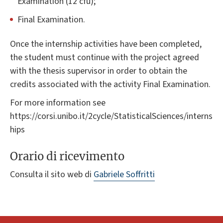
Examination (12 cfu);
Final Examination.
Once the internship activities have been completed,
the student must continue with the project agreed
with the thesis supervisor in order to obtain the
credits associated with the activity Final Examination.
For more information see
https://corsi.unibo.it/2cycle/StatisticalSciences/interns
hips
Orario di ricevimento
Consulta il sito web di
Gabriele Soffritti