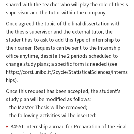
shared with the teacher who will play the role of thesis
supervisor and the tutor within the company.
Once agreed the topic of the final dissertation with
the thesis supervisor and the external tutor, the
student has to ask to add this type of internship to
their career. Requests can be sent to the Internship
office anytime, despite the 2 periods scheduled to
change study plans; a specific form is needed (see
https://corsi.unibo.it/2cycle/StatisticalSciences/interns
hips).
Once this request has been accepted, the student's
study plan will be modified as follows:
- the Master Thesis will be removed;
- the following activities will be inserted:
84551 Internship abroad for Preparation of the Final