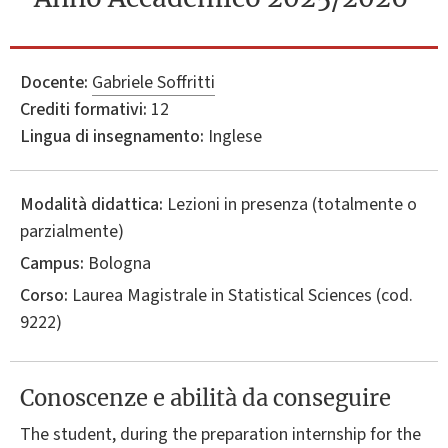
Docente:
Gabriele Soffritti
Crediti formativi:
12
Lingua di insegnamento:
Inglese
Modalità didattica:
Lezioni in presenza (totalmente o
parzialmente)
Campus:
Bologna
Corso:
Laurea Magistrale in
Statistical Sciences
(cod.
9222)
Conoscenze e abilità da conseguire
The student, during the preparation internship for the