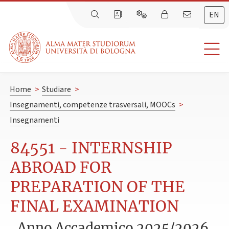
EN
Home
>
Studiare
>
Insegnamenti, competenze trasversali, MOOCs
>
Insegnamenti
84551 - INTERNSHIP
ABROAD FOR
PREPARATION OF THE
FINAL EXAMINATION
Anno Accademico 2025/2026