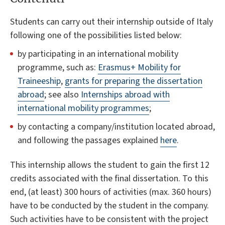
Students can carry out their internship outside of Italy
following one of the possibilities listed below:
by participating in an international mobility
programme, such as:
Erasmus+ Mobility for
Traineeship
,
grants for preparing the dissertation
abroad
; see also
Internships abroad with
international mobility programmes
;
by contacting a company/institution located abroad,
and following the passages explained
here
.
This internship allows the student to gain the first 12
credits associated with the final dissertation. To this
end, (at least) 300 hours of activities (max. 360 hours)
have to be conducted by the student in the company.
Such activities have to be consistent with the project