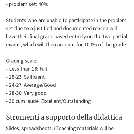
- problem set: 40%.
Students who are unable to participate in the problem
set due to a justified and documented reason will
have their final grade based entirely on the two partial
exams, which will then account for 100% of the grade.
Grading scale:
- Less than 18: Fail
- 18-23: Sufficient
- 24-27: Average/Good
- 28-30: Very good
- 30 cum laude: Excellent/Outstanding
Strumenti a supporto della didattica
Slides, spreadsheets. (Teaching materials will be