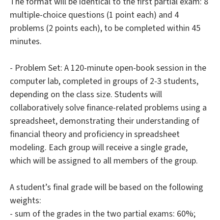
The format will be identical to the first partial exam: 8
multiple-choice questions (1 point each) and 4
problems (2 points each), to be completed within 45
minutes.
- Problem Set: A 120-minute open-book session in the
computer lab, completed in groups of 2-3 students,
depending on the class size. Students will
collaboratively solve finance-related problems using a
spreadsheet, demonstrating their understanding of
financial theory and proficiency in spreadsheet
modeling. Each group will receive a single grade,
which will be assigned to all members of the group.
A student’s final grade will be based on the following
weights:
- sum of the grades in the two partial exams: 60%;