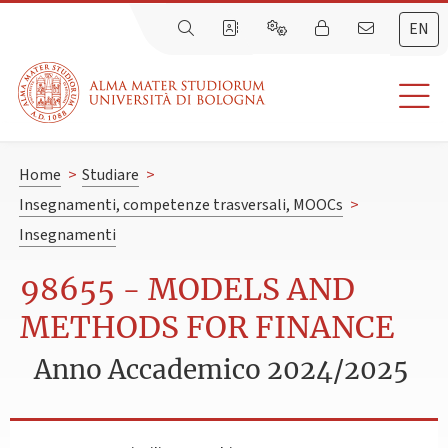
EN
Home
>
Studiare
>
Insegnamenti, competenze trasversali, MOOCs
>
Insegnamenti
98655 - MODELS AND
METHODS FOR FINANCE
Anno Accademico 2024/2025