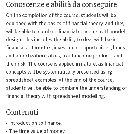
Conoscenze e abilità da conseguire
On the completion of the course, students will be
equipped with the basics of financial theory, and they
will be able to combine financial concepts with model
design. This includes the ability to deal with basic
financial arithmetics, investment opportunities, loans
and amortization tables, fixed-income products and
their risk. The course is applied in nature, as financial
concepts will be systematically presented using
spreadsheet examples. At the end of the course,
students will be able to combine the understanding of
financial theory with spreadsheet modelling.
Contenuti
- Introduction to finance.
- The time value of money.