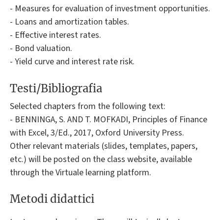
- Measures for evaluation of investment opportunities.
- Loans and amortization tables.
- Effective interest rates.
- Bond valuation.
- Yield curve and interest rate risk.
Testi/Bibliografia
Selected chapters from the following text:
- BENNINGA, S. AND T. MOFKADI, Principles of Finance
with Excel, 3/Ed., 2017, Oxford University Press.
Other relevant materials (slides, templates, papers,
etc.) will be posted on the class website, available
through the Virtuale learning platform.
Metodi didattici