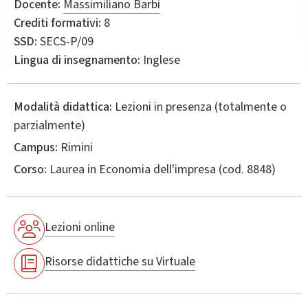
Docente:
Massimiliano Barbi
Crediti formativi:
8
SSD:
SECS-P/09
Lingua di insegnamento:
Inglese
Modalità didattica:
Lezioni in presenza (totalmente o
parzialmente)
Campus:
Rimini
Corso:
Laurea in
Economia dell'impresa
(cod. 8848)
Lezioni online
Risorse didattiche su Virtuale