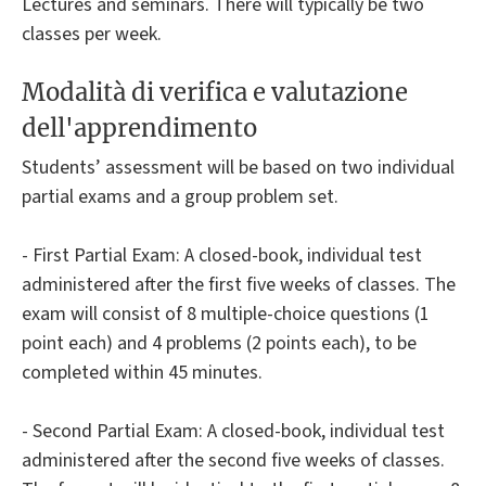
Lectures and seminars. There will typically be two
classes per week.
Modalità di verifica e valutazione
dell'apprendimento
Students’ assessment will be based on two individual
partial exams and a group problem set.
- First Partial Exam: A closed-book, individual test
administered after the first five weeks of classes. The
exam will consist of 8 multiple-choice questions (1
point each) and 4 problems (2 points each), to be
completed within 45 minutes.
- Second Partial Exam: A closed-book, individual test
administered after the second five weeks of classes.