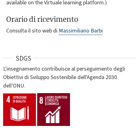
available on the Virtuale learning platform.)
Orario di ricevimento
Consulta il sito web di
Massimiliano Barbi
SDGS
L'insegnamento contribuisce al perseguimento degli
Obiettivi di Sviluppo Sostenibile dell'Agenda 2030
dell'ONU.