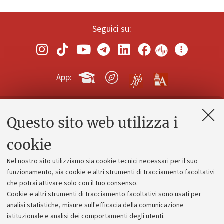
Seguici su:
App:
Questo sito web utilizza i
Contatti e PEC
Uffici dell'amministrazione generale
cookie
Lavora con noi
Nel nostro sito utilizziamo sia cookie tecnici necessari per il suo
Alumni community
funzionamento, sia cookie e altri strumenti di tracciamento facoltativi
che potrai attivare solo con il tuo consenso.
Piano strategico
Cookie e altri strumenti di tracciamento facoltativi sono usati per
Bilanci
analisi statistiche, misure sull'efficacia della comunicazione
istituzionale e analisi dei comportamenti degli utenti.
Donazioni e 5x1000