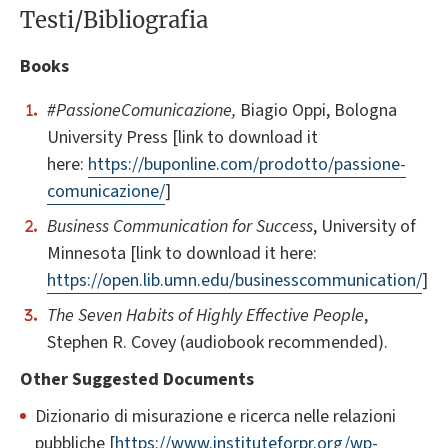
Testi/Bibliografia
Books
#PassioneComunicazione,
Biagio Oppi, Bologna
University Press [link to download it
here:
https://buponline.com/prodotto/passione-
comunicazione/
]
Business Communication for Success
, University of
Minnesota [link to download it here:
https://open.lib.umn.edu/businesscommunication/
]
The Seven Habits of Highly Effective People
,
Stephen R. Covey (audiobook recommended).
Other Suggested Documents
Dizionario di misurazione e ricerca nelle relazioni
pubbliche [
https://www.instituteforpr.org/wp-