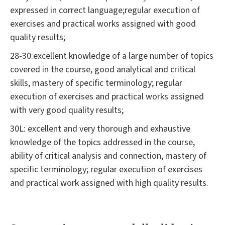
expressed in correct language;regular execution of
exercises and practical works assigned with good
quality results;
28-30:excellent knowledge of a large number of topics
covered in the course, good analytical and critical
skills, mastery of specific terminology; regular
execution of exercises and practical works assigned
with very good quality results;
30L: excellent and very thorough and exhaustive
knowledge of the topics addressed in the course,
ability of critical analysis and connection, mastery of
specific terminology; regular execution of exercises
and practical work assigned with high quality results.