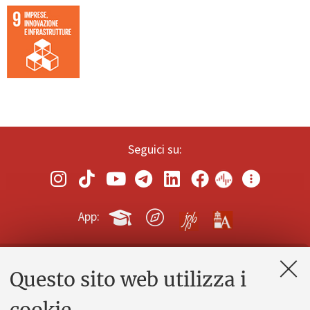
Seguici su:
App:
Questo sito web utilizza i
Contatti e PEC
Uffici dell'amministrazione generale