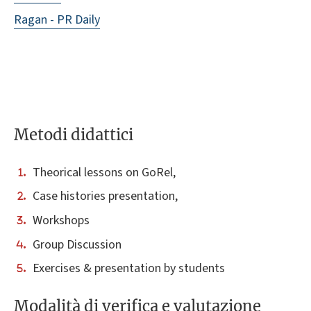
Ragan - PR Daily
Metodi didattici
Theorical lessons on GoRel,
Case histories presentation,
Workshops
Group Discussion
Exercises & presentation by students
Modalità di verifica e valutazione