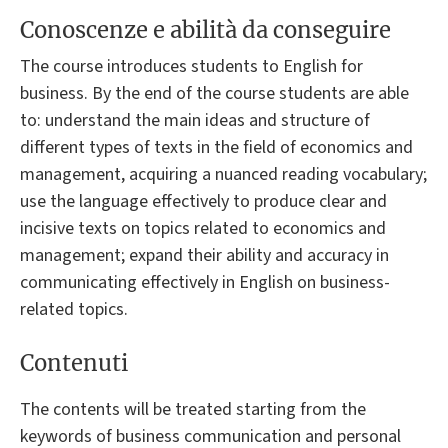
Conoscenze e abilità da conseguire
The course introduces students to English for
business. By the end of the course students are able
to: understand the main ideas and structure of
different types of texts in the field of economics and
management, acquiring a nuanced reading vocabulary;
use the language effectively to produce clear and
incisive texts on topics related to economics and
management; expand their ability and accuracy in
communicating effectively in English on business-
related topics.
Contenuti
The contents will be treated starting from the
keywords of business communication and personal