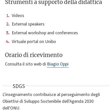
Strumenti a supporto della didattica
Videos
External speakers
External workshop and conferences
Virtuale portal on Unibo
Orario di ricevimento
Consulta il sito web di
Biagio Oppi
SDGS
L'insegnamento contribuisce al perseguimento degli
Obiettivi di Sviluppo Sostenibile dell'Agenda 2030
dell'ONU.