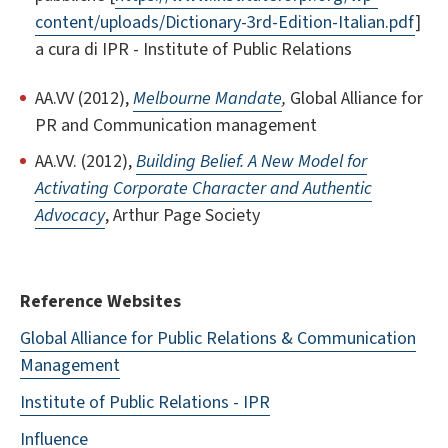
content/uploads/Dictionary-3rd-Edition-Italian.pdf
]
a cura di IPR - Institute of Public Relations
AA.VV (2012),
Melbourne Mandate
,
Global Alliance for
PR and Communication management
AA.VV. (2012),
Building Belief. A New Model for
Activating Corporate Character and Authentic
Advocacy
, Arthur Page Society
Reference Websites
Global Alliance for Public Relations & Communication
Management
Institute of Public Relations - IPR
Influence