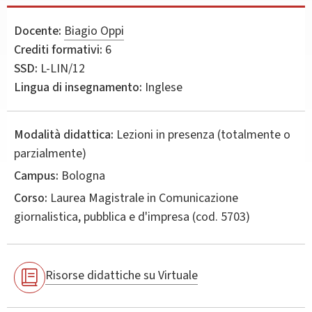
Docente:
Biagio Oppi
Crediti formativi:
6
SSD:
L-LIN/12
Lingua di insegnamento:
Inglese
Modalità didattica:
Lezioni in presenza (totalmente o
parzialmente)
Campus:
Bologna
Corso:
Laurea Magistrale in
Comunicazione
giornalistica, pubblica e d'impresa
(cod. 5703)
Risorse didattiche su Virtuale