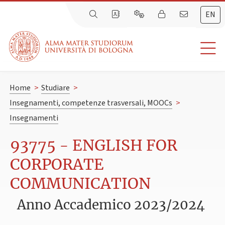
EN
Home
>
Studiare
>
Insegnamenti, competenze trasversali, MOOCs
>
Insegnamenti
93775 - ENGLISH FOR
CORPORATE
COMMUNICATION
Anno Accademico 2023/2024