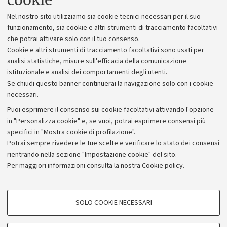
cookie
Lavora con noi
Nel nostro sito utilizziamo sia cookie tecnici necessari per il suo
Alumni community
funzionamento, sia cookie e altri strumenti di tracciamento facoltativi
che potrai attivare solo con il tuo consenso.
Piano strategico
Cookie e altri strumenti di tracciamento facoltativi sono usati per
Bilanci
analisi statistiche, misure sull'efficacia della comunicazione
istituzionale e analisi dei comportamenti degli utenti.
Donazioni e 5x1000
Se chiudi questo banner continuerai la navigazione solo con i cookie
Merchandising - UniboStore
necessari.
Bandi, gare e concorsi
Puoi esprimere il consenso sui cookie facoltativi attivando l'opzione
in "Personalizza cookie" e, se vuoi, potrai esprimere consensi più
Albo online
specifici in "Mostra cookie di profilazione".
Amministrazione trasparente
Potrai sempre rivedere le tue scelte e verificare lo stato dei consensi
rientrando nella sezione "Impostazione cookie" del sito.
Atti di notifica
Per maggiori informazioni
consulta la nostra Cookie policy
.
Informazioni sul sito e accessibilità
Dichiarazione di accessibilità
COOKIE DI PROFILAZIONE - FACOLTATIVI
SOLO COOKIE NECESSARI
Privacy e note legali
Si tratta di cookie utilizzati per analizzare le caratteristiche della navigazione
degli utenti, creare profili in base al loro comportamento sul sito, per analisi
Impostazioni Cookie