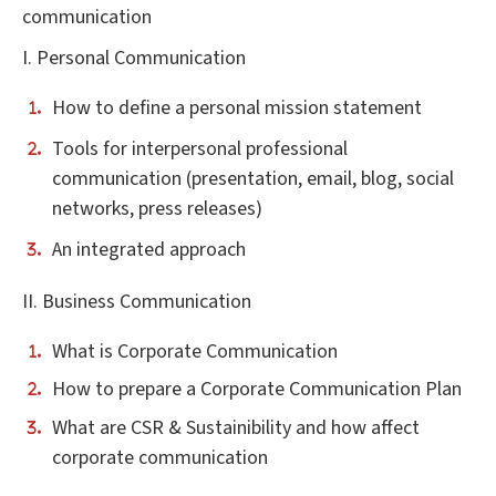
communication
I. Personal Communication
How to define a personal mission statement
Tools for interpersonal professional
communication (presentation, email, blog, social
networks, press releases)
An integrated approach
II. Business Communication
What is Corporate Communication
How to prepare a Corporate Communication Plan
What are CSR & Sustainibility and how affect
corporate communication