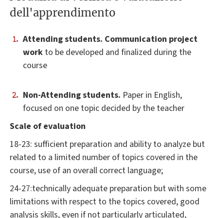
dell'apprendimento
Attending students. Communication project
work
to be developed and finalized during the
course
Non-Attending students.
Paper in English,
focused on one topic decided by the teacher
Scale of evaluation
18-23: sufficient preparation and ability to analyze but
related to a limited number of topics covered in the
course, use of an overall correct language;
24-27:technically adequate preparation but with some
limitations with respect to the topics covered, good
analysis skills, even if not particularly articulated,