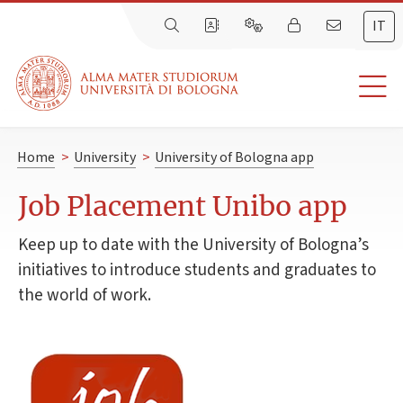
IT
Home
>
University
>
University of Bologna app
Job Placement Unibo app
Keep up to date with the University of Bologna’s
initiatives to introduce students and graduates to
the world of work.