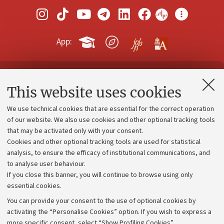
App:
Contacts and certified e-mail (PEC)
This website uses cookies
Administrative divisions
We use technical cookies that are essential for the correct operation
Work with us
of our website. We also use cookies and other optional tracking tools
that may be activated only with your consent.
Alumni community
Cookies and other optional tracking tools are used for statistical
Strategic plan
analysis, to ensure the efficacy of institutional communications, and
to analyse user behaviour.
University budgets
If you close this banner, you will continue to browse using only
Donations
essential cookies.
Calls and competitions
You can provide your consent to the use of optional cookies by
activating the “Personalise Cookies” option. If you wish to express a
Transparent administration
more specific consent, select “Show Profiling Cookies”.