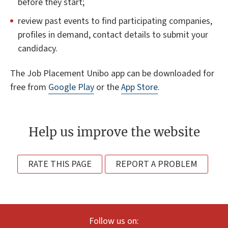
before they start;
review past events to find participating companies,
profiles in demand, contact details to submit your
candidacy.
The Job Placement Unibo app can be downloaded for
free from
Google Play
or the
App Store
.
Help us improve the website
RATE THIS PAGE
REPORT A PROBLEM
Follow us on: