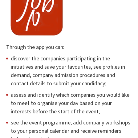
Through the app you can:
discover the companies participating in the
initiatives and save your favourites, see profiles in
demand, company admission procedures and
contact details to submit your candidacy;
assess and identify which companies you would like
to meet to organise your day based on your
interests before the start of the event;
see the event programme, add company workshops
to your personal calendar and receive reminders