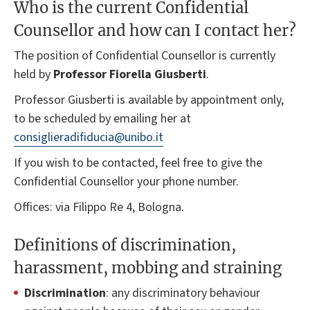
Who is the current Confidential
Counsellor and how can I contact her?
The position of Confidential Counsellor is currently
held by
Professor Fiorella Giusberti
.
Professor Giusberti is available by appointment only,
to be scheduled by emailing her at
consiglieradifiducia@unibo.it
If you wish to be contacted, feel free to give the
Confidential Counsellor your phone number.
Offices: via Filippo Re 4, Bologna.
Definitions of discrimination,
harassment, mobbing and straining
Discrimination
: any discriminatory behaviour