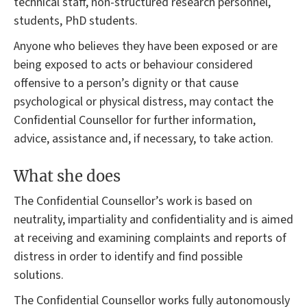
technical staff, non-structured research personnel,
students, PhD students.
Anyone who believes they have been exposed or are
being exposed to acts or behaviour considered
offensive to a person’s dignity or that cause
psychological or physical distress, may contact the
Confidential Counsellor for further information,
advice, assistance and, if necessary, to take action.
What she does
The Confidential Counsellor’s work is based on
neutrality, impartiality and confidentiality and is aimed
at receiving and examining complaints and reports of
distress in order to identify and find possible
solutions.
The Confidential Counsellor works fully autonomously