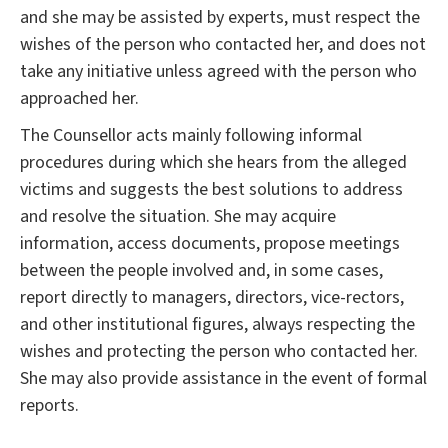
and she may be assisted by experts, must respect the
wishes of the person who contacted her, and does not
take any initiative unless agreed with the person who
approached her.
The Counsellor acts mainly following informal
procedures during which she hears from the alleged
victims and suggests the best solutions to address
and resolve the situation. She may acquire
information, access documents, propose meetings
between the people involved and, in some cases,
report directly to managers, directors, vice-rectors,
and other institutional figures, always respecting the
wishes and protecting the person who contacted her.
She may also provide assistance in the event of formal
reports.