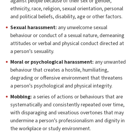
against people because of their sex or gender,
ethnicity, race, religion, sexual orientation, personal
and political beliefs, disability, age or other factors.
Sexual harassment:
any unwelcome sexual
behaviour or conduct of a sexual nature, demeaning
attitudes or verbal and physical conduct directed at
a person’s sexuality.
Moral or psychological harassment:
any unwanted
behaviour that creates a hostile, humiliating,
degrading or offensive environment that threatens
a person’s psychological and physical integrity.
Mobbing:
a series of actions or behaviours that are
systematically and consistently repeated over time,
with disparaging and vexatious overtones that may
undermine a person’s professionalism and dignity in
the workplace or study environment.