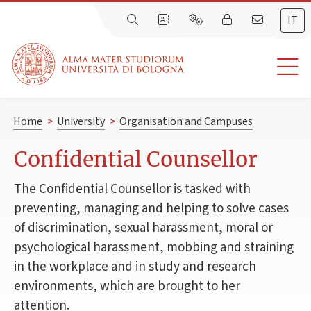
IT
Home
>
University
>
Organisation and Campuses
Confidential Counsellor
The Confidential Counsellor is tasked with
preventing, managing and helping to solve cases
of discrimination, sexual harassment, moral or
psychological harassment, mobbing and straining
in the workplace and in study and research
environments, which are brought to her
attention.