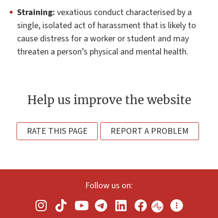
Straining:
vexatious conduct characterised by a
single, isolated act of harassment that is likely to
cause distress for a worker or student and may
threaten a person’s physical and mental health.
Help us improve the website
RATE THIS PAGE
REPORT A PROBLEM
Follow us on: