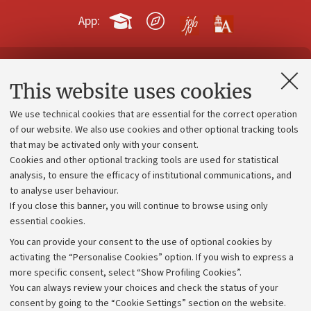
App:
Contacts and certified e-mail (PEC)
This website uses cookies
Administrative divisions
We use technical cookies that are essential for the correct operation
Work with us
of our website. We also use cookies and other optional tracking tools
that may be activated only with your consent.
Alumni community
Cookies and other optional tracking tools are used for statistical
Strategic plan
analysis, to ensure the efficacy of institutional communications, and
to analyse user behaviour.
University budgets
If you close this banner, you will continue to browse using only
Donations
essential cookies.
Calls and competitions
You can provide your consent to the use of optional cookies by
activating the “Personalise Cookies” option. If you wish to express a
Transparent administration
more specific consent, select “Show Profiling Cookies”.
Appeals lodged
You can always review your choices and check the status of your
consent by going to the “Cookie Settings” section on the website.
Merchandising - UniboStore