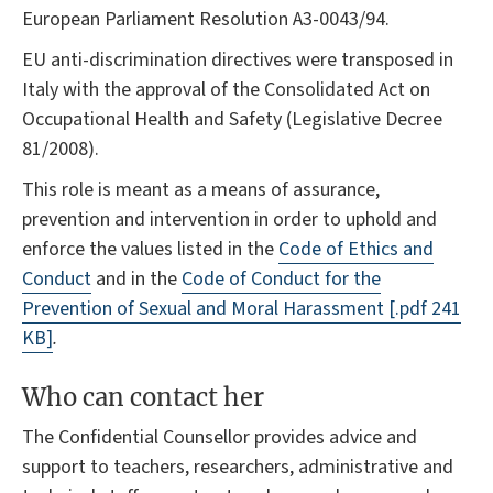
European Parliament Resolution A3-0043/94.
EU anti-discrimination directives were transposed in
Italy with the approval of the Consolidated Act on
Occupational Health and Safety (Legislative Decree
81/2008).
This role is meant as a means of assurance,
prevention and intervention in order to uphold and
enforce the values listed in the
Code of Ethics and
Conduct
and in the
Code of Conduct for the
Prevention of Sexual and Moral Harassment
[.pdf 241
KB]
.
Who can contact her
The Confidential Counsellor provides advice and
support to teachers, researchers, administrative and