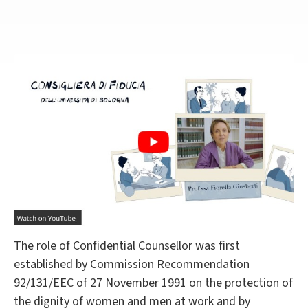
The role of Confidential Counsellor was first
established by Commission Recommendation
92/131/EEC of 27 November 1991 on the protection of
the dignity of women and men at work and by