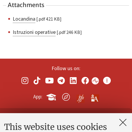
Attachments
Locandina
[.pdf 421 KB]
Istruzioni operative
[.pdf 246 KB]
Follow us on:
App:
Contacts and certified e-mail (PEC)
This website uses cookies
Administrative divisions