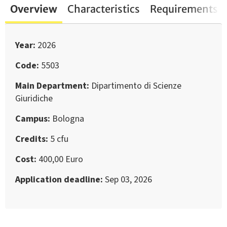
Overview
Characteristics
Requirements
Year
2026
Code
5503
Main Department
Dipartimento di Scienze
Giuridiche
Campus
Bologna
Credits
5 cfu
Cost
400,00 Euro
Application deadline
Sep 03, 2026