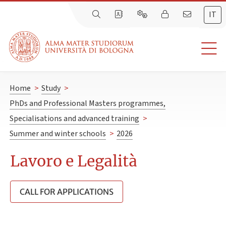
IT
Home
>
Study
>
PhDs and Professional Masters programmes,
Specialisations and advanced training
>
Summer and winter schools
>
2026
Lavoro e Legalità
CALL FOR APPLICATIONS