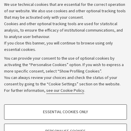
We use technical cookies that are essential for the correct operation
Work with us
of our website. We also use cookies and other optional tracking tools
that may be activated only with your consent.
Alumni community
Cookies and other optional tracking tools are used for statistical
Strategic plan
analysis, to ensure the efficacy of institutional communications, and
to analyse user behaviour.
University budgets
If you close this banner, you will continue to browse using only
Donations
essential cookies.
Calls and competitions
You can provide your consent to the use of optional cookies by
activating the “Personalise Cookies” option. If you wish to express a
Transparent administration
more specific consent, select “Show Profiling Cookies”.
Appeals lodged
You can always review your choices and check the status of your
consent by going to the “Cookie Settings” section on the website.
Merchandising - UniboStore
For further information,
see our Cookie Policy
.
Website and accessibility information
Accessibility statement
PROFILING COOKIES - OPTIONAL
ESSENTIAL COOKIES ONLY
Privacy policy and legal notes
These cookies are used to analyse user browsing patterns, create user profiles
based on browsing behaviour, and for marketing analysis.
Cookie Settings
Show profiling cookies