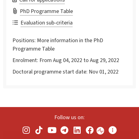
PhD Programme Table
Evaluation sub-criteria
Positions:
More information in the PhD
Programme Table
Enrolment:
From Aug 04, 2022 to Aug 29, 2022
Doctoral programme start date:
Nov 01, 2022
Follow us on: