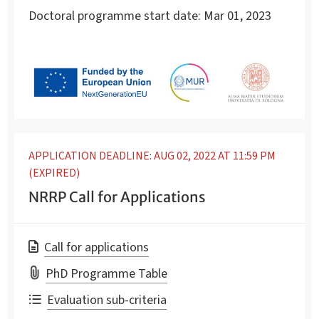
Doctoral programme start date:
Mar 01, 2023
APPLICATION DEADLINE: AUG 02, 2022 AT 11:59 PM
(EXPIRED)
NRRP Call for Applications
Call for applications
PhD Programme Table
Evaluation sub-criteria