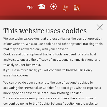
App:
Contacts and certified e-mail (PEC)
This website uses cookies
Administrative divisions
We use technical cookies that are essential for the correct operation
Work with us
of our website. We also use cookies and other optional tracking tools
that may be activated only with your consent.
Alumni community
Cookies and other optional tracking tools are used for statistical
Strategic plan
analysis, to ensure the efficacy of institutional communications, and
to analyse user behaviour.
University budgets
If you close this banner, you will continue to browse using only
Donations
essential cookies.
Calls and competitions
You can provide your consent to the use of optional cookies by
activating the “Personalise Cookies” option. If you wish to express a
Transparent administration
more specific consent, select “Show Profiling Cookies”.
Appeals lodged
You can always review your choices and check the status of your
consent by going to the “Cookie Settings” section on the website.
Merchandising - UniboStore