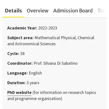
Details
Overview
Admission Board
Trai
Academic Year
2022-2023
Subject area
Mathematical Physical, Chemical
and Astronomical Sciences
Cycle
38
Coordinator
Prof. Silvana Di Sabatino
Language
English
Duration
3 years
PhD website
(for information on research topics
and programme organization)