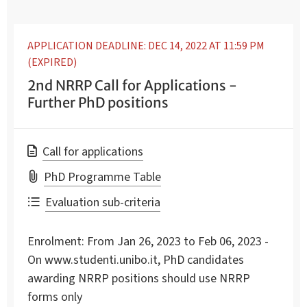
APPLICATION DEADLINE: DEC 14, 2022 AT 11:59 PM
(EXPIRED)
2nd NRRP Call for Applications -
Further PhD positions
Call for applications
PhD Programme Table
Evaluation sub-criteria
Enrolment:
From Jan 26, 2023 to Feb 06, 2023 -
On www.studenti.unibo.it, PhD candidates
awarding NRRP positions should use NRRP
forms only