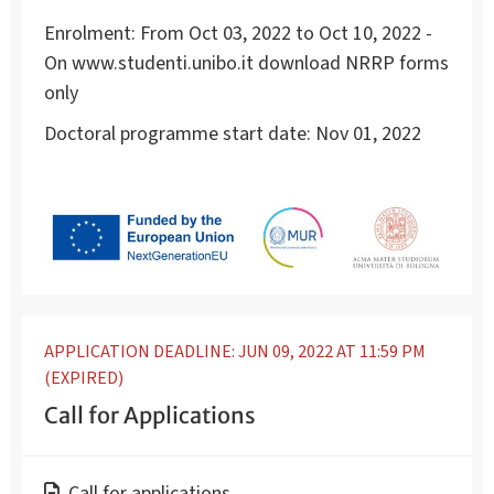
Enrolment:
From Oct 03, 2022 to Oct 10, 2022 -
On www.studenti.unibo.it download NRRP forms
only
Doctoral programme start date:
Nov 01, 2022
APPLICATION DEADLINE: JUN 09, 2022 AT 11:59 PM
(EXPIRED)
Call for Applications
Call for applications