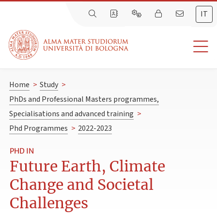
IT
Home
>
Study
>
PhDs and Professional Masters programmes,
Specialisations and advanced training
>
Phd Programmes
>
2022-2023
PHD IN
Future Earth, Climate
Change and Societal
Challenges