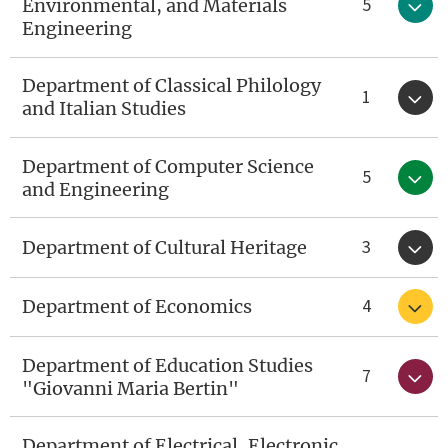
5
Environmental, and Materials
Engineering
Department of Classical Philology
1
and Italian Studies
Department of Computer Science
5
and Engineering
3
Department of Cultural Heritage
4
Department of Economics
Department of Education Studies
7
"Giovanni Maria Bertin"
Department of Electrical, Electronic,