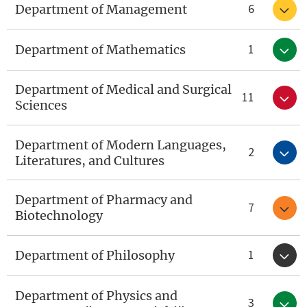
6
Department of Management
1
Department of Mathematics
Department of Medical and Surgical
11
Sciences
Department of Modern Languages,
2
Literatures, and Cultures
Department of Pharmacy and
7
Biotechnology
1
Department of Philosophy
Department of Physics and
3