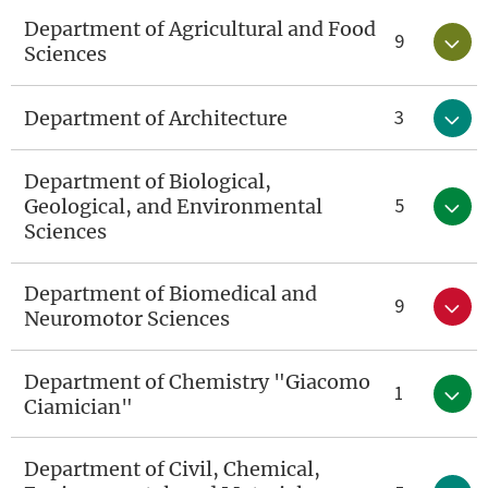
Department of Agricultural and Food
9
Sciences
3
Department of Architecture
Department of Biological,
5
Geological, and Environmental
Sciences
Department of Biomedical and
9
Neuromotor Sciences
Department of Chemistry "Giacomo
1
Ciamician"
Department of Civil, Chemical,