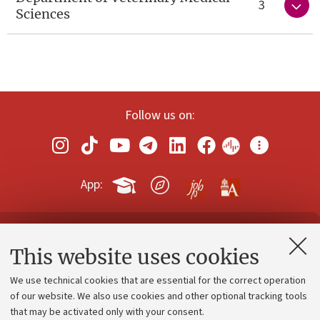
3
Sciences
Follow us on:
App:
Contacts and certified e-mail (PEC)
This website uses cookies
Administrative divisions
We use technical cookies that are essential for the correct operation
Work with us
of our website. We also use cookies and other optional tracking tools
that may be activated only with your consent.
Alumni community