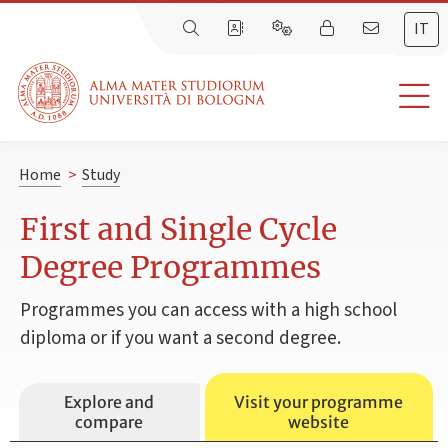
IT
Home
>
Study
First and Single Cycle
Degree Programmes
Programmes you can access with a high school
diploma or if you want a second degree.
Explore and
Visit your programme
compare
website