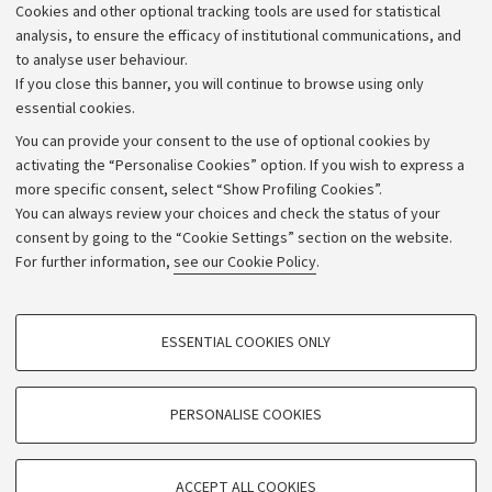
Cookies and other optional tracking tools are used for statistical
Strategic plan
analysis, to ensure the efficacy of institutional communications, and
to analyse user behaviour.
University budgets
If you close this banner, you will continue to browse using only
Donations
essential cookies.
Calls and competitions
You can provide your consent to the use of optional cookies by
activating the “Personalise Cookies” option. If you wish to express a
Transparent administration
more specific consent, select “Show Profiling Cookies”.
Appeals lodged
You can always review your choices and check the status of your
consent by going to the “Cookie Settings” section on the website.
Merchandising - UniboStore
For further information,
see our Cookie Policy
.
Website and accessibility information
Accessibility statement
PROFILING COOKIES - OPTIONAL
ESSENTIAL COOKIES ONLY
Privacy policy and legal notes
These cookies are used to analyse user browsing patterns, create user profiles
based on browsing behaviour, and for marketing analysis.
Cookie Settings
Show profiling cookies
PERSONALISE COOKIES
Google/Youtube Video
©Copyright 2026 - ALMA MATER STUDIORUM - Università di
TECHNICAL COOKIES - ESSENTIAL
Bologna - Via Zamboni,
33 - 40126
Bologna - PI:
01131710376
Facebook
ACCEPT ALL COOKIES