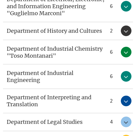
6
and Information Engineering
"Guglielmo Marconi"
2
Department of History and Cultures
Department of Industrial Chemistry
6
"Toso Montanari"
Department of Industrial
6
Engineering
Department of Interpreting and
2
Translation
4
Department of Legal Studies