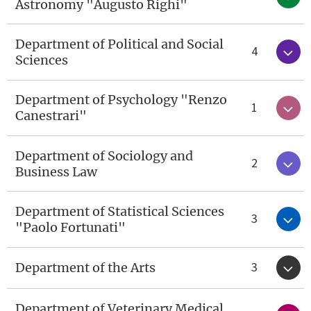
Astronomy "Augusto Righi"
Department of Political and Social
4
Sciences
Department of Psychology "Renzo
1
Canestrari"
Department of Sociology and
2
Business Law
Department of Statistical Sciences
3
"Paolo Fortunati"
3
Department of the Arts
Department of Veterinary Medical