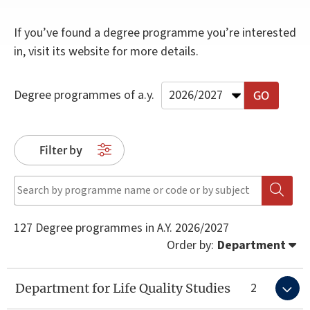
If you’ve found a degree programme you’re interested
in, visit its website for more details.
Degree programmes of a.y.
Filter by
127 Degree programmes in A.Y. 2026/2027
Order by
:
Department
2
Department for Life Quality Studies