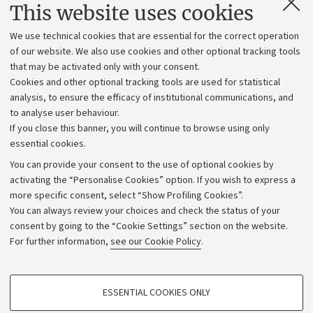
Contacts and certified e-mail (PEC)
This website uses cookies
Administrative divisions
We use technical cookies that are essential for the correct operation
Work with us
of our website. We also use cookies and other optional tracking tools
that may be activated only with your consent.
Alumni community
Cookies and other optional tracking tools are used for statistical
Strategic plan
analysis, to ensure the efficacy of institutional communications, and
to analyse user behaviour.
University budgets
If you close this banner, you will continue to browse using only
Donations
essential cookies.
Calls and competitions
You can provide your consent to the use of optional cookies by
activating the “Personalise Cookies” option. If you wish to express a
Transparent administration
more specific consent, select “Show Profiling Cookies”.
Appeals lodged
You can always review your choices and check the status of your
consent by going to the “Cookie Settings” section on the website.
Merchandising - UniboStore
For further information,
see our Cookie Policy
.
Website and accessibility information
Accessibility statement
PROFILING COOKIES - OPTIONAL
ESSENTIAL COOKIES ONLY
Privacy policy and legal notes
These cookies are used to analyse user browsing patterns, create user profiles