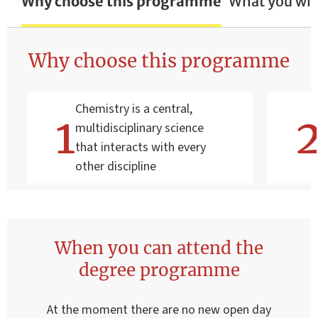
Why choose this programme
What you wil
Why choose this programme
Chemistry is a central,
multidisciplinary science
that interacts with every
other discipline
When you can attend the
degree programme
At the moment there are no new open day