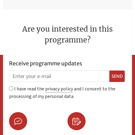
Are you interested in this
programme?
Receive programme updates
SEND
I have read the
privacy policy
and I consent to the
processing of my personal data