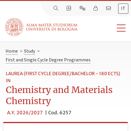
IT
Home
>
Study
>
First and Single Cycle Degree Programmes
LAUREA (FIRST CYCLE DEGREE/BACHELOR - 180 ECTS)
IN
Chemistry and Materials
Chemistry
A.Y. 2026/2027
|
Cod. 6257