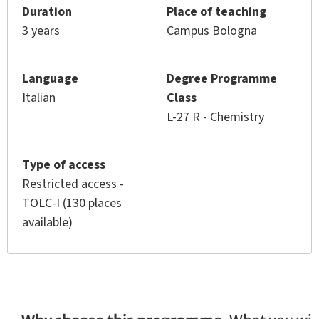
Duration
Place of teaching
3 years
Campus Bologna
Language
Degree Programme
Italian
Class
L-27 R - Chemistry
Type of access
Restricted access -
TOLC-I (130 places
available)