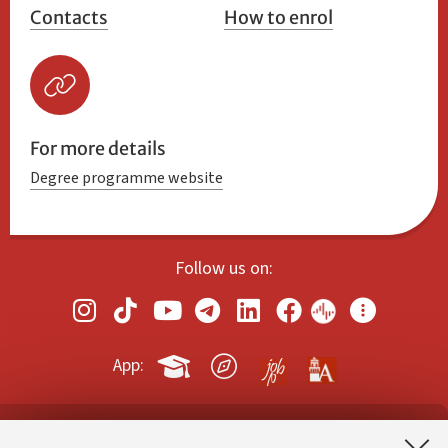
Contacts
How to enrol
For more details
Degree programme website
Follow us on:
App: