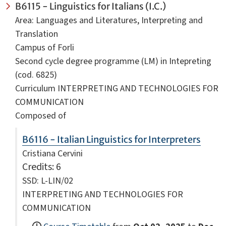
B6115 - Linguistics for Italians (I.C.)
Area: Languages and Literatures, Interpreting and
Translation
Campus of Forli
Second cycle degree programme (LM) in Intepreting
(cod. 6825)
Curriculum INTERPRETING AND TECHNOLOGIES FOR
COMMUNICATION
Composed of
B6116 - Italian Linguistics for Interpreters
Cristiana Cervini
Credits
: 6
SSD: L-LIN/02
INTERPRETING AND TECHNOLOGIES FOR
COMMUNICATION