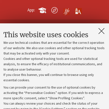
App:
Contacts and certified e-mail (PEC)
This website uses cookies
Administrative divisions
We use technical cookies that are essential for the correct operation
Work with us
of our website. We also use cookies and other optional tracking tools
that may be activated only with your consent.
Alumni community
Cookies and other optional tracking tools are used for statistical
Strategic plan
analysis, to ensure the efficacy of institutional communications, and
to analyse user behaviour.
University budgets
If you close this banner, you will continue to browse using only
Donations
essential cookies.
Calls and competitions
You can provide your consent to the use of optional cookies by
activating the “Personalise Cookies” option. If you wish to express a
Transparent administration
more specific consent, select “Show Profiling Cookies”.
Appeals lodged
You can always review your choices and check the status of your