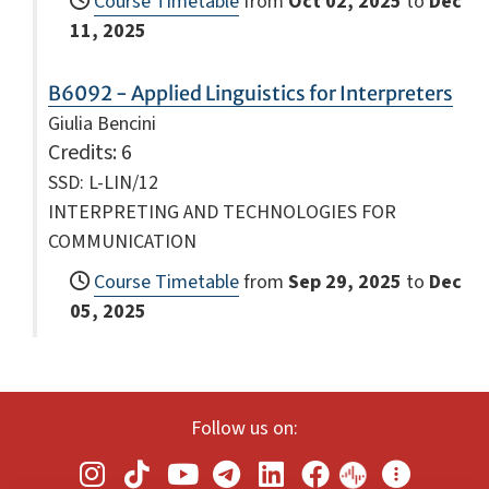
Course Timetable
from
Oct 02, 2025
to
Dec
11, 2025
B6092 - Applied Linguistics for Interpreters
Giulia Bencini
Credits
: 6
SSD: L-LIN/12
INTERPRETING AND TECHNOLOGIES FOR
COMMUNICATION
Course Timetable
from
Sep 29, 2025
to
Dec
05, 2025
Follow us on: