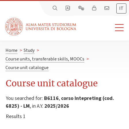
IT
Home
>
Study
>
Course units, transferable skills, MOOCs
>
Course unit catalogue
Course unit catalogue
You searched for:
B6116
,
corso Intepreting (cod.
6825) - LM
, in A.Y.
2025/2026
Results 1