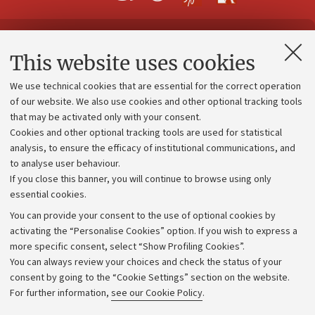
Contacts and certified e-mail (PEC)
This website uses cookies
Administrative divisions
We use technical cookies that are essential for the correct operation
Work with us
of our website. We also use cookies and other optional tracking tools
that may be activated only with your consent.
Alumni community
Cookies and other optional tracking tools are used for statistical
Strategic plan
analysis, to ensure the efficacy of institutional communications, and
to analyse user behaviour.
University budgets
If you close this banner, you will continue to browse using only
Donations
essential cookies.
Calls and competitions
You can provide your consent to the use of optional cookies by
activating the “Personalise Cookies” option. If you wish to express a
Transparent administration
more specific consent, select “Show Profiling Cookies”.
Appeals lodged
You can always review your choices and check the status of your
consent by going to the “Cookie Settings” section on the website.
Merchandising - UniboStore
For further information,
see our Cookie Policy
.
Website and accessibility information