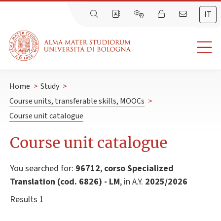
IT
Home
>
Study
>
Course units, transferable skills, MOOCs
>
Course unit catalogue
Course unit catalogue
You searched for:
96712
,
corso Specialized
Translation (cod. 6826) - LM
, in A.Y.
2025/2026
Results 1