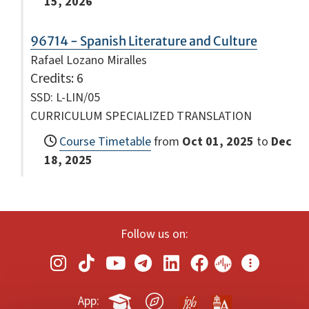
15, 2026
96714 - Spanish Literature and Culture
Rafael Lozano Miralles
Credits
: 6
SSD: L-LIN/05
CURRICULUM SPECIALIZED TRANSLATION
Course Timetable
from
Oct 01, 2025
to
Dec
18, 2025
Follow us on:
App: