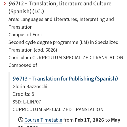
96712 - Translation, Literature and Culture
(Spanish) (I.C.)
Area: Languages and Literatures, Interpreting and
Translation
Campus of Forli
Second cycle degree programme (LM) in Specialized
Translation (cod. 6826)
Curriculum CURRICULUM SPECIALIZED TRANSLATION
Composed of
96713 - Translation for Publishing (Spanish)
Gloria Bazzocchi
Credits
: 5
SSD: L-LIN/07
CURRICULUM SPECIALIZED TRANSLATION
Course Timetable
from
Feb 17, 2026
to
May