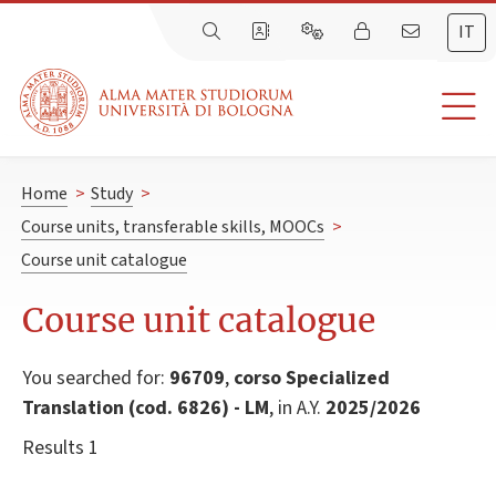
IT
Home
>
Study
>
Course units, transferable skills, MOOCs
>
Course unit catalogue
Course unit catalogue
You searched for:
96709
,
corso Specialized
Translation (cod. 6826) - LM
, in A.Y.
2025/2026
Results 1