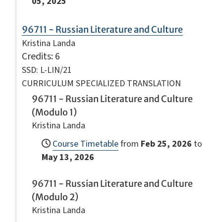
05, 2025
96711 - Russian Literature and Culture
Kristina Landa
Credits
: 6
SSD: L-LIN/21
CURRICULUM SPECIALIZED TRANSLATION
96711 - Russian Literature and Culture
(Modulo 1)
Kristina Landa
Course Timetable
from
Feb 25, 2026
to
May 13, 2026
96711 - Russian Literature and Culture
(Modulo 2)
Kristina Landa