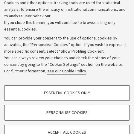
Cookies and other optional tracking tools are used for statistical
Strategic plan
analysis, to ensure the efficacy of institutional communications, and
to analyse user behaviour.
University budgets
If you close this banner, you will continue to browse using only
Donations
essential cookies.
Calls and competitions
You can provide your consent to the use of optional cookies by
activating the “Personalise Cookies” option. If you wish to express a
Transparent administration
more specific consent, select “Show Profiling Cookies”.
Appeals lodged
You can always review your choices and check the status of your
consent by going to the “Cookie Settings” section on the website.
Merchandising - UniboStore
For further information,
see our Cookie Policy
.
Website and accessibility information
Accessibility statement
PROFILING COOKIES - OPTIONAL
ESSENTIAL COOKIES ONLY
Privacy policy and legal notes
These cookies are used to analyse user browsing patterns, create user profiles
based on browsing behaviour, and for marketing analysis.
Cookie Settings
Show profiling cookies
PERSONALISE COOKIES
Google/Youtube Video
©Copyright 2026 - ALMA MATER STUDIORUM - Università di
TECHNICAL COOKIES - ESSENTIAL
Bologna - Via Zamboni,
33 - 40126
Bologna - PI:
01131710376
Facebook
ACCEPT ALL COOKIES