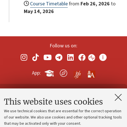
Course Timetable
from
Feb 26, 2026
to
May 14, 2026
Follow us on:
App:
Contacts and certified e-mail (PEC)
This website uses cookies
Administrative divisions
We use technical cookies that are essential for the correct operation
Work with us
of our website. We also use cookies and other optional tracking tools
that may be activated only with your consent.
Alumni community