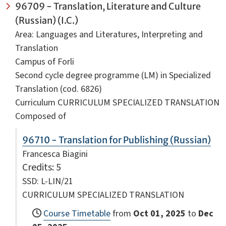
96709 - Translation, Literature and Culture
(Russian) (I.C.)
Area: Languages and Literatures, Interpreting and
Translation
Campus of Forli
Second cycle degree programme (LM) in Specialized
Translation (cod. 6826)
Curriculum CURRICULUM SPECIALIZED TRANSLATION
Composed of
96710 - Translation for Publishing (Russian)
Francesca Biagini
Credits
: 5
SSD: L-LIN/21
CURRICULUM SPECIALIZED TRANSLATION
Course Timetable
from
Oct 01, 2025
to
Dec