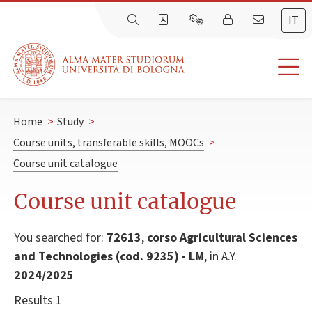
IT
Home
>
Study
>
Course units, transferable skills, MOOCs
>
Course unit catalogue
Course unit catalogue
You searched for:
72613
,
corso Agricultural Sciences
and Technologies (cod. 9235) - LM
, in A.Y.
2024/2025
Results 1