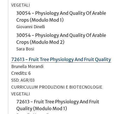
VEGETALI
30054 - Physiology And Quality Of Arable
Crops (Modulo Mod 1)
Giovanni Dinelli
30054 - Physiology And Quality Of Arable
Crops (Modulo Mod 2)
Sara Bosi
72613 - Fruit Tree Physiology And Fruit Quality
Brunella Morandi
Credits
: 6
SSD: AGR/03
CURRICULUM PRODUZIONI E BIOTECNOLOGIE
VEGETALI
72613 - Fruit Tree Physiology And Fruit
Quality (Modulo Mod 1)