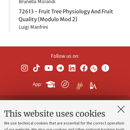
Brunella Morandi
72613 - Fruit Tree Physiology And Fruit
Quality (Modulo Mod 2)
Luigi Manfrini
Follow us on:
App:
Contacts and certified e-mail (PEC)
This website uses cookies
Administrative divisions
We use technical cookies that are essential for the correct operation
Work with us
of our website. We also use cookies and other optional tracking tools