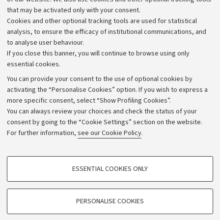
that may be activated only with your consent.
Alumni community
Cookies and other optional tracking tools are used for statistical
Strategic plan
analysis, to ensure the efficacy of institutional communications, and
to analyse user behaviour.
University budgets
If you close this banner, you will continue to browse using only
Donations
essential cookies.
Calls and competitions
You can provide your consent to the use of optional cookies by
activating the “Personalise Cookies” option. If you wish to express a
Transparent administration
more specific consent, select “Show Profiling Cookies”.
Appeals lodged
You can always review your choices and check the status of your
consent by going to the “Cookie Settings” section on the website.
Merchandising - UniboStore
For further information,
see our Cookie Policy
.
Website and accessibility information
Accessibility statement
PROFILING COOKIES - OPTIONAL
ESSENTIAL COOKIES ONLY
Privacy policy and legal notes
These cookies are used to analyse user browsing patterns, create user profiles
based on browsing behaviour, and for marketing analysis.
Cookie Settings
Show profiling cookies
PERSONALISE COOKIES
Google/Youtube Video