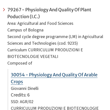
79267 - Physiology And Quality Of Plant
Poduction (I.C.)
Area: Agricultural and Food Sciences
Campus of Bologna
Second cycle degree programme (LM) in Agricultural
Sciences and Technologies (cod. 9235)
Curriculum CURRICULUM PRODUZIONI E
BIOTECNOLOGIE VEGETALI
Composed of
30054 - Physiology And Quality Of Arable
Crops
Giovanni Dinelli
Credits
: 6
SSD: AGR/02
CURRICULUM PRODUZIONI E BIOTECNOLOGIE