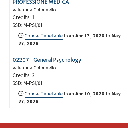
PROFESSIONE MEDICA
Valentina Colonnello
Credits
: 1
SSD: M-PSI/01
Course Timetable
from
Apr 13, 2026
to
May
27, 2026
02207 - General Psychology
Valentina Colonnello
Credits
: 3
SSD: M-PSI/01
Course Timetable
from
Apr 10, 2026
to
May
27, 2026