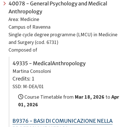
40078 - General Psychology and Medical
Anthropology
Area: Medicine
Campus of Ravenna
Single cycle degree programme (LMCU) in Medicine
and Surgery (cod. 6731)
Composed of
49335 - MedicalAnthropology
Martina Consoloni
Credits
: 1
SSD: M-DEA/01
Course Timetable from
Mar 18, 2026
to
Apr
01, 2026
B9376 - BASI DI COMUNICAZIONE NELLA