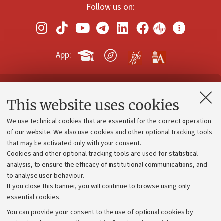
Follow us on:
App:
Contacts and certified e-mail (PEC)
This website uses cookies
Administrative divisions
We use technical cookies that are essential for the correct operation
Work with us
of our website. We also use cookies and other optional tracking tools
that may be activated only with your consent.
Alumni community
Cookies and other optional tracking tools are used for statistical
Strategic plan
analysis, to ensure the efficacy of institutional communications, and
to analyse user behaviour.
University budgets
If you close this banner, you will continue to browse using only
Donations
essential cookies.
Calls and competitions
You can provide your consent to the use of optional cookies by