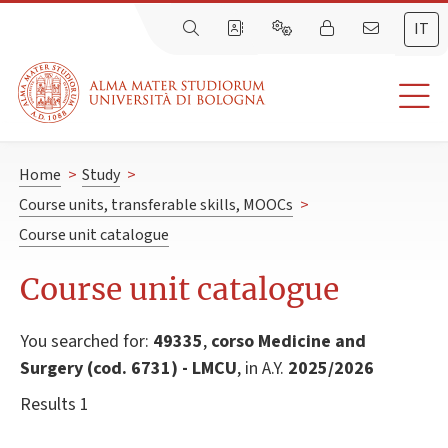
IT
Home
>
Study
>
Course units, transferable skills, MOOCs
>
Course unit catalogue
Course unit catalogue
You searched for:
49335
,
corso Medicine and
Surgery (cod. 6731) - LMCU
, in A.Y.
2025/2026
Results 1