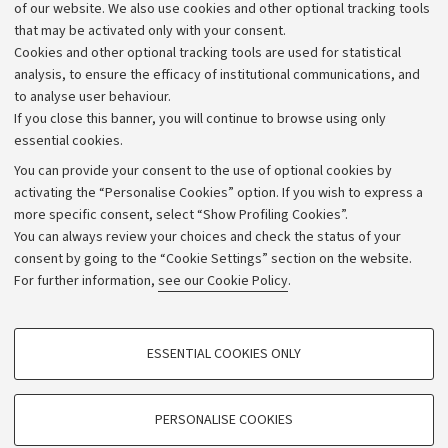
Work with us
of our website. We also use cookies and other optional tracking tools
that may be activated only with your consent.
Alumni community
Cookies and other optional tracking tools are used for statistical
Strategic plan
analysis, to ensure the efficacy of institutional communications, and
to analyse user behaviour.
University budgets
If you close this banner, you will continue to browse using only
Donations
essential cookies.
Calls and competitions
You can provide your consent to the use of optional cookies by
activating the “Personalise Cookies” option. If you wish to express a
Transparent administration
more specific consent, select “Show Profiling Cookies”.
Appeals lodged
You can always review your choices and check the status of your
consent by going to the “Cookie Settings” section on the website.
Merchandising - UniboStore
For further information,
see our Cookie Policy
.
Website and accessibility information
Accessibility statement
PROFILING COOKIES - OPTIONAL
ESSENTIAL COOKIES ONLY
Privacy policy and legal notes
These cookies are used to analyse user browsing patterns, create user profiles
based on browsing behaviour, and for marketing analysis.
Cookie Settings
Show profiling cookies
PERSONALISE COOKIES