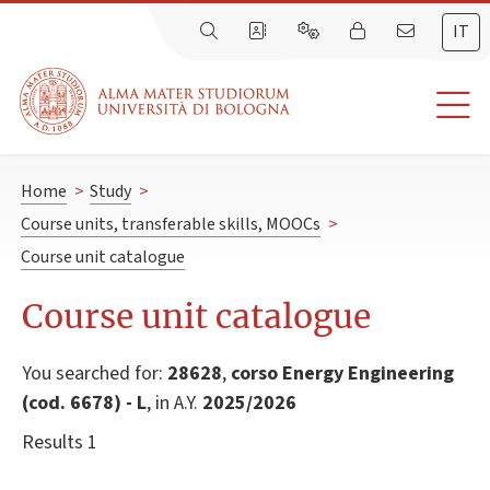
IT
Home
>
Study
>
Course units, transferable skills, MOOCs
>
Course unit catalogue
Course unit catalogue
You searched for:
28628
,
corso Energy Engineering
(cod. 6678) - L
, in A.Y.
2025/2026
Results 1