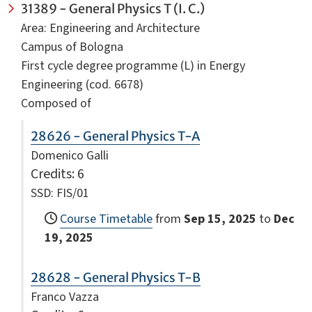
31389 - General Physics T (I. C.)
Area: Engineering and Architecture
Campus of Bologna
First cycle degree programme (L) in Energy
Engineering (cod. 6678)
Composed of
28626 - General Physics T-A
Domenico Galli
Credits
: 6
SSD: FIS/01
Course Timetable
from
Sep 15, 2025
to
Dec
19, 2025
28628 - General Physics T-B
Franco Vazza