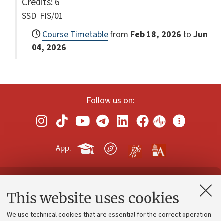
Credits
: 6
SSD: FIS/01
Course Timetable
from
Feb 18, 2026
to
Jun
04, 2026
Follow us on:
App:
Contacts and certified e-mail (PEC)
This website uses cookies
Administrative divisions
We use technical cookies that are essential for the correct operation