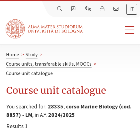
IT
Home
>
Study
>
Course units, transferable skills, MOOCs
>
Course unit catalogue
Course unit catalogue
You searched for:
28335
,
corso Marine Biology (cod.
8857) - LM
, in A.Y.
2024/2025
Results 1