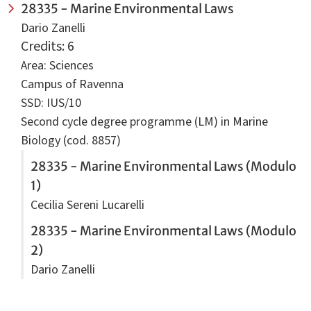
28335 - Marine Environmental Laws
Dario Zanelli
Credits: 6
Area: Sciences
Campus of Ravenna
SSD: IUS/10
Second cycle degree programme (LM) in Marine
Biology (cod. 8857)
28335 - Marine Environmental Laws (Modulo
1)
Cecilia Sereni Lucarelli
28335 - Marine Environmental Laws (Modulo
2)
Dario Zanelli