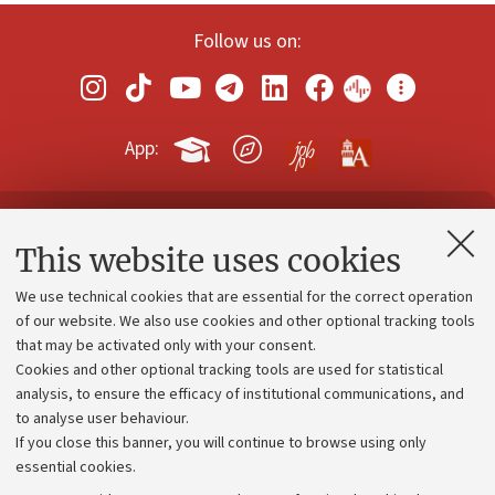
Follow us on:
App:
Contacts and certified e-mail (PEC)
This website uses cookies
Administrative divisions
We use technical cookies that are essential for the correct operation
Work with us
of our website. We also use cookies and other optional tracking tools
that may be activated only with your consent.
Alumni community
Cookies and other optional tracking tools are used for statistical
Strategic plan
analysis, to ensure the efficacy of institutional communications, and
to analyse user behaviour.
University budgets
If you close this banner, you will continue to browse using only
Donations
essential cookies.