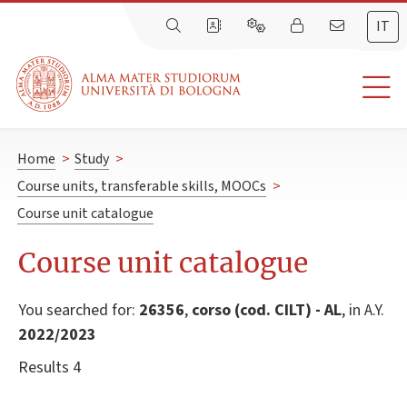
IT
Home
>
Study
>
Course units, transferable skills, MOOCs
>
Course unit catalogue
Course unit catalogue
You searched for:
26356
,
corso (cod. CILT) - AL
, in A.Y.
2022/2023
Results 4