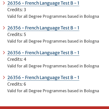
26356 - French Language Test B - 1
Credits: 3
Valid for all Degree Programmes based in Bologna
26356 - French Language Test B - 1
Credits: 5
Valid for all Degree Programmes based in Bologna
26356 - French Language Test B - 1
Credits: 4
Valid for all Degree Programmes based in Bologna
26356 - French Language Test B - 1
Credits: 6
Valid for all Degree Programmes based in Bologna