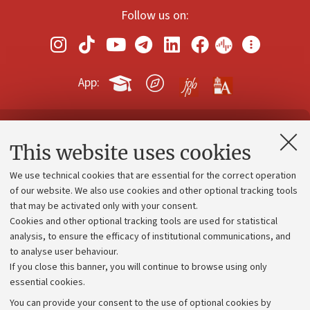
Follow us on:
App:
Contacts and certified e-mail (PEC)
This website uses cookies
Administrative divisions
We use technical cookies that are essential for the correct operation
Work with us
of our website. We also use cookies and other optional tracking tools
that may be activated only with your consent.
Alumni community
Cookies and other optional tracking tools are used for statistical
Strategic plan
analysis, to ensure the efficacy of institutional communications, and
to analyse user behaviour.
University budgets
If you close this banner, you will continue to browse using only
Donations
essential cookies.
Calls and competitions
You can provide your consent to the use of optional cookies by