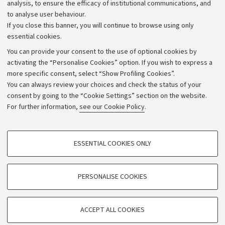
Strategic plan
analysis, to ensure the efficacy of institutional communications, and
to analyse user behaviour.
University budgets
If you close this banner, you will continue to browse using only
Donations
essential cookies.
Calls and competitions
You can provide your consent to the use of optional cookies by
activating the “Personalise Cookies” option. If you wish to express a
Transparent administration
more specific consent, select “Show Profiling Cookies”.
Appeals lodged
You can always review your choices and check the status of your
consent by going to the “Cookie Settings” section on the website.
Merchandising - UniboStore
For further information,
see our Cookie Policy
.
Website and accessibility information
Accessibility statement
PROFILING COOKIES - OPTIONAL
ESSENTIAL COOKIES ONLY
Privacy policy and legal notes
These cookies are used to analyse user browsing patterns, create user profiles
based on browsing behaviour, and for marketing analysis.
Cookie Settings
Show profiling cookies
PERSONALISE COOKIES
Google/Youtube Video
©Copyright 2026 - ALMA MATER STUDIORUM - Università di
TECHNICAL COOKIES - ESSENTIAL
Bologna - Via Zamboni,
33 - 40126
Bologna - PI:
01131710376
Facebook
ACCEPT ALL COOKIES
Technical cookies are used for a range of different purposes, including but not
- CF:
80007010376
Vimeo