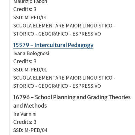
Maurizio Fabbri
Credits
: 3
SSD: M-PED/01
SCUOLA ELEMENTARE MAIOR LINGUISTICO -
STORICO - GEOGRAFICO - ESPRESSIVO
15579 - Intercultural Pedagogy
Ivana Bolognesi
Credits
: 3
SSD: M-PED/01
SCUOLA ELEMENTARE MAIOR LINGUISTICO -
STORICO - GEOGRAFICO - ESPRESSIVO
16796 - School Planning and Grading Theories
and Methods
Ira Vannini
Credits
: 3
SSD: M-PED/04