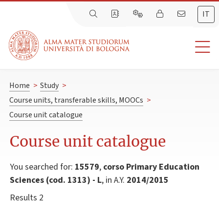
IT
Home
>
Study
>
Course units, transferable skills, MOOCs
>
Course unit catalogue
Course unit catalogue
You searched for:
15579
,
corso Primary Education
Sciences (cod. 1313) - L
, in A.Y.
2014/2015
Results 2