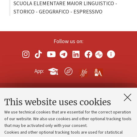
SCUOLA ELEMENTARE MAIOR LINGUISTICO -
STORICO - GEOGRAFICO - ESPRESSIVO
Follow us on:
App:
Contacts and certified e-mail (PEC)
This website uses cookies
Administrative divisions
We use technical cookies that are essential for the correct operation
Work with us
of our website. We also use cookies and other optional tracking tools
that may be activated only with your consent.
Alumni community
Cookies and other optional tracking tools are used for statistical