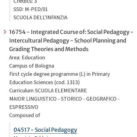
Credits
: 3
SSD: M-PED/01
SCUOLA DELL'INFANZIA
16754 - Integrated Course of: Social Pedagogy -
Intercultural Pedagogy - School Planning and
Grading Theories and Methods
Area: Education
Campus of Bologna
First cycle degree programme (L) in Primary
Education Sciences (cod. 1313)
Curriculum SCUOLA ELEMENTARE
MAIOR LINGUISTICO - STORICO - GEOGRAFICO -
ESPRESSIVO
Composed of
04517 - Social Pedagogy