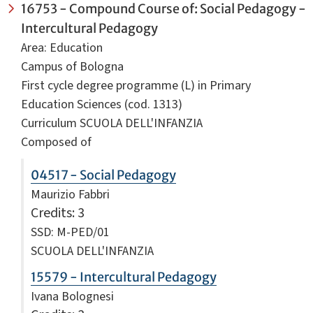
16753 - Compound Course of: Social Pedagogy -
Intercultural Pedagogy
Area: Education
Campus of Bologna
First cycle degree programme (L) in Primary
Education Sciences (cod. 1313)
Curriculum SCUOLA DELL'INFANZIA
Composed of
04517 - Social Pedagogy
Maurizio Fabbri
Credits
: 3
SSD: M-PED/01
SCUOLA DELL'INFANZIA
15579 - Intercultural Pedagogy
Ivana Bolognesi