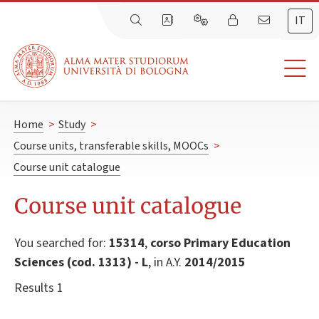
IT
Home
>
Study
>
Course units, transferable skills, MOOCs
>
Course unit catalogue
Course unit catalogue
You searched for:
15314
,
corso Primary Education
Sciences (cod. 1313) - L
, in A.Y.
2014/2015
Results 1