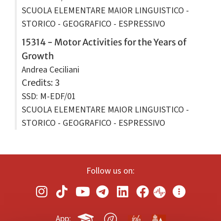
SCUOLA ELEMENTARE MAIOR LINGUISTICO -
STORICO - GEOGRAFICO - ESPRESSIVO
15314 - Motor Activities for the Years of
Growth
Andrea Ceciliani
Credits
: 3
SSD: M-EDF/01
SCUOLA ELEMENTARE MAIOR LINGUISTICO -
STORICO - GEOGRAFICO - ESPRESSIVO
Follow us on:
App: