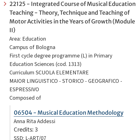
22125 - Integrated Course of Musical Education
Teaching - Theory, Technique and Teaching of
Motor Activities in the Years of Growth (Module
II)
Area: Education
Campus of Bologna
First cycle degree programme (L) in Primary
Education Sciences (cod. 1313)
Curriculum SCUOLA ELEMENTARE
MAIOR LINGUISTICO - STORICO - GEOGRAFICO -
ESPRESSIVO
Composed of
06504 - Musical Education Methodology
Anna Rita Addessi
Credits
: 3
SSD: L-ART/07