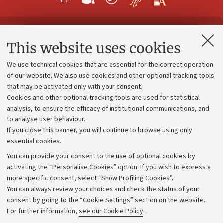
Contacts and certified e-mail (PEC)
This website uses cookies
Administrative divisions
We use technical cookies that are essential for the correct operation
Work with us
of our website. We also use cookies and other optional tracking tools
that may be activated only with your consent.
Alumni community
Cookies and other optional tracking tools are used for statistical
Strategic plan
analysis, to ensure the efficacy of institutional communications, and
to analyse user behaviour.
University budgets
If you close this banner, you will continue to browse using only
Donations
essential cookies.
Calls and competitions
You can provide your consent to the use of optional cookies by
activating the “Personalise Cookies” option. If you wish to express a
Transparent administration
more specific consent, select “Show Profiling Cookies”.
Appeals lodged
You can always review your choices and check the status of your
consent by going to the “Cookie Settings” section on the website.
Merchandising - UniboStore
For further information,
see our Cookie Policy
.
Website and accessibility information