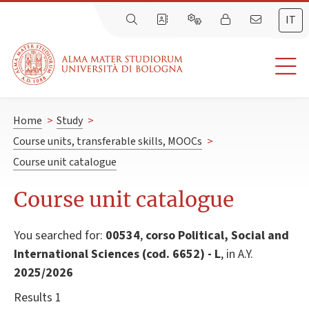
IT
Home
>
Study
>
Course units, transferable skills, MOOCs
>
Course unit catalogue
Course unit catalogue
You searched for:
00534
,
corso Political, Social and
International Sciences (cod. 6652) - L
, in A.Y.
2025/2026
Results 1