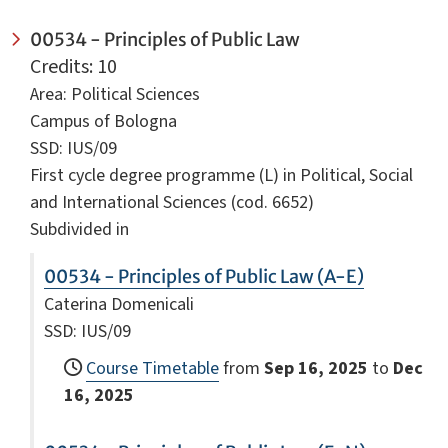
00534 - Principles of Public Law
Credits: 10
Area: Political Sciences
Campus of Bologna
SSD: IUS/09
First cycle degree programme (L) in Political, Social
and International Sciences (cod. 6652)
Subdivided in
00534 - Principles of Public Law (A-E)
Caterina Domenicali
SSD: IUS/09
Course Timetable
from
Sep 16, 2025
to
Dec
16, 2025