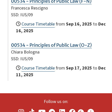
00534 - Principles of Public Law (F-N)
Francesca Rescigno
SSD: IUS/09
Course Timetable
from
Sep 16, 2025
to
Dec
16, 2025
00534 - Principles of Public Law (O-Z)
Chiara Bologna
SSD: IUS/09
Course Timetable
from
Sep 17, 2025
to
Dec
11, 2025
Follow us on: