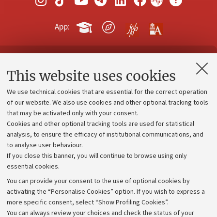
App:
Contacts and certified e-mail (PEC)
This website uses cookies
Administrative divisions
We use technical cookies that are essential for the correct operation
Work with us
of our website. We also use cookies and other optional tracking tools
that may be activated only with your consent.
Alumni community
Cookies and other optional tracking tools are used for statistical
Strategic plan
analysis, to ensure the efficacy of institutional communications, and
to analyse user behaviour.
University budgets
If you close this banner, you will continue to browse using only
Donations
essential cookies.
Calls and competitions
You can provide your consent to the use of optional cookies by
activating the “Personalise Cookies” option. If you wish to express a
Transparent administration
more specific consent, select “Show Profiling Cookies”.
Appeals lodged
You can always review your choices and check the status of your