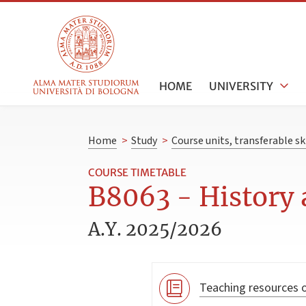
HOME
UNIVERSITY
Home
>
Study
>
Course units, transferable s
COURSE TIMETABLE
B8063 - History 
A.Y. 2025/2026
Teaching resources o