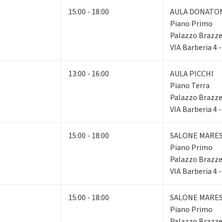
15:00 - 18:00
AULA DONATO
Piano Primo
Palazzo Brazze
VIA Barberia 4 
13:00 - 16:00
AULA PICCHI
Piano Terra
Palazzo Brazze
VIA Barberia 4 
15:00 - 18:00
SALONE MARE
Piano Primo
Palazzo Brazze
VIA Barberia 4 
15:00 - 18:00
SALONE MARE
Piano Primo
Palazzo Brazze