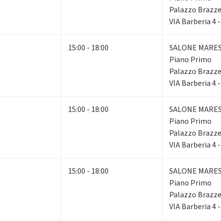
Palazzo Brazze
VIA Barberia 4 
15:00 - 18:00
SALONE MARE
Piano Primo
Palazzo Brazze
VIA Barberia 4 
15:00 - 18:00
SALONE MARE
Piano Primo
Palazzo Brazze
VIA Barberia 4 
15:00 - 18:00
SALONE MARE
Piano Primo
Palazzo Brazze
VIA Barberia 4 