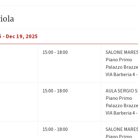
iola
 - Dec 19, 2025
15:00 - 18:00
SALONE MARE
Piano Primo
Palazzo Brazze
VIA Barberia 4 
15:00 - 18:00
AULA SERGIO S
Piano Primo
Palazzo Brazze
VIA Barberia 4 
15:00 - 18:00
SALONE MARE
Piano Primo