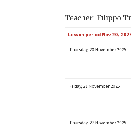
Teacher: Filippo Tr
Lesson period
Nov 20, 2025
Thursday
,
20
November 2025
Friday
,
21
November 2025
Thursday
,
27
November 2025