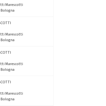
tti Marescotti
- Bologna
SCOTTI
tti Marescotti
- Bologna
SCOTTI
tti Marescotti
- Bologna
SCOTTI
tti Marescotti
- Bologna