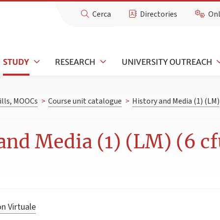
Cerca
Directories
Onl
STUDY
RESEARCH
UNIVERSITY OUTREACH
kills, MOOCs
>
Course unit catalogue
>
History and Media (1) (LM)
and Media (1) (LM) (6 cf
n Virtuale