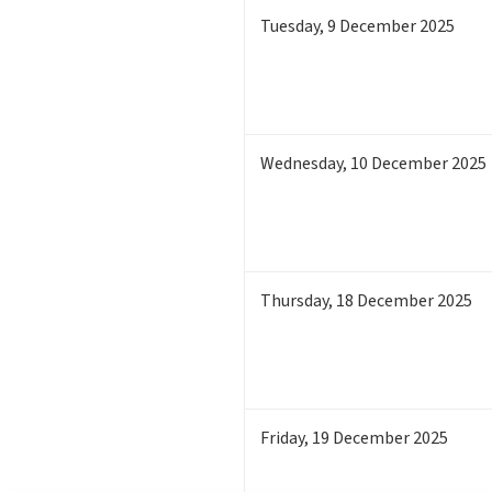
Tuesday
,
9
December 2025
Wednesday
,
10
December 2025
Thursday
,
18
December 2025
Friday
,
19
December 2025