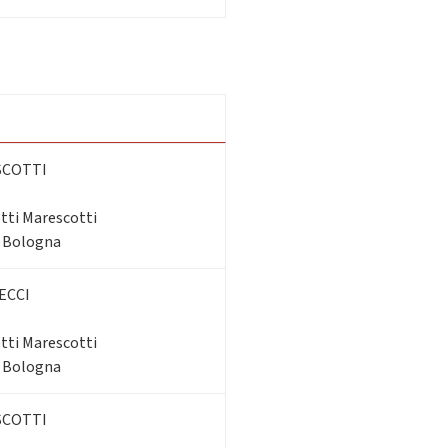
SCOTTI
tti Marescotti
- Bologna
ECCI
tti Marescotti
- Bologna
SCOTTI