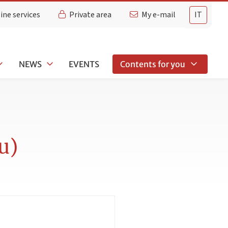
ine services
Private area
My e-mail
IT
NEWS
EVENTS
Contents for you
u)