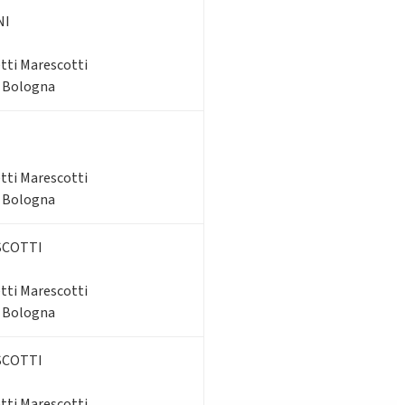
NI
tti Marescotti
- Bologna
tti Marescotti
- Bologna
SCOTTI
tti Marescotti
- Bologna
SCOTTI
tti Marescotti