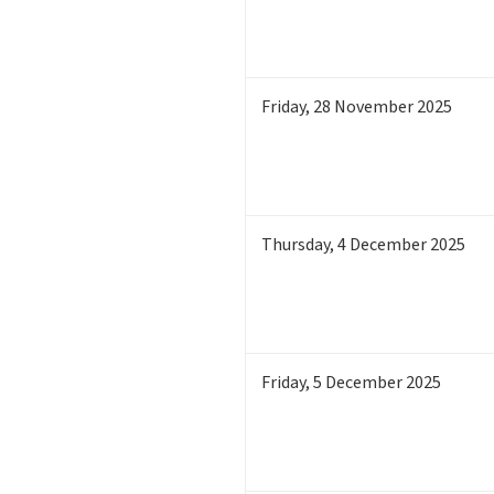
Friday
,
28
November 2025
Thursday
,
4
December 2025
Friday
,
5
December 2025