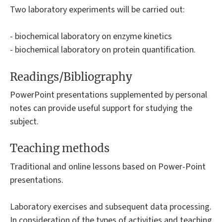
Two laboratory experiments will be carried out:
- biochemical laboratory on enzyme kinetics
- biochemical laboratory on protein quantification.
Readings/Bibliography
PowerPoint presentations supplemented by personal
notes can provide useful support for studying the
subject.
Teaching methods
Traditional and online lessons based on Power-Point
presentations.
Laboratory exercises and subsequent data processing.
In consideration of the types of activities and teaching