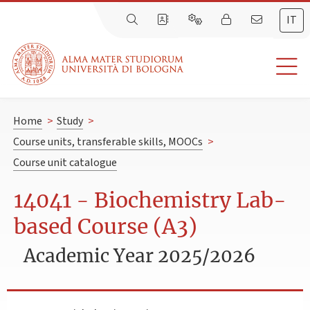
IT
Home
>
Study
>
Course units, transferable skills, MOOCs
>
Course unit catalogue
14041 - Biochemistry Lab-
based Course (A3)
Academic Year 2025/2026