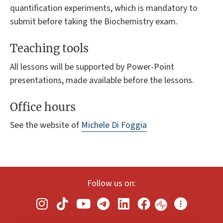
quantification experiments, which is mandatory to
submit before taking the Biochemistry exam.
Teaching tools
All lessons will be supported by Power-Point
presentations, made available before the lessons.
Office hours
See the website of
Michele Di Foggia
Follow us on: