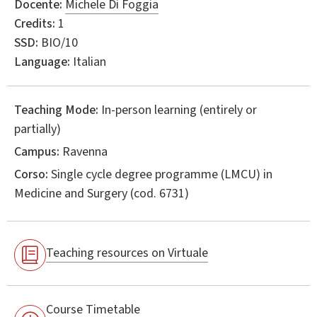
Docente:
Michele Di Foggia
Credits:
1
SSD:
BIO/10
Language:
Italian
Teaching Mode:
In-person learning (entirely or
partially)
Campus:
Ravenna
Corso:
Single cycle degree programme (LMCU) in
Medicine and Surgery
(cod. 6731)
Teaching resources on Virtuale
Course Timetable