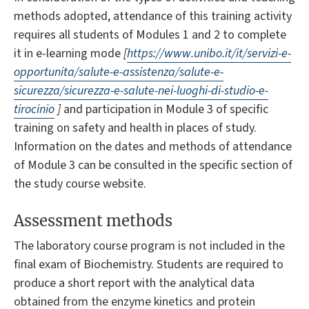
methods adopted, attendance of this training activity
requires all students of Modules 1 and 2 to complete
it in e-learning mode
[
https://www.unibo.it/it/servizi-e-
opportunita/salute-e-assistenza/salute-e-
sicurezza/sicurezza-e-salute-nei-luoghi-di-studio-e-
tirocinio
]
and participation in Module 3 of specific
training on safety and health in places of study.
Information on the dates and methods of attendance
of Module 3 can be consulted in the specific section of
the study course website.
Assessment methods
The laboratory course program is not included in the
final exam of Biochemistry. Students are required to
produce a short report with the analytical data
obtained from the enzyme kinetics and protein