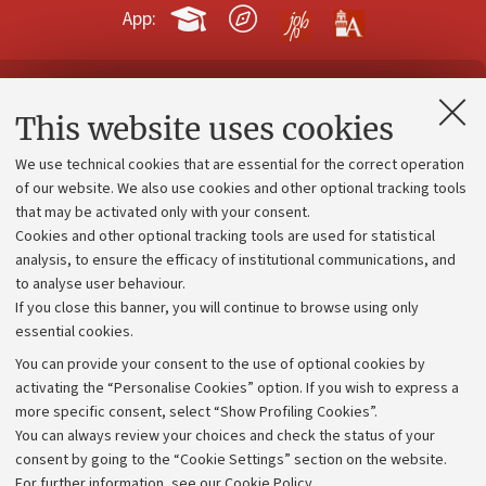
App:
Contacts and certified e-mail (PEC)
This website uses cookies
Administrative divisions
We use technical cookies that are essential for the correct operation
Work with us
of our website. We also use cookies and other optional tracking tools
that may be activated only with your consent.
Alumni community
Cookies and other optional tracking tools are used for statistical
Strategic plan
analysis, to ensure the efficacy of institutional communications, and
to analyse user behaviour.
University budgets
If you close this banner, you will continue to browse using only
Donations
essential cookies.
Calls and competitions
You can provide your consent to the use of optional cookies by
activating the “Personalise Cookies” option. If you wish to express a
Transparent administration
more specific consent, select “Show Profiling Cookies”.
Appeals lodged
You can always review your choices and check the status of your
consent by going to the “Cookie Settings” section on the website.
Merchandising - UniboStore
For further information,
see our Cookie Policy
.