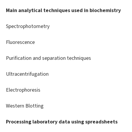
Main analytical techniques used in biochemistry
Spectrophotometry
Fluorescence
Purification and separation techniques
Ultracentrifugation
Electrophoresis
Western Blotting
Processing laboratory data using spreadsheets