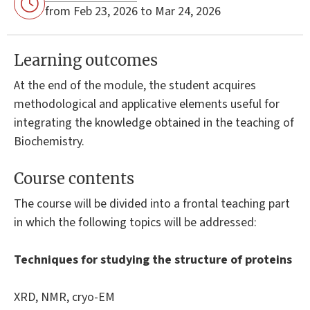
from Feb 23, 2026 to Mar 24, 2026
Learning outcomes
At the end of the module, the student acquires
methodological and applicative elements useful for
integrating the knowledge obtained in the teaching of
Biochemistry.
Course contents
The course will be divided into a frontal teaching part
in which the following topics will be addressed:
Techniques for studying the structure of proteins
XRD, NMR, cryo-EM