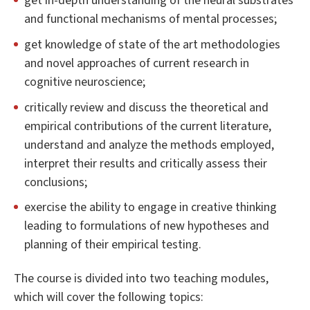
get in-depth understanding of the neural substrates
and functional mechanisms of mental processes;
get knowledge of state of the art methodologies
and novel approaches of current research in
cognitive neuroscience;
critically review and discuss the theoretical and
empirical contributions of the current literature,
understand and analyze the methods employed,
interpret their results and critically assess their
conclusions;
exercise the ability to engage in creative thinking
leading to formulations of new hypotheses and
planning of their empirical testing.
The course is divided into two teaching modules,
which will cover the following topics: