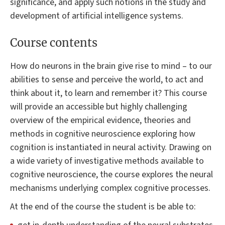
significance, and apply such notions in the study and
development of artificial intelligence systems.
Course contents
How do neurons in the brain give rise to mind – to our
abilities to sense and perceive the world, to act and
think about it, to learn and remember it? This course
will provide an accessible but highly challenging
overview of the empirical evidence, theories and
methods in cognitive neuroscience exploring how
cognition is instantiated in neural activity. Drawing on
a wide variety of investigative methods available to
cognitive neuroscience, the course explores the neural
mechanisms underlying complex cognitive processes.
At the end of the course the student is be able to: