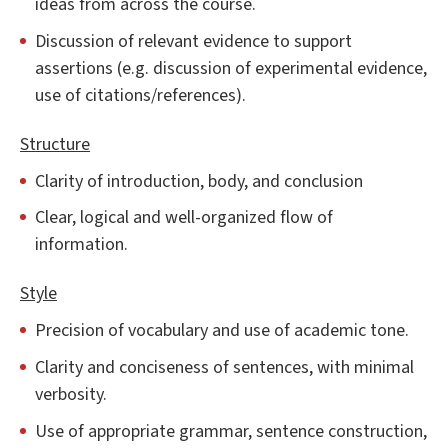
ideas from across the course.
Discussion of relevant evidence to support
assertions (e.g. discussion of experimental evidence,
use of citations/references).
Structure
Clarity of introduction, body, and conclusion
Clear, logical and well-organized flow of
information.
Style
Precision of vocabulary and use of academic tone.
Clarity and conciseness of sentences, with minimal
verbosity.
Use of appropriate grammar, sentence construction,