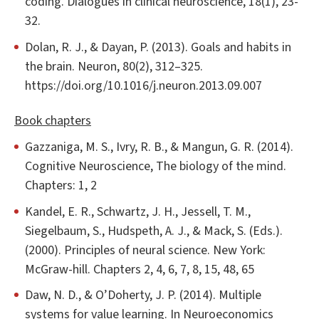
coding. Dialogues in clinical neuroscience, 18(1), 23-
32.
Dolan, R. J., & Dayan, P. (2013). Goals and habits in
the brain. Neuron, 80(2), 312–325.
https://doi.org/10.1016/j.neuron.2013.09.007
Book chapters
Gazzaniga, M. S., Ivry, R. B., & Mangun, G. R. (2014).
Cognitive Neuroscience, The biology of the mind.
Chapters: 1, 2
Kandel, E. R., Schwartz, J. H., Jessell, T. M.,
Siegelbaum, S., Hudspeth, A. J., & Mack, S. (Eds.).
(2000). Principles of neural science. New York:
McGraw-hill. Chapters 2, 4, 6, 7, 8, 15, 48, 65
Daw, N. D., & O’Doherty, J. P. (2014). Multiple
systems for value learning. In Neuroeconomics