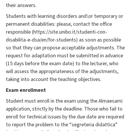
their answers.
Students with learning disorders and\or temporary or
permanent disabilities: please, contact the office
responsible (https://site.unibo.it/studenti-con-
disabilita-e-dsa/en/for-students) as soon as possible
so that they can propose acceptable adjustments. The
request for adaptation must be submitted in advance
(15 days before the exam date) to the lecturer, who
will assess the appropriateness of the adjustments,
taking into account the teaching objectives.
Exam enrollment
Student must enroll in the exam using the Almaesami
application, strictly by the deadline. Those who fail to
enroll for technical issues by the due date are required
to report the problem to the “segreteria didattica”