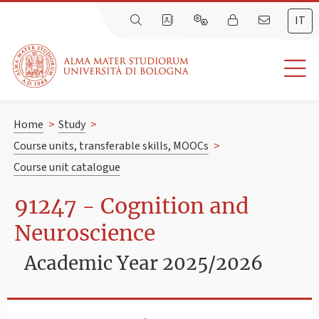
IT
Home
>
Study
>
Course units, transferable skills, MOOCs
>
Course unit catalogue
91247 - Cognition and
Neuroscience
Academic Year 2025/2026