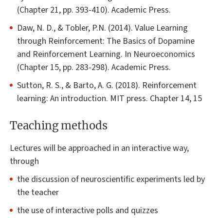
(Chapter 21, pp. 393-410). Academic Press.
Daw, N. D., & Tobler, P.N. (2014). Value Learning
through Reinforcement: The Basics of Dopamine
and Reinforcement Learning. In Neuroeconomics
(Chapter 15, pp. 283-298). Academic Press.
Sutton, R. S., & Barto, A. G. (2018). Reinforcement
learning: An introduction. MIT press. Chapter 14, 15
Teaching methods
Lectures will be approached in an interactive way,
through
the discussion of neuroscientific experiments led by
the teacher
the use of interactive polls and quizzes