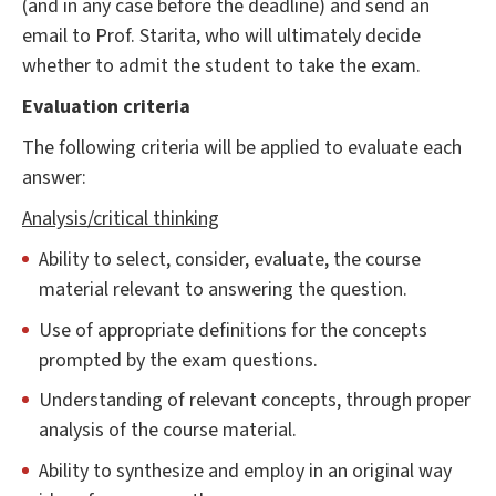
(and in any case before the deadline) and send an
email to Prof. Starita, who will ultimately decide
whether to admit the student to take the exam.
Evaluation criteria
The following criteria will be applied to evaluate each
answer:
Analysis/critical thinking
Ability to select, consider, evaluate, the course
material relevant to answering the question.
Use of appropriate definitions for the concepts
prompted by the exam questions.
Understanding of relevant concepts, through proper
analysis of the course material.
Ability to synthesize and employ in an original way