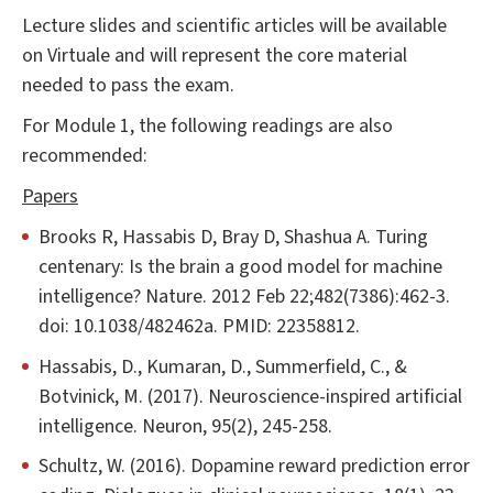
Lecture slides and scientific articles will be available
on Virtuale and will represent the core material
needed to pass the exam.
For Module 1, the following readings are also
recommended:
Papers
Brooks R, Hassabis D, Bray D, Shashua A. Turing
centenary: Is the brain a good model for machine
intelligence? Nature. 2012 Feb 22;482(7386):462-3.
doi: 10.1038/482462a. PMID: 22358812.
Hassabis, D., Kumaran, D., Summerfield, C., &
Botvinick, M. (2017). Neuroscience-inspired artificial
intelligence. Neuron, 95(2), 245-258.
Schultz, W. (2016). Dopamine reward prediction error