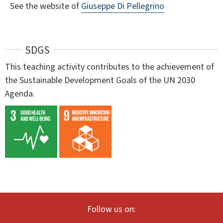
See the website of
Giuseppe Di Pellegrino
SDGS
This teaching activity contributes to the achievement of
the Sustainable Development Goals of the UN 2030
Agenda.
Follow us on: