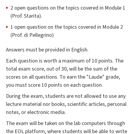
2 open questions on the topics covered in Module 1
(Prof. Starita).
1 open question on the topics covered in Module 2
(Prof. di Pellegrino)
Answers must be provided in English.
Each question is worth a maximum of 10 points. The
total exam score, out of 30, will be the sum of the
scores on all questions. To earn the "Laude" grade,
you must score 10 points on each question.
During the exam, students are not allowed to use any
lecture material nor books, scientific articles, personal
notes, or electronic media.
The exam will be taken on the lab computers through
the EOL platform, where students will be able to write