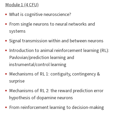
Module 1 (4 CFU)
What is cognitive neuroscience?
From single neurons to neural networks and
systems
Signal transmission within and between neurons
Introduction to animal reinforcement learning (RL):
Pavlovian/prediction learning and
instrumental/control learning
Mechanisms of RL 1: contiguity, contingency &
surprise
Mechanisms of RL 2: the reward prediction error
hypothesis of dopamine neurons
From reinforcement learning to decision-making