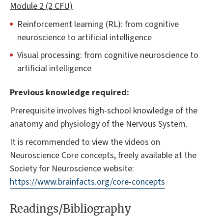
Module 2 (2 CFU)
Reinforcement learning (RL): from cognitive
neuroscience to artificial intelligence
Visual processing: from cognitive neuroscience to
artificial intelligence
Previous knowledge required:
Prerequisite involves high-school knowledge of the
anatomy and physiology of the Nervous System.
It is recommended to view the videos on
Neuroscience Core concepts, freely available at the
Society for Neuroscience website:
https://www.brainfacts.org/core-concepts
Readings/Bibliography