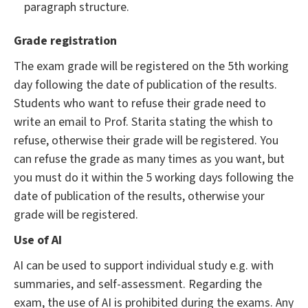
paragraph structure.
Grade registration
The exam grade will be registered on the 5th working
day following the date of publication of the results.
Students who want to refuse their grade need to
write an email to Prof. Starita stating the whish to
refuse, otherwise their grade will be registered. You
can refuse the grade as many times as you want, but
you must do it within the 5 working days following the
date of publication of the results, otherwise your
grade will be registered.
Use of AI
AI can be used to support individual study e.g. with
summaries, and self-assessment. Regarding the
exam, the use of AI is prohibited during the exams. Any