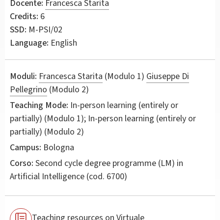
Docente:
Francesca Starita
Credits:
6
SSD:
M-PSI/02
Language:
English
Moduli:
Francesca Starita
(Modulo 1)
Giuseppe Di
Pellegrino
(Modulo 2)
Teaching Mode:
In-person learning (entirely or
partially) (Modulo 1); In-person learning (entirely or
partially) (Modulo 2)
Campus:
Bologna
Corso:
Second cycle degree programme (LM) in
Artificial Intelligence
(cod. 6700)
Teaching resources on Virtuale