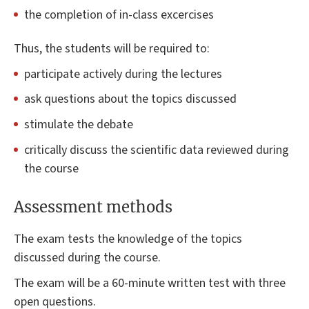
the completion of in-class excercises
Thus, the students will be required to:
participate actively during the lectures
ask questions about the topics discussed
stimulate the debate
critically discuss the scientific data reviewed during
the course
Assessment methods
The exam tests the knowledge of the topics
discussed during the course.
The exam will be a 60-minute written test with three
open questions.