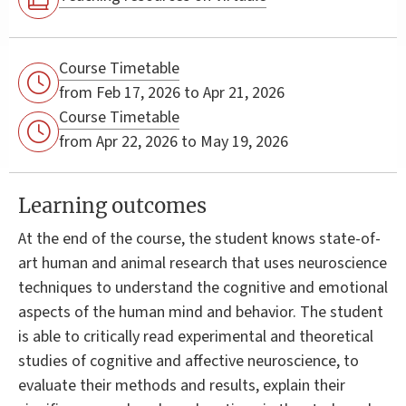
Course Timetable
from Feb 17, 2026 to Apr 21, 2026
Course Timetable
from Apr 22, 2026 to May 19, 2026
Learning outcomes
At the end of the course, the student knows state-of-
art human and animal research that uses neuroscience
techniques to understand the cognitive and emotional
aspects of the human mind and behavior. The student
is able to critically read experimental and theoretical
studies of cognitive and affective neuroscience, to
evaluate their methods and results, explain their