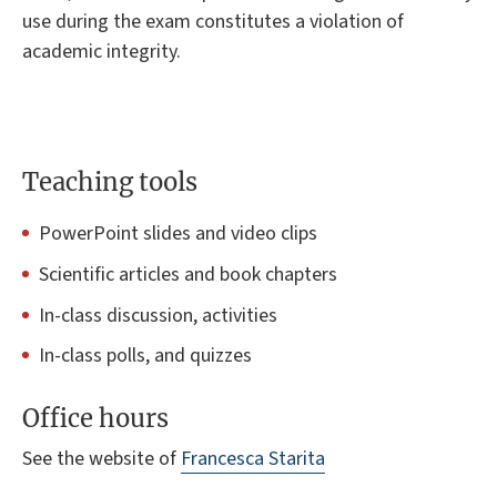
use during the exam constitutes a violation of
academic integrity.
Teaching tools
PowerPoint slides and video clips
Scientific articles and book chapters
In-class discussion, activities
In-class polls, and quizzes
Office hours
See the website of
Francesca Starita