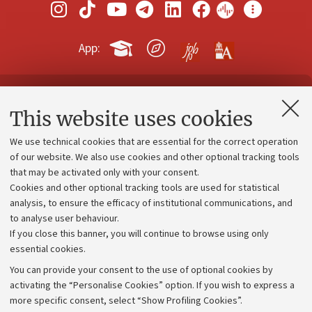
App:
Contacts and certified e-mail (PEC)
This website uses cookies
Administrative divisions
We use technical cookies that are essential for the correct operation
Work with us
of our website. We also use cookies and other optional tracking tools
that may be activated only with your consent.
Alumni community
Cookies and other optional tracking tools are used for statistical
Strategic plan
analysis, to ensure the efficacy of institutional communications, and
to analyse user behaviour.
University budgets
If you close this banner, you will continue to browse using only
Donations
essential cookies.
Calls and competitions
You can provide your consent to the use of optional cookies by
activating the “Personalise Cookies” option. If you wish to express a
Transparent administration
more specific consent, select “Show Profiling Cookies”.