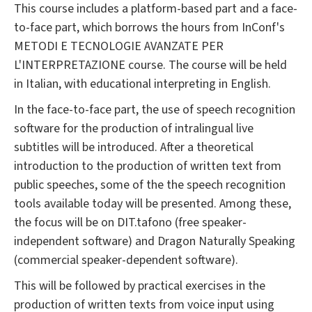
This course includes a platform-based part and a face-
to-face part, which borrows the hours from InConf's
METODI E TECNOLOGIE AVANZATE PER
L'INTERPRETAZIONE course. The course will be held
in Italian, with educational interpreting in English.
In the face-to-face part, the use of speech recognition
software for the production of intralingual live
subtitles will be introduced. After a theoretical
introduction to the production of written text from
public speeches, some of the the speech recognition
tools available today will be presented. Among these,
the focus will be on DIT.tafono (free speaker-
independent software) and Dragon Naturally Speaking
(commercial speaker-dependent software).
This will be followed by practical exercises in the
production of written texts from voice input using