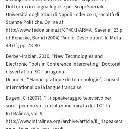
Dottorato in Lingua Inglese per Scopi Speciali,
Università degli Studi di Napoli Federico II, Facoltà di
Scienze Politiche. Online at
http://www.fedoa.unina.it/8740/1/ARMA_Saveria_23.p
df Benecke, Bernd (2004) "Audio-Description". In Meta
49 (1), pp. 78-80
Berber-Irabian, 2010. “New Technologies and
Electronic Tools in Conference Interpreting” Doctoral
dissertation ISG Tarragona.
Dubuc R., “Manuel pratique de terminologie”, Conseil
international de la langue française
Eugeni, C. (2007). “Il rispeakeraggio televisivo per
sordi: per una sottotitolazione mirata del TG”. In
InTRAlinea, vol. 9
http://www.intralinea.org/archive/article/Il_rispeakera