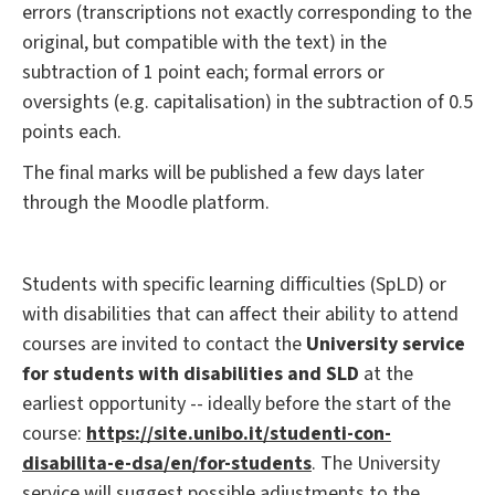
errors (transcriptions not exactly corresponding to the
original, but compatible with the text) in the
subtraction of 1 point each; formal errors or
oversights (e.g. capitalisation) in the subtraction of 0.5
points each.
The final marks will be published a few days later
through the Moodle platform.
Students with specific learning difficulties (SpLD) or
with disabilities that can affect their ability to attend
courses are invited to contact the
University service
for students with disabilities and SLD
at the
earliest opportunity -- ideally before the start of the
course:
https://site.unibo.it/studenti-con-
disabilita-e-dsa/en/for-students
. The University
service will suggest possible adjustments to the