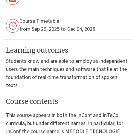
Course Timetable
from Sep 29, 2025 to Dec 04, 2025
Learning outcomes
Students know and are able to employ as independent
users the main techniques and software that lie at the
foundation of real-time transformation of spoken
texts.
Course contents
This course appears in both the InConf and InTeCo
curricula, but under different names. In particular, for
InConf the course name is METODI E TECNOLOGIE