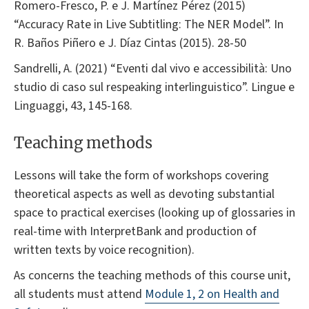
Romero-Fresco, P. e J. Martínez Pérez (2015)
“Accuracy Rate in Live Subtitling: The NER Model”. In
R. Baños Piñero e J. Díaz Cintas (2015). 28-50
Sandrelli, A. (2021) “Eventi dal vivo e accessibilità: Uno
studio di caso sul respeaking interlinguistico”. Lingue e
Linguaggi, 43, 145-168.
Teaching methods
Lessons will take the form of workshops covering
theoretical aspects as well as devoting substantial
space to practical exercises (looking up of glossaries in
real-time with InterpretBank and production of
written texts by voice recognition).
As concerns the teaching methods of this course unit,
all students must attend
Module 1, 2 on Health and