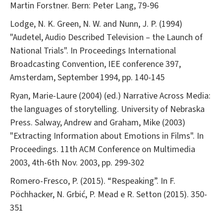
Martin Forstner. Bern: Peter Lang, 79-96
Lodge, N. K. Green, N. W. and Nunn, J. P. (1994)
"Audetel, Audio Described Television – the Launch of
National Trials". In Proceedings International
Broadcasting Convention, IEE conference 397,
Amsterdam, September 1994, pp. 140-145
Ryan, Marie-Laure (2004) (ed.) Narrative Across Media:
the languages of storytelling. University of Nebraska
Press. Salway, Andrew and Graham, Mike (2003)
"Extracting Information about Emotions in Films". In
Proceedings. 11th ACM Conference on Multimedia
2003, 4th-6th Nov. 2003, pp. 299-302
Romero-Fresco, P. (2015). “Respeaking”. In F.
Pöchhacker, N. Grbić, P. Mead e R. Setton (2015). 350-
351