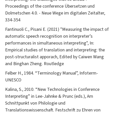
Proceedings of the conference Übersetzen und
Dolmetschen 4.0. - Neue Wege im digitalen Zeitalter,
334-354
Fantinuoli C., Pisani E. (2021) "Measuring the impact of
automatic speech recognition on interpreter’s
performances in simultaneous interpreting", In:
Empirical studies of translation and interpreting: the
post-structuralist apporach, Edited by Caiwen Wang
and Binghan Zheng. Routledge
Felber H., 1984. “Terminology Manual”, Infoterm-
UNESCO
Kalina, S., 2010. “New Technologies in Conference
Interpreting” in Lee-Jahnke & Prunc (eds.), Am
Schnittpunkt von Philologie und
Translationswissenschaft. Festschrift zu Ehren von