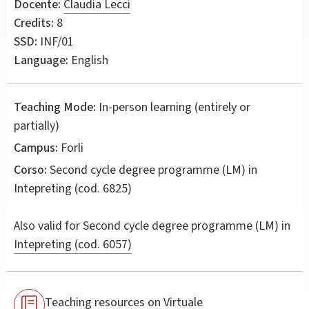
Docente:
Claudia Lecci
Credits:
8
SSD:
INF/01
Language:
English
Teaching Mode:
In-person learning (entirely or
partially)
Campus:
Forli
Corso:
Second cycle degree programme (LM) in
Intepreting
(cod. 6825)
Also valid for
Second cycle degree programme (LM) in
Intepreting (cod. 6057)
Teaching resources on Virtuale