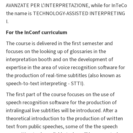
AVANZATE PER L'INTERPRETAZIONE, while for InTeCo
the name is TECHNOLOGY-ASSISTED INTERPRETING
I.
For the InConf curriculum
The course is delivered in the first semester and
focuses on the looking up of glossaries in the
interpretation booth and on the development of
expertise in the area of voice recognition software for
the production of real-time subtitles (also known as
speech-to-text interpreting - STTI).
The first part of the course focuses on the use of
speech recognition software for the production of
intralingual live subtitles will be introduced. After a
theoretical introduction to the production of written
text from public speeches, some of the the speech