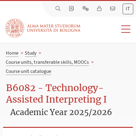
IT
Home
>
Study
>
Course units, transferable skills, MOOCs
>
Course unit catalogue
B6082 - Technology-
Assisted Interpreting I
Academic Year 2025/2026