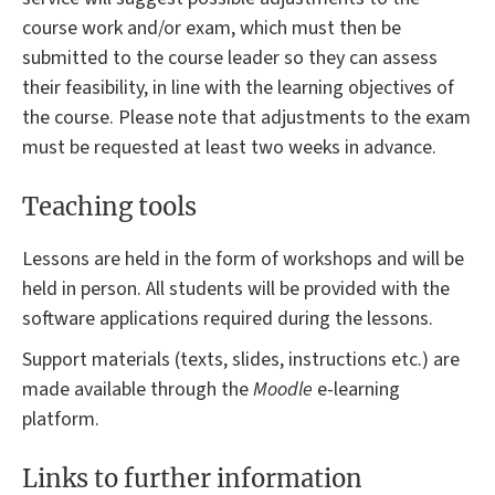
course work and/or exam, which must then be
submitted to the course leader so they can assess
their feasibility, in line with the learning objectives of
the course. Please note that adjustments to the exam
must be requested at least two weeks in advance.
Teaching tools
Lessons are held in the form of workshops and will be
held in person. All students will be provided with the
software applications required during the lessons.
Support materials (texts, slides, instructions etc.) are
made available through the
Moodle
e-learning
platform.
Links to further information