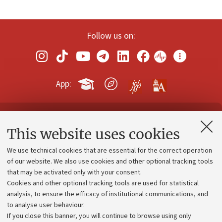
Follow us on:
App:
Contacts and certified e-mail (PEC)
This website uses cookies
Administrative divisions
We use technical cookies that are essential for the correct operation
Work with us
of our website. We also use cookies and other optional tracking tools
that may be activated only with your consent.
Alumni community
Cookies and other optional tracking tools are used for statistical
Strategic plan
analysis, to ensure the efficacy of institutional communications, and
to analyse user behaviour.
University budgets
If you close this banner, you will continue to browse using only