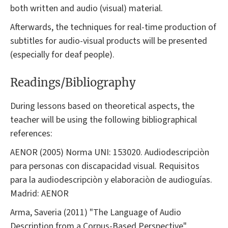
both written and audio (visual) material.
Afterwards, the techniques for real-time production of
subtitles for audio-visual products will be presented
(especially for deaf people).
Readings/Bibliography
During lessons based on theoretical aspects, the
teacher will be using the following bibliographical
references:
AENOR (2005) Norma UNI: 153020. Audiodescripciòn
para personas con discapacidad visual. Requisitos
para la audiodescripciòn y elaboraciòn de audioguías.
Madrid: AENOR
Arma, Saveria (2011) "The Language of Audio
Description from a Corpus-Based Perspective".