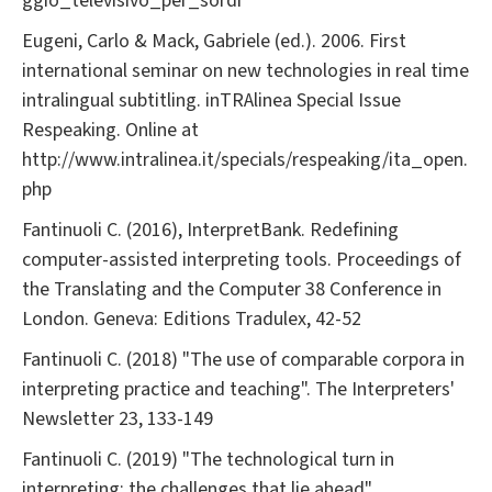
ggio_televisivo_per_sordi
Eugeni, Carlo & Mack, Gabriele (ed.). 2006. First
international seminar on new technologies in real time
intralingual subtitling. inTRAlinea Special Issue
Respeaking. Online at
http://www.intralinea.it/specials/respeaking/ita_open.
php
Fantinuoli C. (2016), InterpretBank. Redefining
computer-assisted interpreting tools. Proceedings of
the Translating and the Computer 38 Conference in
London. Geneva: Editions Tradulex, 42-52
Fantinuoli C. (2018) "The use of comparable corpora in
interpreting practice and teaching". The Interpreters'
Newsletter 23, 133-149
Fantinuoli C. (2019) "The technological turn in
interpreting: the challenges that lie ahead".