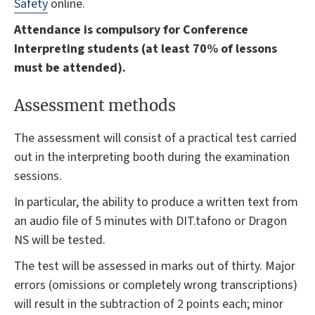
Safety
online.
Attendance is compulsory for Conference
Interpreting students (at least 70% of lessons
must be attended).
Assessment methods
The assessment will consist of a practical test carried
out in the interpreting booth during the examination
sessions.
In particular, the ability to produce a written text from
an audio file of 5 minutes with DIT.tafono or Dragon
NS will be tested.
The test will be assessed in marks out of thirty. Major
errors (omissions or completely wrong transcriptions)
will result in the subtraction of 2 points each; minor