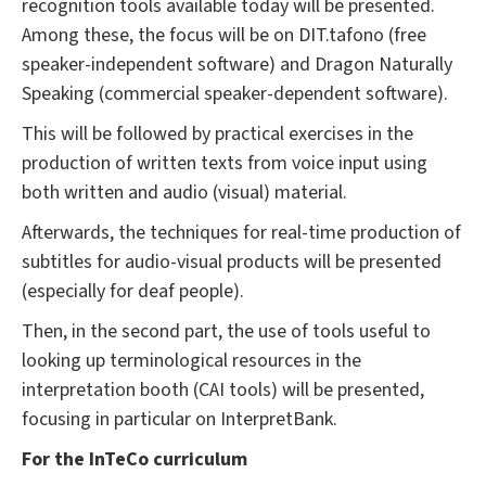
recognition tools available today will be presented.
Among these, the focus will be on DIT.tafono (free
speaker-independent software) and Dragon Naturally
Speaking (commercial speaker-dependent software).
This will be followed by practical exercises in the
production of written texts from voice input using
both written and audio (visual) material.
Afterwards, the techniques for real-time production of
subtitles for audio-visual products will be presented
(especially for deaf people).
Then, in the second part, the use of tools useful to
looking up terminological resources in the
interpretation booth (CAI tools) will be presented,
focusing in particular on InterpretBank.
For the InTeCo curriculum