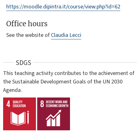
https://moodle.dipintra.it/course/view.php?id=62
Office hours
See the website of
Claudia Lecci
SDGS
This teaching activity contributes to the achievement of
the Sustainable Development Goals of the UN 2030
Agenda.