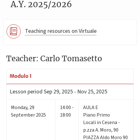
A.Y. 2025/2026
Teaching resources on Virtuale
Teacher: Carlo Tomasetto
Modulo 1
Lesson period
Sep 29, 2025 - Nov 25, 2025
Monday
,
29
14:00 -
AULA E
September 2025
18:00
Piano Primo
Locali in Cesena -
p.zza A. Moro, 90
PIAZZA Aldo Moro 90