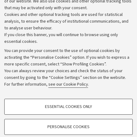
of our website. We also use cookies and other optional tracking tools
that may be activated only with your consent.
Alumni community
Cookies and other optional tracking tools are used for statistical
Strategic plan
analysis, to ensure the efficacy of institutional communications, and
to analyse user behaviour.
University budgets
If you close this banner, you will continue to browse using only
Donations
essential cookies.
Calls and competitions
You can provide your consent to the use of optional cookies by
activating the “Personalise Cookies” option. If you wish to express a
Transparent administration
more specific consent, select “Show Profiling Cookies”.
Appeals lodged
You can always review your choices and check the status of your
consent by going to the “Cookie Settings” section on the website.
Merchandising - UniboStore
For further information,
see our Cookie Policy
.
Website and accessibility information
Accessibility statement
PROFILING COOKIES - OPTIONAL
ESSENTIAL COOKIES ONLY
Privacy policy and legal notes
These cookies are used to analyse user browsing patterns, create user profiles
based on browsing behaviour, and for marketing analysis.
Cookie Settings
Show profiling cookies
PERSONALISE COOKIES