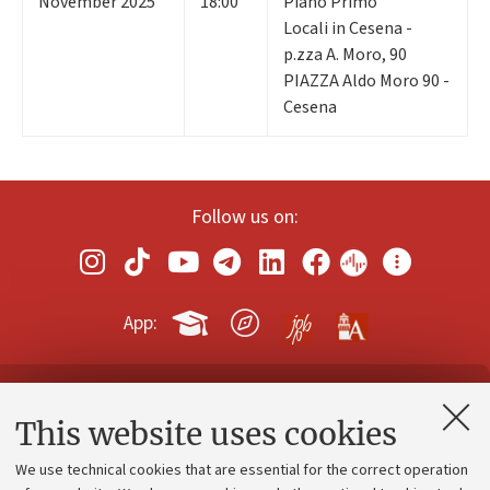
November 2025
18:00
Piano Primo
Locali in Cesena -
p.zza A. Moro, 90
PIAZZA Aldo Moro 90 -
Cesena
Follow us on:
App:
Contacts and certified e-mail (PEC)
This website uses cookies
Administrative divisions
We use technical cookies that are essential for the correct operation
Work with us