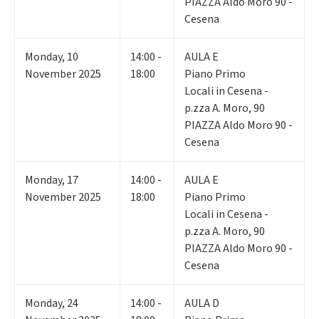
PIAZZA Aldo Moro 90 -
Cesena
Monday
,
10
14:00 -
AULA E
November 2025
18:00
Piano Primo
Locali in Cesena -
p.zza A. Moro, 90
PIAZZA Aldo Moro 90 -
Cesena
Monday
,
17
14:00 -
AULA E
November 2025
18:00
Piano Primo
Locali in Cesena -
p.zza A. Moro, 90
PIAZZA Aldo Moro 90 -
Cesena
Monday
,
24
14:00 -
AULA D