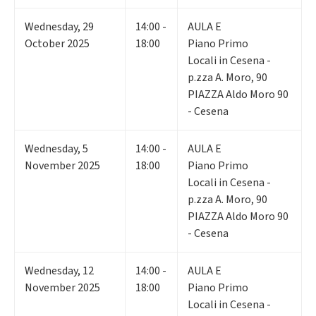
Wednesday
,
29
14:00 -
AULA E
October 2025
18:00
Piano Primo
Locali in Cesena -
p.zza A. Moro, 90
PIAZZA Aldo Moro 90
- Cesena
Wednesday
,
5
14:00 -
AULA E
November 2025
18:00
Piano Primo
Locali in Cesena -
p.zza A. Moro, 90
PIAZZA Aldo Moro 90
- Cesena
Wednesday
,
12
14:00 -
AULA E
November 2025
18:00
Piano Primo
Locali in Cesena -