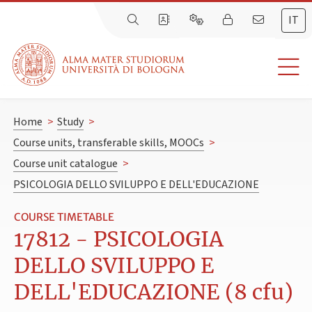
IT
Home
>
Study
>
Course units, transferable skills, MOOCs
>
Course unit catalogue
>
PSICOLOGIA DELLO SVILUPPO E DELL'EDUCAZIONE
COURSE TIMETABLE
17812 - PSICOLOGIA
DELLO SVILUPPO E
DELL'EDUCAZIONE (8 cfu)