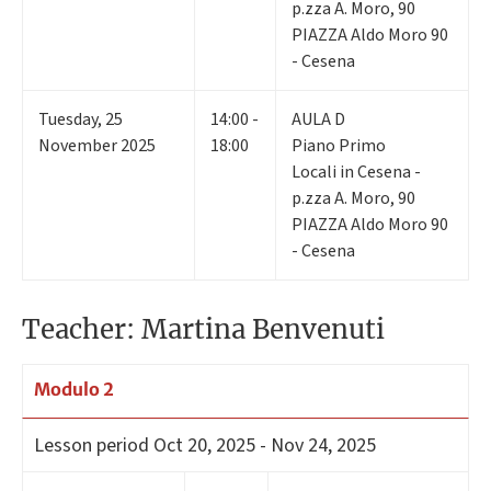
p.zza A. Moro, 90
PIAZZA Aldo Moro 90
- Cesena
Tuesday
,
25
14:00 -
AULA D
November 2025
18:00
Piano Primo
Locali in Cesena -
p.zza A. Moro, 90
PIAZZA Aldo Moro 90
- Cesena
Teacher: Martina Benvenuti
Modulo 2
Lesson period
Oct 20, 2025 - Nov 24, 2025