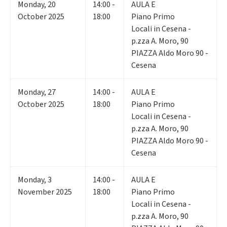
Monday
,
20
14:00 -
AULA E
October 2025
18:00
Piano Primo
Locali in Cesena -
p.zza A. Moro, 90
PIAZZA Aldo Moro 90 -
Cesena
Monday
,
27
14:00 -
AULA E
October 2025
18:00
Piano Primo
Locali in Cesena -
p.zza A. Moro, 90
PIAZZA Aldo Moro 90 -
Cesena
Monday
,
3
14:00 -
AULA E
November 2025
18:00
Piano Primo
Locali in Cesena -
p.zza A. Moro, 90