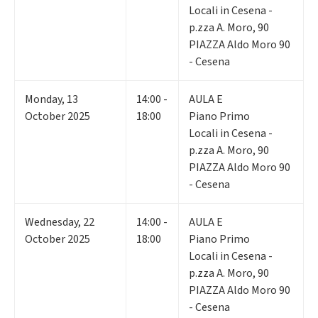
Locali in Cesena -
p.zza A. Moro, 90
PIAZZA Aldo Moro 90
- Cesena
Monday
,
13
14:00 -
AULA E
October 2025
18:00
Piano Primo
Locali in Cesena -
p.zza A. Moro, 90
PIAZZA Aldo Moro 90
- Cesena
Wednesday
,
22
14:00 -
AULA E
October 2025
18:00
Piano Primo
Locali in Cesena -
p.zza A. Moro, 90
PIAZZA Aldo Moro 90
- Cesena