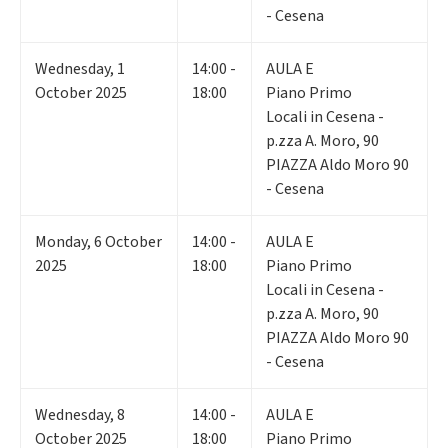
- Cesena
Wednesday
,
1
14:00 -
AULA E
October 2025
18:00
Piano Primo
Locali in Cesena -
p.zza A. Moro, 90
PIAZZA Aldo Moro 90
- Cesena
Monday
,
6
October
14:00 -
AULA E
2025
18:00
Piano Primo
Locali in Cesena -
p.zza A. Moro, 90
PIAZZA Aldo Moro 90
- Cesena
Wednesday
,
8
14:00 -
AULA E
October 2025
18:00
Piano Primo