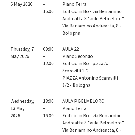
6
May 2026
-
Piano Terra
16:00
Edificio in Bo - via Beniamino
Andreatta 8 "aule Belmeloro"
Via Beniamino Andreatta, 8 -
Bologna
Thursday
,
7
09:00
AULA 22
May 2026
-
Piano Secondo
12:00
Edificio in Bo - p.zza A.
Scaravilli 1-2
PIAZZA Antonino Scaravilli
1/2 - Bologna
Wednesday
,
13:00
AULA P BELMELORO
13
May
-
Piano Terra
2026
16:00
Edificio in Bo - via Beniamino
Andreatta 8 "aule Belmeloro"
Via Beniamino Andreatta, 8 -