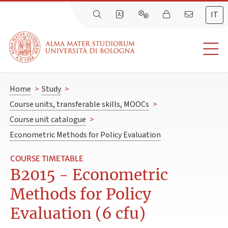
IT
Home
>
Study
>
Course units, transferable skills, MOOCs
>
Course unit catalogue
>
Econometric Methods for Policy Evaluation
COURSE TIMETABLE
B2015 - Econometric
Methods for Policy
Evaluation (6 cfu)