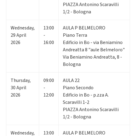
PIAZZA Antonino Scaravilli
1/2 - Bologna
Wednesday
,
13:00
AULA P BELMELORO
29
April
-
Piano Terra
2026
16:00
Edificio in Bo - via Beniamino
Andreatta 8 "aule Belmeloro"
Via Beniamino Andreatta, 8 -
Bologna
Thursday
,
09:00
AULA 22
30
April
-
Piano Secondo
2026
12:00
Edificio in Bo - p.zza A.
Scaravilli 1-2
PIAZZA Antonino Scaravilli
1/2 - Bologna
Wednesday
,
13:00
AULA P BELMELORO