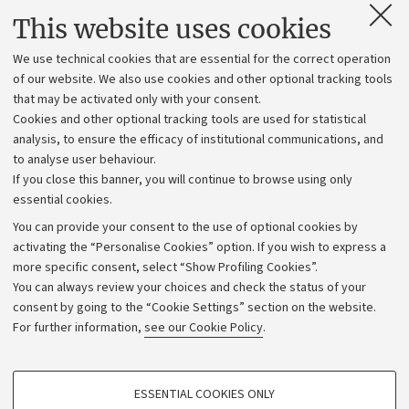
Contacts and certified e-mail (PEC)
This website uses cookies
Administrative divisions
We use technical cookies that are essential for the correct operation
Work with us
of our website. We also use cookies and other optional tracking tools
that may be activated only with your consent.
Alumni community
Cookies and other optional tracking tools are used for statistical
Strategic plan
analysis, to ensure the efficacy of institutional communications, and
to analyse user behaviour.
University budgets
If you close this banner, you will continue to browse using only
Donations
essential cookies.
Calls and competitions
You can provide your consent to the use of optional cookies by
activating the “Personalise Cookies” option. If you wish to express a
Transparent administration
more specific consent, select “Show Profiling Cookies”.
Appeals lodged
You can always review your choices and check the status of your
consent by going to the “Cookie Settings” section on the website.
Merchandising - UniboStore
For further information,
see our Cookie Policy
.
Website and accessibility information
Accessibility statement
PROFILING COOKIES - OPTIONAL
ESSENTIAL COOKIES ONLY
Privacy policy and legal notes