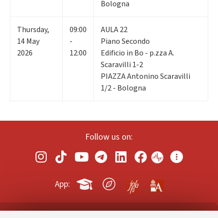
Bologna
Thursday
,
09:00
AULA 22
14
May
-
Piano Secondo
2026
12:00
Edificio in Bo - p.zza A.
Scaravilli 1-2
PIAZZA Antonino Scaravilli
1/2 - Bologna
Follow us on:
App: