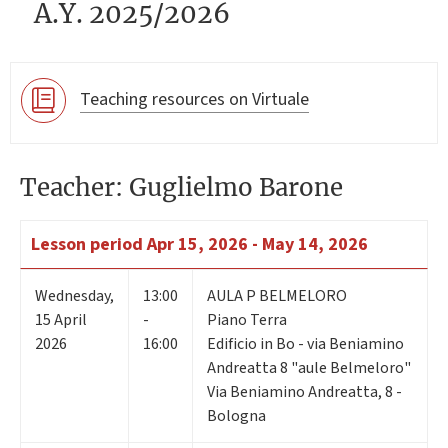
A.Y. 2025/2026
Teaching resources on Virtuale
Teacher: Guglielmo Barone
Lesson period
Apr 15, 2026 - May 14, 2026
Wednesday
,
13:00
AULA P BELMELORO
15
April
-
Piano Terra
2026
16:00
Edificio in Bo - via Beniamino
Andreatta 8 "aule Belmeloro"
Via Beniamino Andreatta, 8 -
Bologna