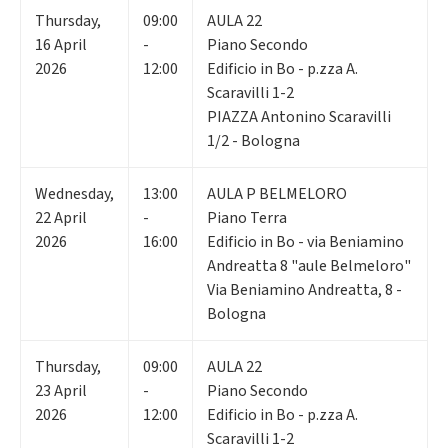
Thursday
,
09:00
AULA 22
16
April
-
Piano Secondo
2026
12:00
Edificio in Bo - p.zza A.
Scaravilli 1-2
PIAZZA Antonino Scaravilli
1/2 - Bologna
Wednesday
,
13:00
AULA P BELMELORO
22
April
-
Piano Terra
2026
16:00
Edificio in Bo - via Beniamino
Andreatta 8 "aule Belmeloro"
Via Beniamino Andreatta, 8 -
Bologna
Thursday
,
09:00
AULA 22
23
April
-
Piano Secondo
2026
12:00
Edificio in Bo - p.zza A.
Scaravilli 1-2