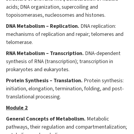
acids; DNA organization, supercoiling and
topoisomerases, nucleosomes and histones.
DNA Metabolism – Replication.
DNA replication:
mechanisms of replication and repair; telomeres and
telomerase.
RNA Metabolism – Transcription.
DNA-dependent
synthesis of RNA (transcription); transcription in
prokaryotes and eukaryotes.
Protein Synthesis – Translation.
Protein synthesis:
initiation, elongation, termination, folding, and post-
translational processing.
Module 2
General Concepts of Metabolism.
Metabolic
pathways, their regulation and compartmentalization;