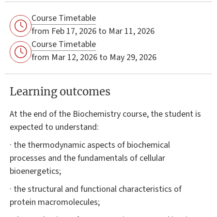
Course Timetable
from Feb 17, 2026 to Mar 11, 2026
Course Timetable
from Mar 12, 2026 to May 29, 2026
Learning outcomes
At the end of the Biochemistry course, the student is
expected to understand:
· the thermodynamic aspects of biochemical
processes and the fundamentals of cellular
bioenergetics;
· the structural and functional characteristics of
protein macromolecules;