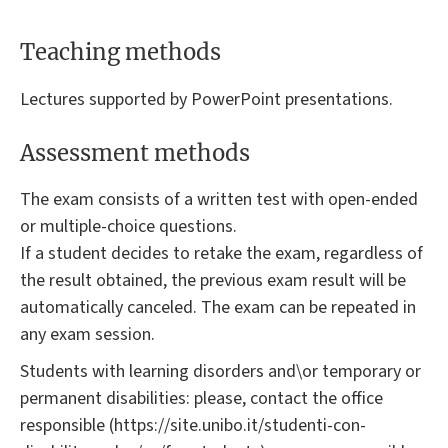
Teaching methods
Lectures supported by PowerPoint presentations.
Assessment methods
The exam consists of a written test with open-ended
or multiple-choice questions.
If a student decides to retake the exam, regardless of
the result obtained, the previous exam result will be
automatically canceled. The exam can be repeated in
any exam session.
Students with learning disorders and\or temporary or
permanent disabilities: please, contact the office
responsible (https://site.unibo.it/studenti-con-