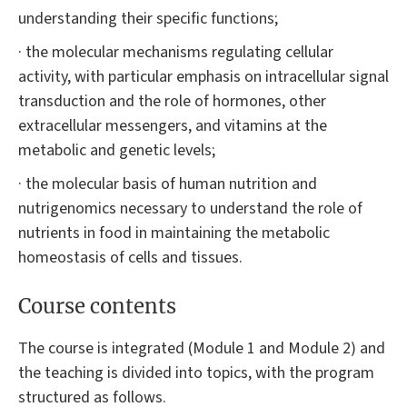
understanding their specific functions;
· the molecular mechanisms regulating cellular
activity, with particular emphasis on intracellular signal
transduction and the role of hormones, other
extracellular messengers, and vitamins at the
metabolic and genetic levels;
· the molecular basis of human nutrition and
nutrigenomics necessary to understand the role of
nutrients in food in maintaining the metabolic
homeostasis of cells and tissues.
Course contents
The course is integrated (Module 1 and Module 2) and
the teaching is divided into topics, with the program
structured as follows.