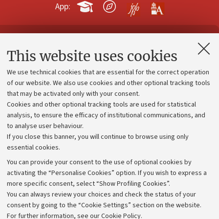
App:
Contacts and certified e-mail (PEC)
This website uses cookies
Administrative divisions
We use technical cookies that are essential for the correct operation
Work with us
of our website. We also use cookies and other optional tracking tools
that may be activated only with your consent.
Alumni community
Cookies and other optional tracking tools are used for statistical
Strategic plan
analysis, to ensure the efficacy of institutional communications, and
to analyse user behaviour.
University budgets
If you close this banner, you will continue to browse using only
Donations
essential cookies.
Calls and competitions
You can provide your consent to the use of optional cookies by
activating the “Personalise Cookies” option. If you wish to express a
Transparent administration
more specific consent, select “Show Profiling Cookies”.
Appeals lodged
You can always review your choices and check the status of your
consent by going to the “Cookie Settings” section on the website.
Merchandising - UniboStore
For further information,
see our Cookie Policy
.