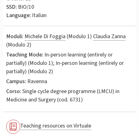
SSD:
BIO/10
Language:
Italian
Moduli:
Michele Di Foggia
(Modulo 1)
Claudia Zanna
(Modulo 2)
Teaching Mode:
In-person learning (entirely or
partially) (Modulo 1); In-person learning (entirely or
partially) (Modulo 2)
Campus:
Ravenna
Corso:
Single cycle degree programme (LMCU) in
Medicine and Surgery
(cod. 6731)
Teaching resources on Virtuale