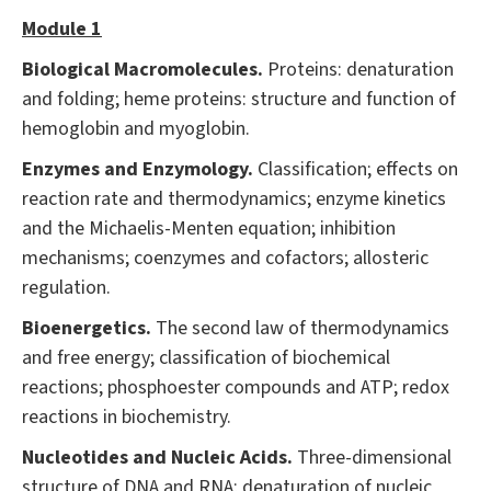
Module 1
Biological Macromolecules.
Proteins: denaturation
and folding; heme proteins: structure and function of
hemoglobin and myoglobin.
Enzymes and Enzymology.
Classification; effects on
reaction rate and thermodynamics; enzyme kinetics
and the Michaelis-Menten equation; inhibition
mechanisms; coenzymes and cofactors; allosteric
regulation.
Bioenergetics.
The second law of thermodynamics
and free energy; classification of biochemical
reactions; phosphoester compounds and ATP; redox
reactions in biochemistry.
Nucleotides and Nucleic Acids.
Three-dimensional
structure of DNA and RNA; denaturation of nucleic