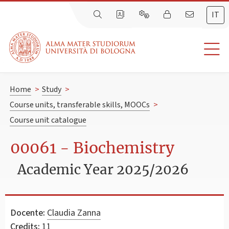
IT
Home
>
Study
>
Course units, transferable skills, MOOCs
>
Course unit catalogue
00061 - Biochemistry
Academic Year 2025/2026
Docente:
Claudia Zanna
Credits:
11