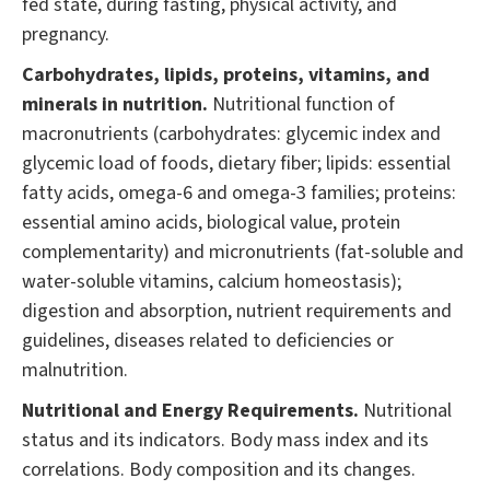
fed state, during fasting, physical activity, and
pregnancy.
Carbohydrates, lipids, proteins, vitamins, and
minerals in nutrition.
Nutritional function of
macronutrients (carbohydrates: glycemic index and
glycemic load of foods, dietary fiber; lipids: essential
fatty acids, omega-6 and omega-3 families; proteins:
essential amino acids, biological value, protein
complementarity) and micronutrients (fat-soluble and
water-soluble vitamins, calcium homeostasis);
digestion and absorption, nutrient requirements and
guidelines, diseases related to deficiencies or
malnutrition.
Nutritional and Energy Requirements.
Nutritional
status and its indicators. Body mass index and its
correlations. Body composition and its changes.