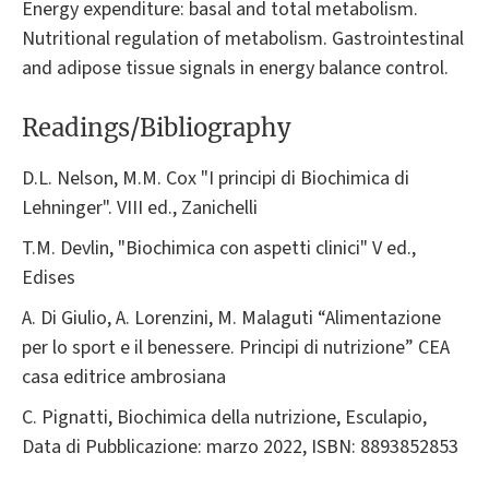
Energy expenditure: basal and total metabolism.
Nutritional regulation of metabolism. Gastrointestinal
and adipose tissue signals in energy balance control.
Readings/Bibliography
D.L. Nelson, M.M. Cox "I principi di Biochimica di
Lehninger". VIII ed., Zanichelli
T.M. Devlin, "Biochimica con aspetti clinici" V ed.,
Edises
A. Di Giulio, A. Lorenzini, M. Malaguti “Alimentazione
per lo sport e il benessere. Principi di nutrizione” CEA
casa editrice ambrosiana
C. Pignatti, Biochimica della nutrizione, Esculapio,
Data di Pubblicazione: marzo 2022, ISBN: 8893852853