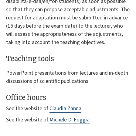
disabilita-e-dsa/en/for-students) as soon as possible
so that they can propose acceptable adjustments. The
request for adaptation must be submitted in advance
(15 days before the exam date) to the lecturer, who
will assess the appropriateness of the adjustments,
taking into account the teaching objectives.
Teaching tools
PowerPoint presentations from lectures and in-depth
discussions of scientific publications.
Office hours
See the website of
Claudia Zanna
See the website of
Michele Di Foggia