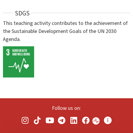
SDGS
This teaching activity contributes to the achievement of
the Sustainable Development Goals of the UN 2030
Agenda.
Follow us on: