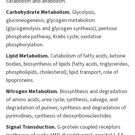
catabolism and anabolism.
Carbohydrate Metabolism.
Glycolysis;
gluconeogenesis; glycogen metabolism
(glycogenolysis and glycogen synthesis); pentose
phosphate pathway; Krebs cycle; oxidative
phosphorylation.
Lipid Metabolism.
Catabolism of fatty acids; ketone
bodies; biosynthesis of lipids (fatty acids, triglycerides,
phospholipids, cholesterol); lipid transport, role of
lipoproteins.
Nitrogen Metabolism.
Biosynthesis and degradation
of amino acids; urea cycle; synthesis, salvage, and
degradation of purines; synthesis and degradation of
pyrimidines; synthesis of deoxyribonucleotides.
Signal Transduction.
G-protein coupled receptors