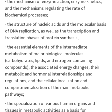
· the mechanism of enzyme action, enzyme kinetics,
and the mechanisms regulating the rate of
biochemical processes;
· the structure of nucleic acids and the molecular basis
of DNA replication, as well as the transcription and
translation phases of protein synthesis;
· the essential elements of the intermediate
metabolism of major biological molecules
(carbohydrates, lipids, and nitrogen-containing
compounds), the associated energy changes, their
metabolic and hormonal interrelationships and
regulations, and the cellular localization and
compartmentalization of the main metabolic
pathways;
· the specialization of various human organs and
tissues in metabolic activities as a basis for