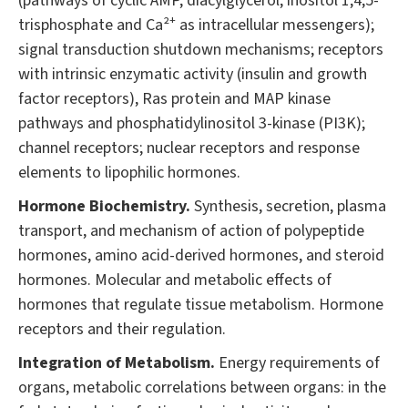
(pathways of cyclic AMP, diacylglycerol, inositol 1,4,5-
trisphosphate and Ca²⁺ as intracellular messengers);
signal transduction shutdown mechanisms; receptors
with intrinsic enzymatic activity (insulin and growth
factor receptors), Ras protein and MAP kinase
pathways and phosphatidylinositol 3-kinase (PI3K);
channel receptors; nuclear receptors and response
elements to lipophilic hormones.
Hormone Biochemistry.
Synthesis, secretion, plasma
transport, and mechanism of action of polypeptide
hormones, amino acid-derived hormones, and steroid
hormones. Molecular and metabolic effects of
hormones that regulate tissue metabolism. Hormone
receptors and their regulation.
Integration of Metabolism.
Energy requirements of
organs, metabolic correlations between organs: in the