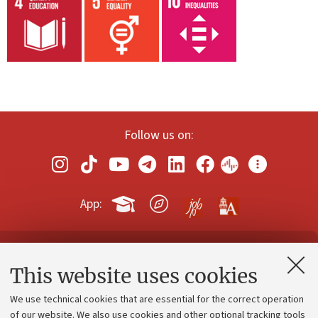
Follow us on:
App:
Contacts and certified e-mail (PEC)
This website uses cookies
Administrative divisions
We use technical cookies that are essential for the correct operation
Work with us
of our website. We also use cookies and other optional tracking tools