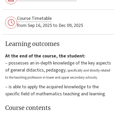
Course Timetable
from Sep 16, 2025 to Dec 09, 2025
Learning outcomes
At the end of the course, the student:
– possesses an in-depth knowledge of the key aspects
of general didactics, pedagogy
, specifically and directly related
to the teaching profession in lower and upper secondary schools;
– is able to apply the acquired knowledge to the
specific field of mathematics teaching and learning.
Course contents