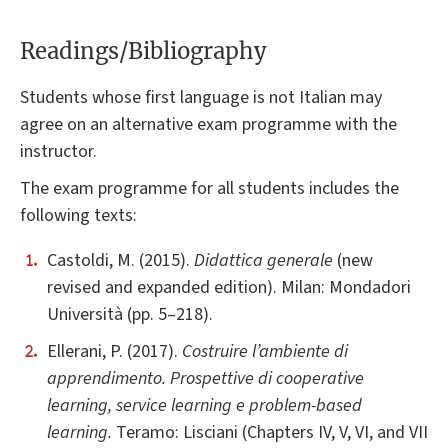
Readings/Bibliography
Students whose first language is not Italian may
agree on an alternative exam programme with the
instructor.
The exam programme for all students includes the
following texts:
Castoldi, M. (2015).
Didattica generale
(new
revised and expanded edition). Milan: Mondadori
Università (pp. 5–218).
Ellerani, P. (2017).
Costruire l’ambiente di
apprendimento. Prospettive di cooperative
learning, service learning e problem-based
learning.
Teramo: Lisciani (Chapters IV, V, VI, and VII