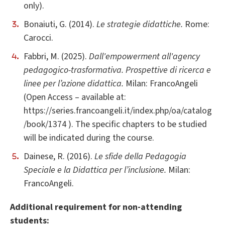
only).
Bonaiuti, G. (2014).
Le strategie didattiche.
Rome:
Carocci.
Fabbri, M. (2025).
Dall'empowerment all'agency
pedagogico-trasformativa. Prospettive di ricerca e
linee per l’azione didattica.
Milan: FrancoAngeli
(Open Access – available at:
https://series.francoangeli.it/index.php/oa/catalog
/book/1374 ). The specific chapters to be studied
will be indicated during the course.
Dainese, R. (2016).
Le sfide della Pedagogia
Speciale e la Didattica per l’inclusione.
Milan:
FrancoAngeli.
Additional requirement for non-attending
students: