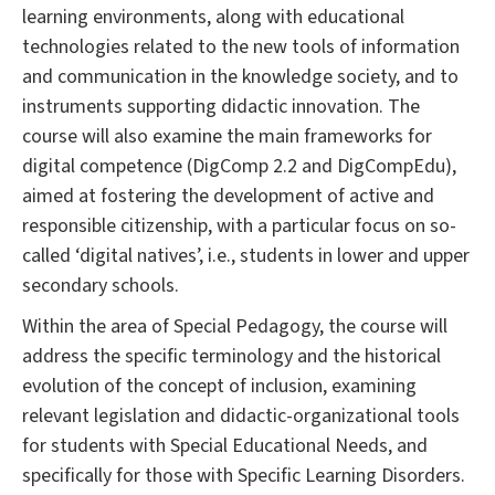
learning environments, along with educational
technologies related to the new tools of information
and communication in the knowledge society, and to
instruments supporting didactic innovation. The
course will also examine the main frameworks for
digital competence (DigComp 2.2 and DigCompEdu),
aimed at fostering the development of active and
responsible citizenship, with a particular focus on so-
called ‘digital natives’, i.e., students in lower and upper
secondary schools.
Within the area of Special Pedagogy, the course will
address the specific terminology and the historical
evolution of the concept of inclusion, examining
relevant legislation and didactic-organizational tools
for students with Special Educational Needs, and
specifically for those with Specific Learning Disorders.