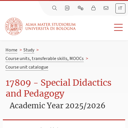
IT
Home
>
Study
>
Course units, transferable skills, MOOCs
>
Course unit catalogue
17809 - Special Didactics
and Pedagogy
Academic Year 2025/2026