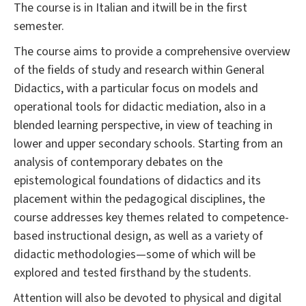
The course is in Italian and itwill be in the first
semester.
The course aims to provide a comprehensive overview
of the fields of study and research within General
Didactics, with a particular focus on models and
operational tools for didactic mediation, also in a
blended learning perspective, in view of teaching in
lower and upper secondary schools. Starting from an
analysis of contemporary debates on the
epistemological foundations of didactics and its
placement within the pedagogical disciplines, the
course addresses key themes related to competence-
based instructional design, as well as a variety of
didactic methodologies—some of which will be
explored and tested firsthand by the students.
Attention will also be devoted to physical and digital