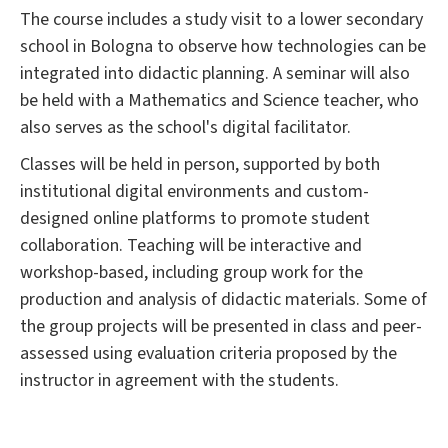
The course includes a study visit to a lower secondary
school in Bologna to observe how technologies can be
integrated into didactic planning. A seminar will also
be held with a Mathematics and Science teacher, who
also serves as the school's digital facilitator.
Classes will be held in person, supported by both
institutional digital environments and custom-
designed online platforms to promote student
collaboration. Teaching will be interactive and
workshop-based, including group work for the
production and analysis of didactic materials. Some of
the group projects will be presented in class and peer-
assessed using evaluation criteria proposed by the
instructor in agreement with the students.