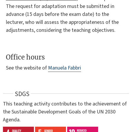
The request for adaptation must be submitted in
advance (15 days before the exam date) to the
lecturer, who will assess the appropriateness of the
adjustments, considering the teaching objectives.
Office hours
See the website of
Manuela Fabbri
SDGS
This teaching activity contributes to the achievement of
the Sustainable Development Goals of the UN 2030
Agenda.