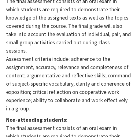
The final assessment consists of an oral exam in
which students are required to demonstrate their
knowledge of the assigned texts as well as the topics
covered during the course. The final grade will also
take into account the evaluation of individual, pair, and
small group activities carried out during class
sessions.
Assessment criteria include: adherence to the
assignment, accuracy, relevance and completeness of
content; argumentative and reflective skills; command
of subject-specific vocabulary; clarity and coherence of
exposition; critical reflection on cooperative work
experience; ability to collaborate and work effectively
in a group.
Non-attending students:
The final assessment consists of an oral exam in
which students are required to demonstrate their