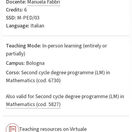
Docente:
Manuela Fabbri
Credits:
6
SSD:
M-PED/03
Language:
Italian
Teaching Mode:
In-person learning (entirely or
partially)
Campus:
Bologna
Corso:
Second cycle degree programme (LM) in
Mathematics
(cod. 6730)
Also valid for
Second cycle degree programme (LM) in
Mathematics (cod. 5827)
Teaching resources on Virtuale