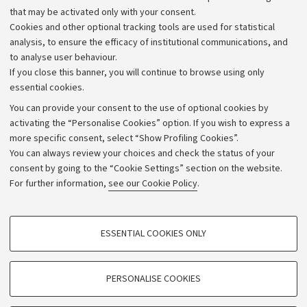
that may be activated only with your consent.
Alumni community
Cookies and other optional tracking tools are used for statistical
Strategic plan
analysis, to ensure the efficacy of institutional communications, and
to analyse user behaviour.
University budgets
If you close this banner, you will continue to browse using only
Donations
essential cookies.
Calls and competitions
You can provide your consent to the use of optional cookies by
activating the “Personalise Cookies” option. If you wish to express a
Transparent administration
more specific consent, select “Show Profiling Cookies”.
Appeals lodged
You can always review your choices and check the status of your
consent by going to the “Cookie Settings” section on the website.
Merchandising - UniboStore
For further information,
see our Cookie Policy
.
Website and accessibility information
Accessibility statement
PROFILING COOKIES - OPTIONAL
ESSENTIAL COOKIES ONLY
Privacy policy and legal notes
These cookies are used to analyse user browsing patterns, create user profiles
based on browsing behaviour, and for marketing analysis.
Cookie Settings
Show profiling cookies
PERSONALISE COOKIES
Google/Youtube Video
©Copyright 2026 - ALMA MATER STUDIORUM - Università di