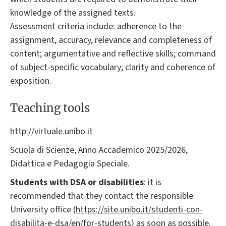
knowledge of the assigned texts.
Assessment criteria include: adherence to the
assignment, accuracy, relevance and completeness of
content; argumentative and reflective skills; command
of subject-specific vocabulary; clarity and coherence of
exposition.
Teaching tools
http://virtuale.unibo.it
Scuola di Scienze, Anno Accademico 2025/2026,
Didattica e Pedagogia Speciale.
Students with DSA or disabilities
: it is
recommended that they contact the responsible
University office (
https://site.unibo.it/studenti-con-
disabilita-e-dsa/en/for-students
) as soon as possible.