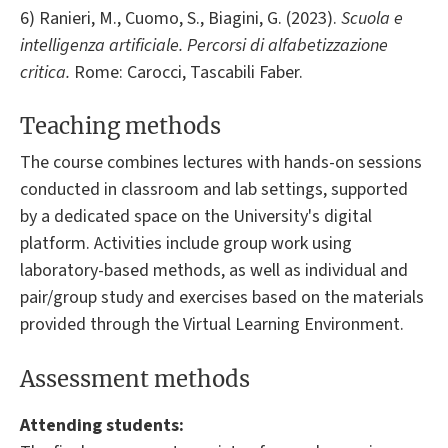
6) Ranieri, M., Cuomo, S., Biagini, G. (2023).
Scuola e
intelligenza artificiale. Percorsi di alfabetizzazione
critica.
Rome: Carocci, Tascabili Faber.
Teaching methods
The course combines lectures with hands-on sessions
conducted in classroom and lab settings, supported
by a dedicated space on the University's digital
platform. Activities include group work using
laboratory-based methods, as well as individual and
pair/group study and exercises based on the materials
provided through the Virtual Learning Environment.
Assessment methods
Attending students: