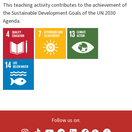
This teaching activity contributes to the achievement of
the Sustainable Development Goals of the UN 2030
Agenda.
Follow us on: