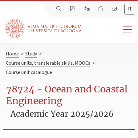
IT
Home
>
Study
>
Course units, transferable skills, MOOCs
>
Course unit catalogue
78724 - Ocean and Coastal
Engineering
Academic Year 2025/2026