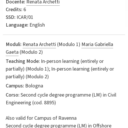
Docente:
Renata Archetti
Credits:
6
SSD:
ICAR/01
Language:
English
Moduli:
Renata Archetti
(Modulo 1)
Maria Gabriella
Gaeta
(Modulo 2)
Teaching Mode:
In-person learning (entirely or
partially) (Modulo 1); In-person learning (entirely or
partially) (Modulo 2)
Campus:
Bologna
Corso:
Second cycle degree programme (LM) in
Civil
Engineering
(cod. 8895)
Also valid for
Campus of Ravenna
Second cycle degree programme (LM) in
Offshore