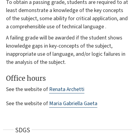
To obtain a passing grade, students are required to at
least demonstrate a knowledge of the key concepts
of the subject, some ability for critical application, and
a comprehensible use of technical language .
A failing grade will be awarded if the student shows
knowledge gaps in key-concepts of the subject,
inappropriate use of language, and/or logic failures in
the analysis of the subject.
Office hours
See the website of
Renata Archetti
See the website of
Maria Gabriella Gaeta
SDGS