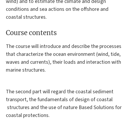
wind) and to estimate the climate and design
conditions and sea actions on the offshore and
coastal structures.
Course contents
The course will introduce and describe the processes
that characterize the ocean environment (wind, tide,
waves and currents), their loads and interaction with
marine structures.
The second part will regard the coastal sediment
transport, the fundamentals of design of coastal
structures and the use of nature Based Solutions for
coastal protections.