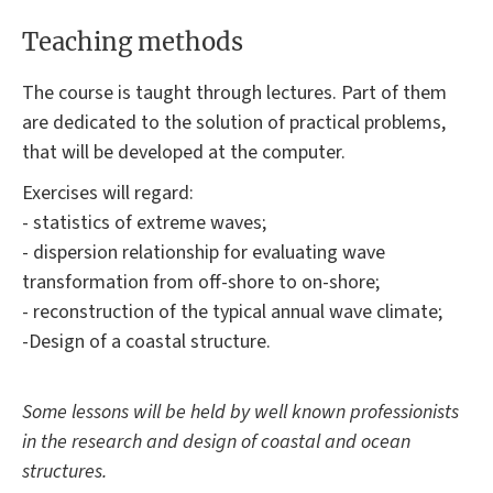
Teaching methods
The course is taught through lectures. Part of them
are dedicated to the solution of practical problems,
that will be developed at the computer.
Exercises will regard:
- statistics of extreme waves;
- dispersion relationship for evaluating wave
transformation from off-shore to on-shore;
- reconstruction of the typical annual wave climate;
-Design of a coastal structure.
Some lessons will be held by well known professionists
in the research and design of coastal and ocean
structures.