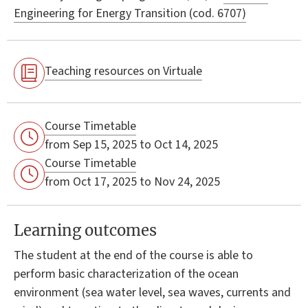
Engineering for Energy Transition (cod. 6707)
Teaching resources on Virtuale
Course Timetable
from Sep 15, 2025 to Oct 14, 2025
Course Timetable
from Oct 17, 2025 to Nov 24, 2025
Learning outcomes
The student at the end of the course is able to
perform basic characterization of the ocean
environment (sea water level, sea waves, currents and