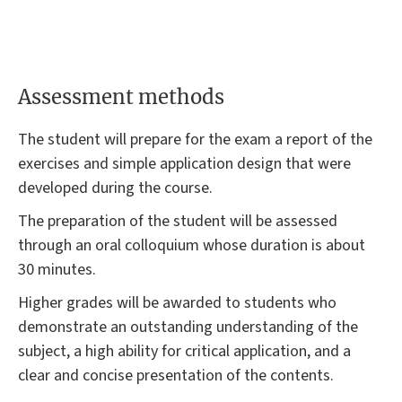
Assessment methods
The student will prepare for the exam a report of the
exercises and simple application design that were
developed during the course.
The preparation of the student will be assessed
through an oral colloquium whose duration is about
30 minutes.
Higher grades will be awarded to students who
demonstrate an outstanding understanding of the
subject, a high ability for critical application, and a
clear and concise presentation of the contents.