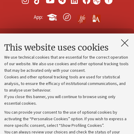
App:
Contacts and certified e-mail (PEC)
This website uses cookies
Administrative divisions
We use technical cookies that are essential for the correct operation
Work with us
of our website. We also use cookies and other optional tracking tools
that may be activated only with your consent.
Alumni community
Cookies and other optional tracking tools are used for statistical
Strategic plan
analysis, to ensure the efficacy of institutional communications, and
to analyse user behaviour.
University budgets
If you close this banner, you will continue to browse using only
Donations
essential cookies.
Calls and competitions
You can provide your consent to the use of optional cookies by
activating the “Personalise Cookies” option. If you wish to express a
Transparent administration
more specific consent, select “Show Profiling Cookies”.
Appeals lodged
You can always review your choices and check the status of your