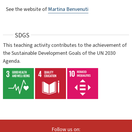
See the website of
Martina Benvenuti
SDGS
This teaching activity contributes to the achievement of
the Sustainable Development Goals of the UN 2030
Agenda.
Follow us on: