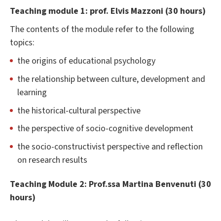
Teaching module 1: prof. Elvis Mazzoni (30 hours)
The contents of the module refer to the following
topics:
the origins of educational psychology
the relationship between culture, development and
learning
the historical-cultural perspective
the perspective of socio-cognitive development
the socio-constructivist perspective and reflection
on research results
Teaching Module 2: Prof.ssa Martina Benvenuti (30
hours)