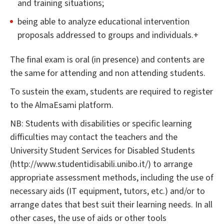
and training situations;
being able to analyze educational intervention
proposals addressed to groups and individuals.+
The final exam is oral (in presence) and contents are
the same for attending and non attending students.
To sustein the exam, students are required to register
to the AlmaEsami platform.
NB: Students with disabilities or specific learning
difficulties may contact the teachers and the
University Student Services for Disabled Students
(http://www.studentidisabili.unibo.it/) to arrange
appropriate assessment methods, including the use of
necessary aids (IT equipment, tutors, etc.) and/or to
arrange dates that best suit their learning needs. In all
other cases, the use of aids or other tools