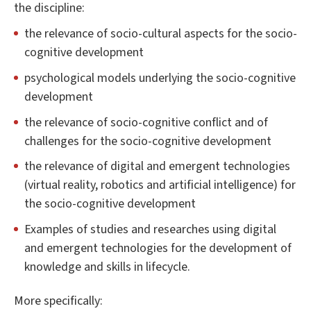
the discipline:
the relevance of socio-cultural aspects for the socio-
cognitive development
psychological models underlying the socio-cognitive
development
the relevance of socio-cognitive conflict and of
challenges for the socio-cognitive development
the relevance of digital and emergent technologies
(virtual reality, robotics and artificial intelligence) for
the socio-cognitive development
Examples of studies and researches using digital
and emergent technologies for the development of
knowledge and skills in lifecycle.
More specifically: