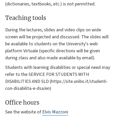
(dictionaries, textbooks, etc.) is not permitted.
Teaching tools
During the lectures, slides and video clips on wide
screen will be projected and discussed. The slides will
be available to students on the University's web
platform Virtuale (specific directions will be given
during class and also made available by email).
Students with learning disabilities or special need may
refer to the SERVICE FOR STUDENTS WITH
DISABILITIES AND SLD (https://site.unibo.it/studenti-
con-disabilita-e-dsa/en)
Office hours
See the website of
Elvis Mazzoni