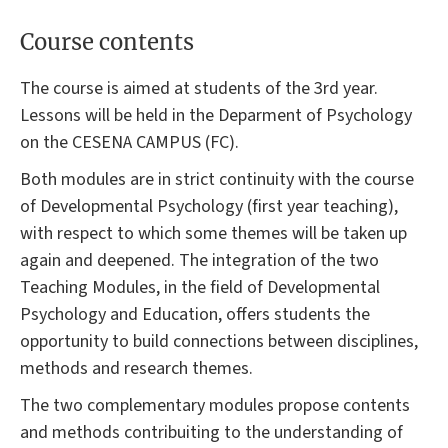
Course contents
The course is aimed at students of the 3rd year.
Lessons will be held in the Deparment of Psychology
on the CESENA CAMPUS (FC).
Both modules are in strict continuity with the course
of Developmental Psychology (first year teaching),
with respect to which some themes will be taken up
again and deepened. The integration of the two
Teaching Modules, in the field of Developmental
Psychology and Education, offers students the
opportunity to build connections between disciplines,
methods and research themes.
The two complementary modules propose contents
and methods contribuiting to the understanding of