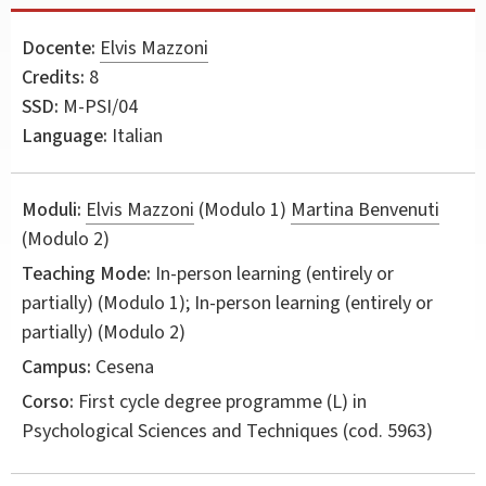
Docente:
Elvis Mazzoni
Credits:
8
SSD:
M-PSI/04
Language:
Italian
Moduli:
Elvis Mazzoni
(Modulo 1)
Martina Benvenuti
(Modulo 2)
Teaching Mode:
In-person learning (entirely or
partially) (Modulo 1); In-person learning (entirely or
partially) (Modulo 2)
Campus:
Cesena
Corso:
First cycle degree programme (L) in
Psychological Sciences and Techniques
(cod. 5963)