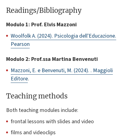
Readings/Bibliography
Modulo 1: Prof. Elvis Mazzoni
Woolfolk A. (2024). Psicologia dell'Educazione.
Pearson
Modulo 2: Prof.ssa Martina Benvenuti
Mazzoni, E. e Benvenuti, M. (2024). . Maggioli
Editore
.
Teaching methods
Both teaching modules include:
frontal lessons with slides and video
films and videoclips