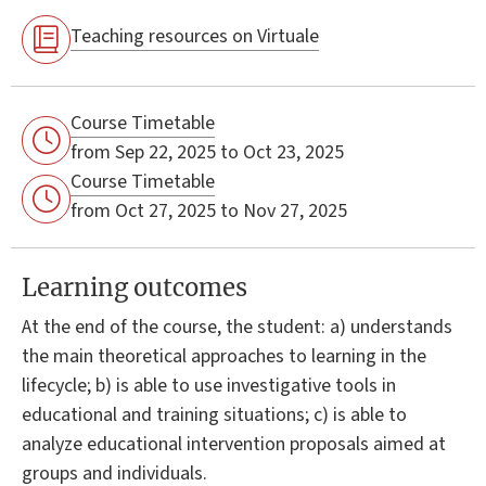
Teaching resources on Virtuale
Course Timetable
from Sep 22, 2025 to Oct 23, 2025
Course Timetable
from Oct 27, 2025 to Nov 27, 2025
Learning outcomes
At the end of the course, the student: a) understands
the main theoretical approaches to learning in the
lifecycle; b) is able to use investigative tools in
educational and training situations; c) is able to
analyze educational intervention proposals aimed at
groups and individuals.