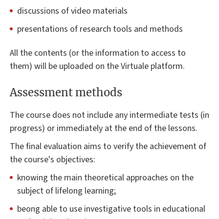
discussions of video materials
presentations of research tools and methods
All the contents (or the information to access to
them) will be uploaded on the Virtuale platform.
Assessment methods
The course does not include any intermediate tests (in
progress) or immediately at the end of the lessons.
The final evaluation aims to verify the achievement of
the course's objectives:
knowing the main theoretical approaches on the
subject of lifelong learning;
beong able to use investigative tools in educational