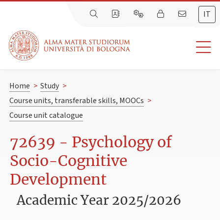
IT
Home
>
Study
>
Course units, transferable skills, MOOCs
>
Course unit catalogue
72639 - Psychology of
Socio-Cognitive
Development
Academic Year 2025/2026