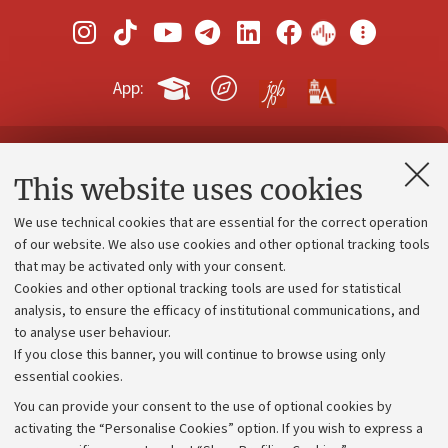
App:
Contacts and certified e-mail (PEC)
This website uses cookies
Administrative divisions
We use technical cookies that are essential for the correct operation
Work with us
of our website. We also use cookies and other optional tracking tools
that may be activated only with your consent.
Alumni community
Cookies and other optional tracking tools are used for statistical
Strategic plan
analysis, to ensure the efficacy of institutional communications, and
to analyse user behaviour.
University budgets
If you close this banner, you will continue to browse using only
Donations
essential cookies.
Calls and competitions
You can provide your consent to the use of optional cookies by
activating the “Personalise Cookies” option. If you wish to express a
Transparent administration