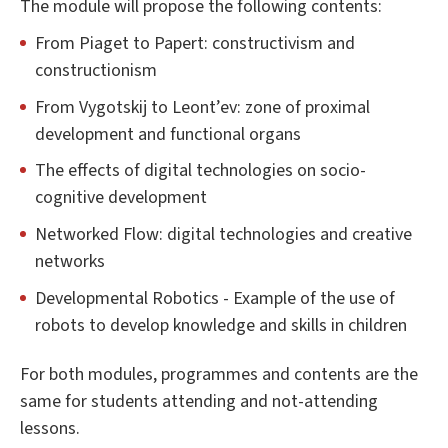
The module will propose the following contents:
From Piaget to Papert: constructivism and
constructionism
From Vygotskij to Leont’ev: zone of proximal
development and functional organs
The effects of digital technologies on socio-
cognitive development
Networked Flow: digital technologies and creative
networks
Developmental Robotics - Example of the use of
robots to develop knowledge and skills in children
For both modules, programmes and contents are the
same for students attending and not-attending
lessons.