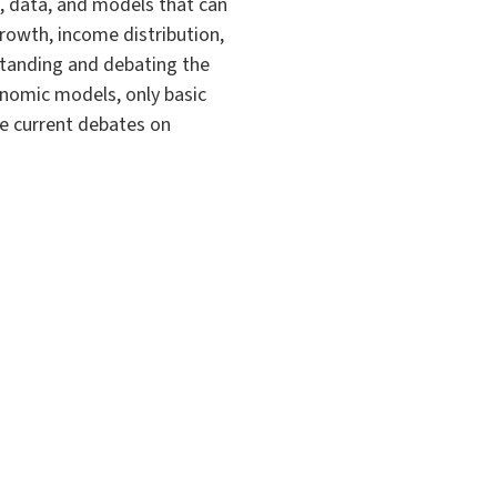
, data, and models that can
rowth, income distribution,
rstanding and debating the
onomic models, only basic
he current debates on