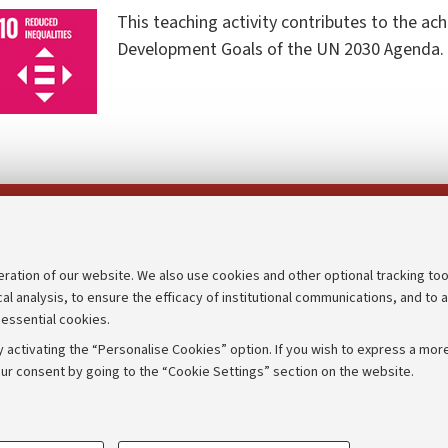
This teaching activity contributes to the ac
Development Goals of the UN 2030 Agenda.
Follow us on:
eration of our website. We also use cookies and other optional tracking too
cal analysis, to ensure the efficacy of institutional communications, and to 
an
Transparent administration
 essential cookies.
udgets
Appeals lodged
 activating the “Personalise Cookies” option. If you wish to express a more
Merchandising - UniboStore
ur consent by going to the “Cookie Settings” section on the website.
mpetitions
Website and accessibility info