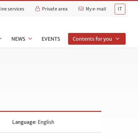
ine services
Private area
My e-mail
IT
NEWS
EVENTS
Contents for you
Language:
English