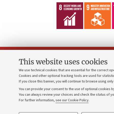
This website uses cookies
We use technical cookies that are essential for the correct op
Cookies and other optional tracking tools are used for statisti
Strategic pl
Contacts and certified e-mail (PEC)
If you close this banner, you will continue to browse using only
University b
Administrative divisions
You can provide your consent to the use of optional cookies by
Donations
Work with us
You can always review your choices and check the status of yo
For further information,
see our Cookie Policy
.
Calls and co
Alumni community