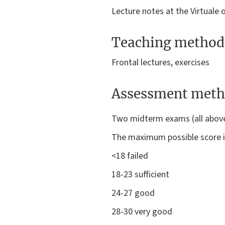
Lecture notes at the Virtuale 
Teaching method
Frontal lectures, exercises
Assessment meth
Two midterm exams (all above t
The maximum possible score is
<18 failed
18-23 sufficient
24-27 good
28-30 very good