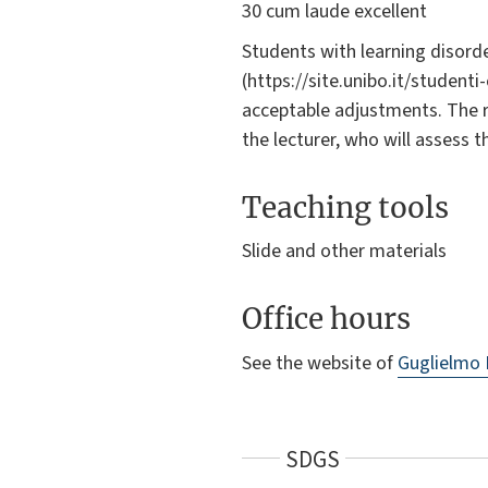
30 cum laude excellent
Students with learning disorde
(https://site.unibo.it/student
acceptable adjustments. The 
the lecturer, who will assess 
Teaching tools
Slide and other materials
Office hours
See the website of
Guglielmo
SDGS