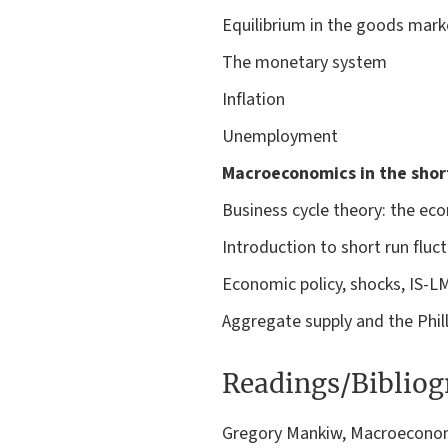
Equilibrium in the goods marke
The monetary system
Inflation
Unemployment
Macroeconomics in the shor
Business cycle theory: the eco
Introduction to short run flu
Economic policy, shocks, IS-L
Aggregate supply and the Phill
Readings/Biblio
Gregory Mankiw, Macroeconomi