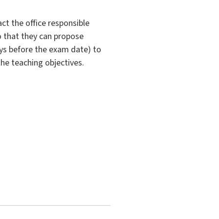
ct the office responsible
so that they can propose
ys before the exam date) to
the teaching objectives.