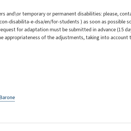
rs and\or temporary or permanent disabilities: please, conta
i-con-disabilita-e-dsa/en/for-students ) as soon as possible 
request for adaptation must be submitted in advance (15 da
the appropriateness of the adjustments, taking into account 
 Barone