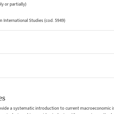
ly or partially)
in
International Studies
(cod. 5949)
es
rovide a systematic introduction to current macroeconomic i