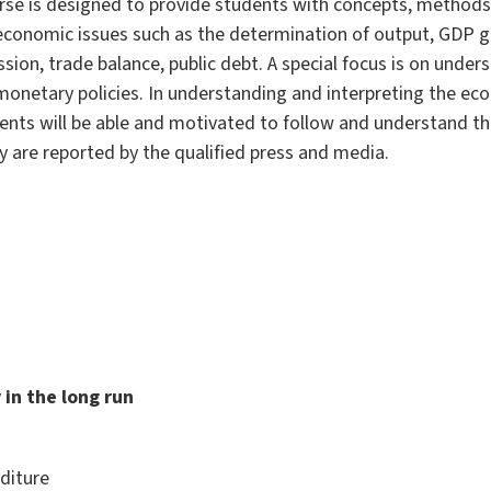
urse is designed to provide students with concepts, methods
conomic issues such as the determination of output, GDP g
sion, trade balance, public debt. A special focus is on unde
 monetary policies. In understanding and interpreting the ec
dents will be able and motivated to follow and understand t
 are reported by the qualified press and media.
 in the long run
diture