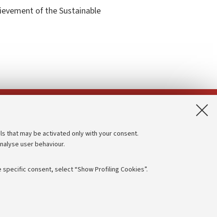
hievement of the Sustainable
App:
ls that may be activated only with your consent.
analyse user behaviour.
Accessibility statement
Privacy policy and legal notes
 specific consent, select “Show Profiling Cookies”.
Cookie Settings
rmation