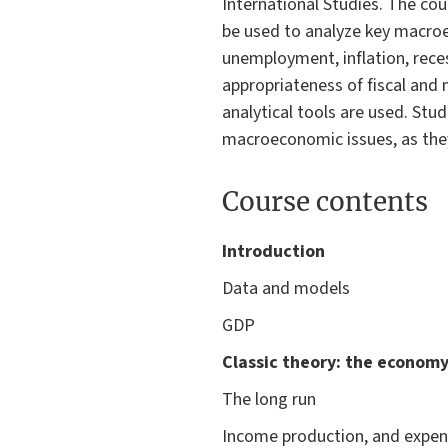
International Studies. The co
be used to analyze key macroe
unemployment, inflation, reces
appropriateness of fiscal and
analytical tools are used. Stu
macroeconomic issues, as they
Course contents
Introduction
Data and models
GDP
Classic theory: the economy
The long run
Income production, and expen