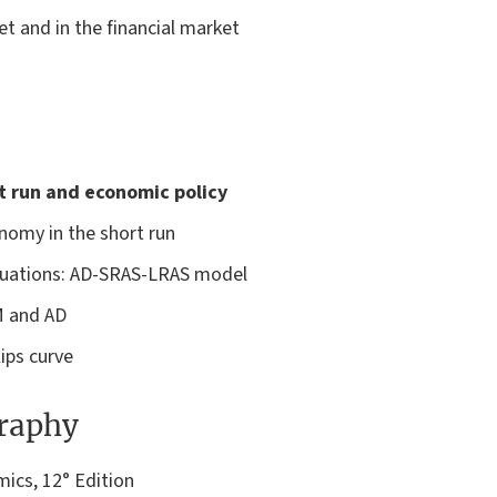
t and in the financial market
t run and economic policy
nomy in the short run
ctuations: AD-SRAS-LRAS model
M and AD
ips curve
graphy
cs, 12° Edition