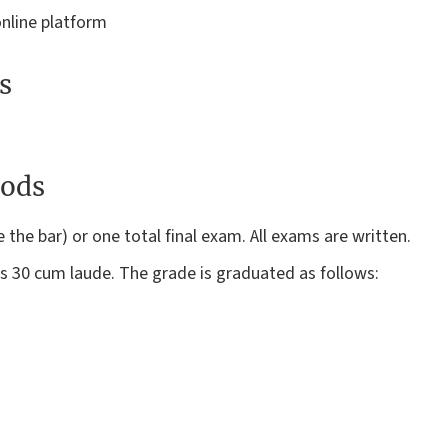
online platform
s
ods
he bar) or one total final exam. All exams are written.
 30 cum laude. The grade is graduated as follows: