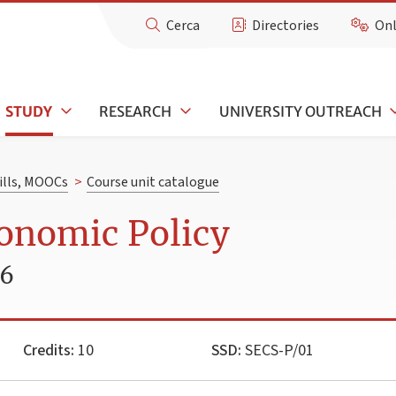
Cerca
Directories
Onl
STUDY
RESEARCH
UNIVERSITY OUTREACH
kills, MOOCs
>
Course unit catalogue
onomic Policy
26
Credits:
10
SSD:
SECS-P/01