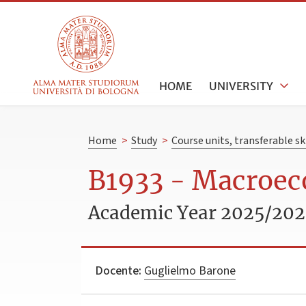
HOME
UNIVERSITY
Home
>
Study
>
Course units, transferable s
B1933 - Macroec
Academic Year 2025/20
Docente:
Guglielmo Barone