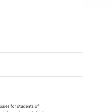
ssues for students of