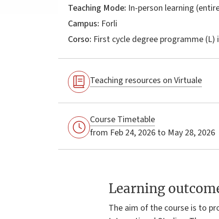
Teaching Mode:
In-person learning (entire
Campus:
Forli
Corso:
First cycle degree programme (L) 
Teaching resources on Virtuale
Course Timetable
from Feb 24, 2026 to May 28, 2026
Learning outcom
The aim of the course is to p