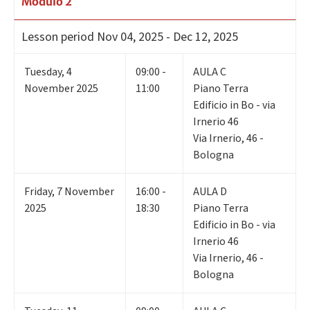
Modulo 2
Lesson period
Nov 04, 2025 - Dec 12, 2025
Tuesday
,
4
09:00 -
AULA C
November 2025
11:00
Piano Terra
Edificio in Bo - via
Irnerio 46
Via Irnerio, 46 -
Bologna
Friday
,
7
November
16:00 -
AULA D
2025
18:30
Piano Terra
Edificio in Bo - via
Irnerio 46
Via Irnerio, 46 -
Bologna