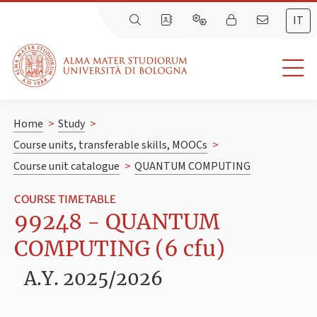
IT
Home
>
Study
>
Course units, transferable skills, MOOCs
>
Course unit catalogue
>
QUANTUM COMPUTING
COURSE TIMETABLE
99248 - QUANTUM
COMPUTING (6 cfu)
A.Y. 2025/2026