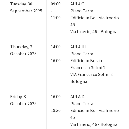
Tuesday
,
30
09:00
AULA C
September 2025
-
Piano Terra
11:00
Edificio in Bo - via Irnerio
46
Via Irnerio, 46 - Bologna
Thursday
,
2
14:00
AULA III
October 2025
-
Piano Terra
16:00
Edificio in Bo via
Francesco Selmi 2
VIA Francesco Selmi 2 -
Bologna
Friday
,
3
16:00
AULA D
October 2025
-
Piano Terra
18:30
Edificio in Bo - via Irnerio
46
Via Irnerio, 46 - Bologna