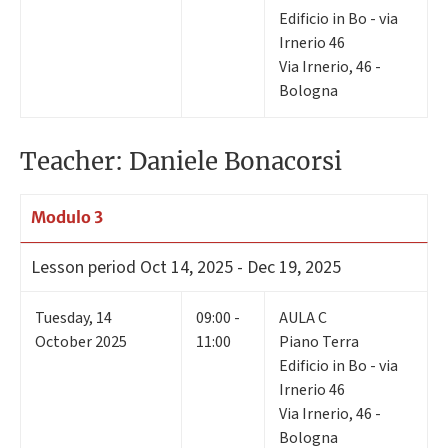
Edificio in Bo - via
Irnerio 46
Via Irnerio, 46 -
Bologna
Teacher: Daniele Bonacorsi
Modulo 3
Lesson period
Oct 14, 2025 - Dec 19, 2025
Tuesday
,
14
09:00 -
AULA C
October 2025
11:00
Piano Terra
Edificio in Bo - via
Irnerio 46
Via Irnerio, 46 -
Bologna