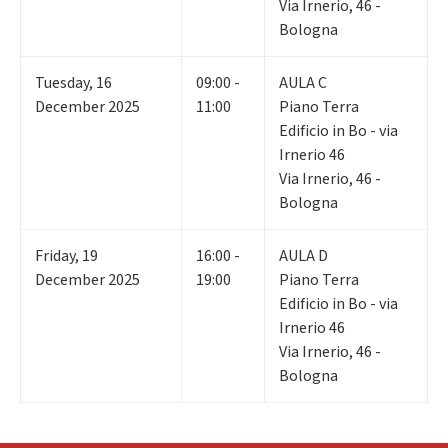
Via Irnerio, 46 -
Bologna
Tuesday
,
16
09:00 -
AULA C
December 2025
11:00
Piano Terra
Edificio in Bo - via
Irnerio 46
Via Irnerio, 46 -
Bologna
Friday
,
19
16:00 -
AULA D
December 2025
19:00
Piano Terra
Edificio in Bo - via
Irnerio 46
Via Irnerio, 46 -
Bologna