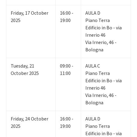
Friday
,
17
October
16:00 -
AULA D
2025
19:00
Piano Terra
Edificio in Bo - via
Irnerio 46
Via Irnerio, 46 -
Bologna
Tuesday
,
21
09:00 -
AULA C
October 2025
11:00
Piano Terra
Edificio in Bo - via
Irnerio 46
Via Irnerio, 46 -
Bologna
Friday
,
24
October
16:00 -
AULA D
2025
19:00
Piano Terra
Edificio in Bo - via