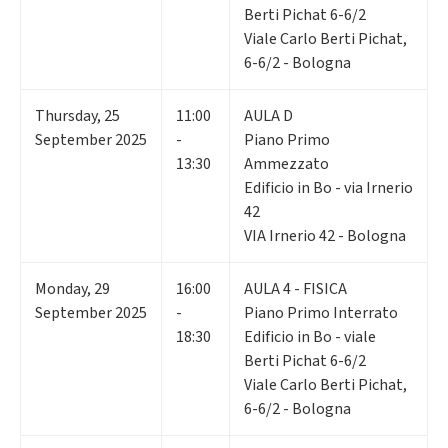
Berti Pichat 6-6/2
Viale Carlo Berti Pichat,
6-6/2 - Bologna
Thursday
,
25
11:00
AULA D
September 2025
-
Piano Primo
13:30
Ammezzato
Edificio in Bo - via Irnerio
42
VIA Irnerio 42 - Bologna
Monday
,
29
16:00
AULA 4 - FISICA
September 2025
-
Piano Primo Interrato
18:30
Edificio in Bo - viale
Berti Pichat 6-6/2
Viale Carlo Berti Pichat,
6-6/2 - Bologna