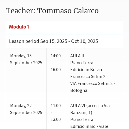
Teacher: Tommaso Calarco
Modulo 1
Lesson period
Sep 15, 2025 - Oct 10, 2025
Monday
,
15
14:00
AULA II
September 2025
-
Piano Terra
16:00
Edificio in Bo via
Francesco Selmi 2
VIA Francesco Selmi 2 -
Bologna
Monday
,
22
11:00
AULA VI (accesso Via
September 2025
-
Ranzani, 1)
13:00
Piano Terra
Edificio in Bo - viale