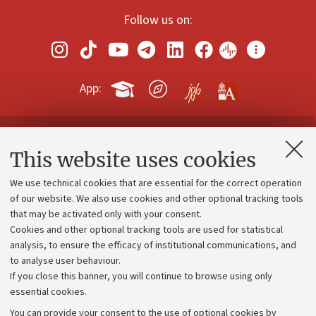
Follow us on:
App:
Contacts and certified e-mail (PEC)
This website uses cookies
Administrative divisions
We use technical cookies that are essential for the correct operation
Work with us
of our website. We also use cookies and other optional tracking tools
that may be activated only with your consent.
Alumni community
Cookies and other optional tracking tools are used for statistical
Strategic plan
analysis, to ensure the efficacy of institutional communications, and
to analyse user behaviour.
University budgets
If you close this banner, you will continue to browse using only
Donations
essential cookies.
Calls and competitions
You can provide your consent to the use of optional cookies by