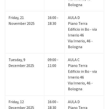
Bologna
Friday
,
21
16:00 -
AULA D
November 2025
18:30
Piano Terra
Edificio in Bo - via
Irnerio 46
Via Irnerio, 46 -
Bologna
Tuesday
,
9
09:00 -
AULA C
December 2025
11:00
Piano Terra
Edificio in Bo - via
Irnerio 46
Via Irnerio, 46 -
Bologna
Friday
,
12
16:00 -
AULA D
December 2025
18:30
Piano Terra