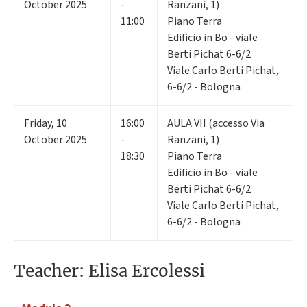
October 2025
-
Ranzani, 1)
11:00
Piano Terra
Edificio in Bo - viale
Berti Pichat 6-6/2
Viale Carlo Berti Pichat,
6-6/2 - Bologna
Friday
,
10
16:00
AULA VII (accesso Via
October 2025
-
Ranzani, 1)
18:30
Piano Terra
Edificio in Bo - viale
Berti Pichat 6-6/2
Viale Carlo Berti Pichat,
6-6/2 - Bologna
Teacher: Elisa Ercolessi