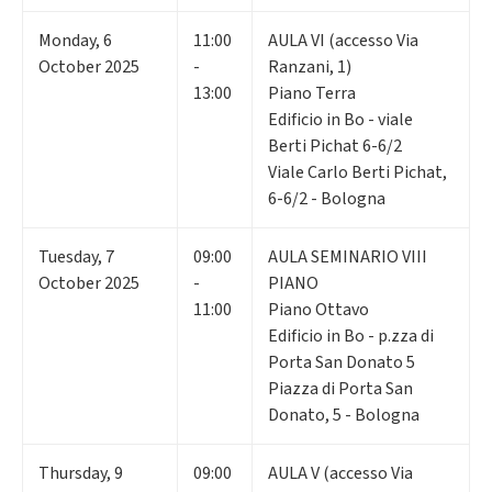
Monday
,
6
11:00
AULA VI (accesso Via
October 2025
-
Ranzani, 1)
13:00
Piano Terra
Edificio in Bo - viale
Berti Pichat 6-6/2
Viale Carlo Berti Pichat,
6-6/2 - Bologna
Tuesday
,
7
09:00
AULA SEMINARIO VIII
October 2025
-
PIANO
11:00
Piano Ottavo
Edificio in Bo - p.zza di
Porta San Donato 5
Piazza di Porta San
Donato, 5 - Bologna
Thursday
,
9
09:00
AULA V (accesso Via