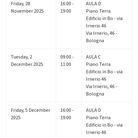
Friday
,
28
16:00 -
AULA D
November 2025
19:00
Piano Terra
Edificio in Bo - via
Irnerio 46
Via Irnerio, 46 -
Bologna
Tuesday
,
2
09:00 -
AULA C
December 2025
11:00
Piano Terra
Edificio in Bo - via
Irnerio 46
Via Irnerio, 46 -
Bologna
Friday
,
5
December
16:00 -
AULA D
2025
19:00
Piano Terra
Edificio in Bo - via
Irnerio 46