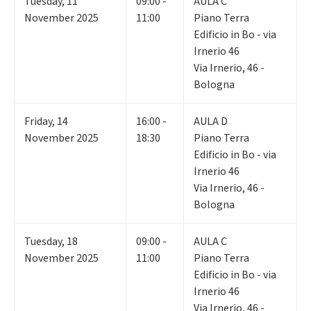
Tuesday
,
11
09:00 -
AULA C
November 2025
11:00
Piano Terra
Edificio in Bo - via
Irnerio 46
Via Irnerio, 46 -
Bologna
Friday
,
14
16:00 -
AULA D
November 2025
18:30
Piano Terra
Edificio in Bo - via
Irnerio 46
Via Irnerio, 46 -
Bologna
Tuesday
,
18
09:00 -
AULA C
November 2025
11:00
Piano Terra
Edificio in Bo - via
Irnerio 46
Via Irnerio, 46 -