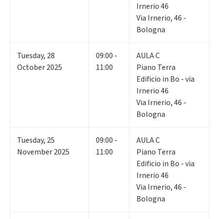
Irnerio 46
Via Irnerio, 46 -
Bologna
Tuesday
,
28
09:00 -
AULA C
October 2025
11:00
Piano Terra
Edificio in Bo - via
Irnerio 46
Via Irnerio, 46 -
Bologna
Tuesday
,
25
09:00 -
AULA C
November 2025
11:00
Piano Terra
Edificio in Bo - via
Irnerio 46
Via Irnerio, 46 -
Bologna