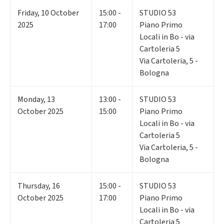
Friday
,
10
October
15:00 -
STUDIO 53
2025
17:00
Piano Primo
Locali in Bo - via
Cartoleria 5
Via Cartoleria, 5 -
Bologna
Monday
,
13
13:00 -
STUDIO 53
October 2025
15:00
Piano Primo
Locali in Bo - via
Cartoleria 5
Via Cartoleria, 5 -
Bologna
Thursday
,
16
15:00 -
STUDIO 53
October 2025
17:00
Piano Primo
Locali in Bo - via
Cartoleria 5