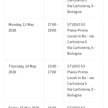
Cartoleria 5
Via Cartoleria, 5 -
Bologna
Monday
,
11
May
17:00 -
STUDIO 53
2026
19:00
Piano Primo
Locali in Bo - via
Cartoleria 5
Via Cartoleria, 5 -
Bologna
Thursday
,
14
May
15:00 -
STUDIO 53
2026
17:00
Piano Primo
Locali in Bo - via
Cartoleria 5
Via Cartoleria, 5 -
Bologna
Friday
,
15
May 2026
15:00 -
STUDIO 53