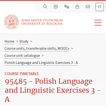
IT
Home
>
Study
>
Course units, transferable skills, MOOCs
>
Course unit catalogue
>
Polish Language and Linguistic Exercises 3 - A
COURSE TIMETABLE
95485 - Polish Language
and Linguistic Exercises 3 -
A