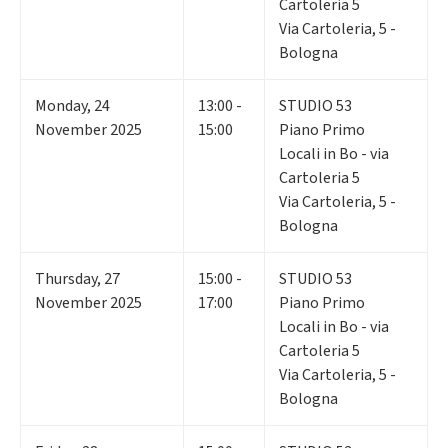
Cartoleria 5
Via Cartoleria, 5 -
Bologna
Monday
,
24
13:00 -
STUDIO 53
November 2025
15:00
Piano Primo
Locali in Bo - via
Cartoleria 5
Via Cartoleria, 5 -
Bologna
Thursday
,
27
15:00 -
STUDIO 53
November 2025
17:00
Piano Primo
Locali in Bo - via
Cartoleria 5
Via Cartoleria, 5 -
Bologna