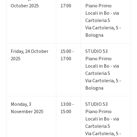
October 2025
17:00
Piano Primo
Locali in Bo - via
Cartoleria 5
Via Cartoleria, 5 -
Bologna
Friday
,
24
October
15:00 -
STUDIO 53
2025
17:00
Piano Primo
Locali in Bo - via
Cartoleria 5
Via Cartoleria, 5 -
Bologna
Monday
,
3
13:00 -
STUDIO 53
November 2025
15:00
Piano Primo
Locali in Bo - via
Cartoleria 5
Via Cartoleria, 5 -