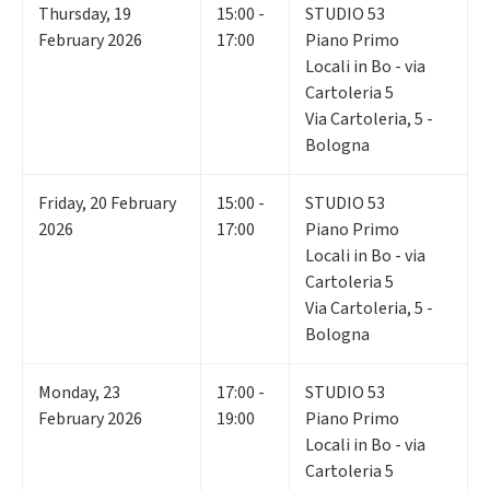
Thursday
,
19
15:00 -
STUDIO 53
February 2026
17:00
Piano Primo
Locali in Bo - via
Cartoleria 5
Via Cartoleria, 5 -
Bologna
Friday
,
20
February
15:00 -
STUDIO 53
2026
17:00
Piano Primo
Locali in Bo - via
Cartoleria 5
Via Cartoleria, 5 -
Bologna
Monday
,
23
17:00 -
STUDIO 53
February 2026
19:00
Piano Primo
Locali in Bo - via
Cartoleria 5