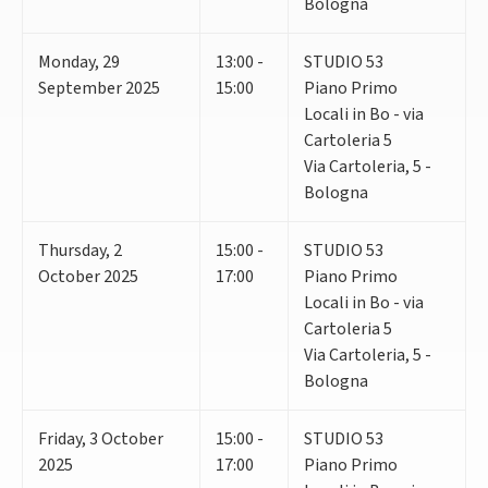
Bologna
Monday
,
29
13:00 -
STUDIO 53
September 2025
15:00
Piano Primo
Locali in Bo - via
Cartoleria 5
Via Cartoleria, 5 -
Bologna
Thursday
,
2
15:00 -
STUDIO 53
October 2025
17:00
Piano Primo
Locali in Bo - via
Cartoleria 5
Via Cartoleria, 5 -
Bologna
Friday
,
3
October
15:00 -
STUDIO 53
2025
17:00
Piano Primo