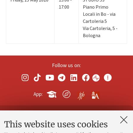
17:00
Piano Primo
Locali in Bo - via
Cartoleria 5
Via Cartoleria, 5 -
Bologna
Follow us on:
App:
Contacts and certified e-mail (PEC)
This website uses cookies
Administrative divisions