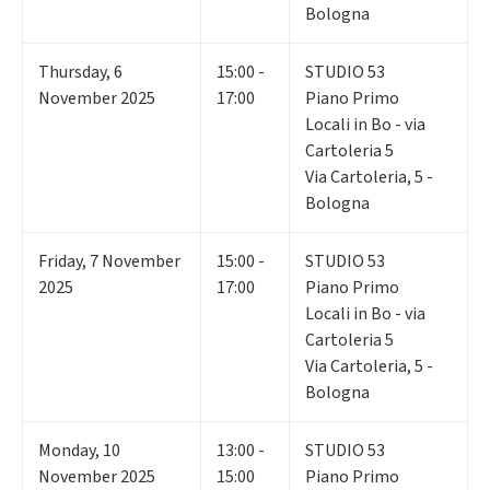
Bologna
Thursday
,
6
15:00 -
STUDIO 53
November 2025
17:00
Piano Primo
Locali in Bo - via
Cartoleria 5
Via Cartoleria, 5 -
Bologna
Friday
,
7
November
15:00 -
STUDIO 53
2025
17:00
Piano Primo
Locali in Bo - via
Cartoleria 5
Via Cartoleria, 5 -
Bologna
Monday
,
10
13:00 -
STUDIO 53
November 2025
15:00
Piano Primo