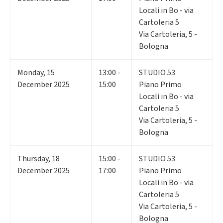
Locali in Bo - via
Cartoleria 5
Via Cartoleria, 5 -
Bologna
Monday
,
15
13:00 -
STUDIO 53
December 2025
15:00
Piano Primo
Locali in Bo - via
Cartoleria 5
Via Cartoleria, 5 -
Bologna
Thursday
,
18
15:00 -
STUDIO 53
December 2025
17:00
Piano Primo
Locali in Bo - via
Cartoleria 5
Via Cartoleria, 5 -
Bologna