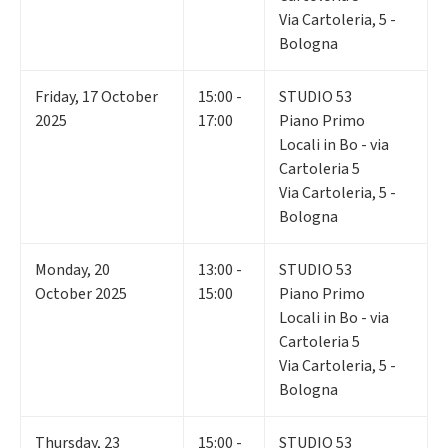
Via Cartoleria, 5 -
Bologna
Friday
,
17
October
15:00 -
STUDIO 53
2025
17:00
Piano Primo
Locali in Bo - via
Cartoleria 5
Via Cartoleria, 5 -
Bologna
Monday
,
20
13:00 -
STUDIO 53
October 2025
15:00
Piano Primo
Locali in Bo - via
Cartoleria 5
Via Cartoleria, 5 -
Bologna
Thursday
,
23
15:00 -
STUDIO 53