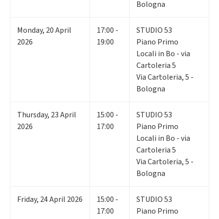
Bologna
Monday
,
20
April
17:00 -
STUDIO 53
2026
19:00
Piano Primo
Locali in Bo - via
Cartoleria 5
Via Cartoleria, 5 -
Bologna
Thursday
,
23
April
15:00 -
STUDIO 53
2026
17:00
Piano Primo
Locali in Bo - via
Cartoleria 5
Via Cartoleria, 5 -
Bologna
Friday
,
24
April 2026
15:00 -
STUDIO 53
17:00
Piano Primo