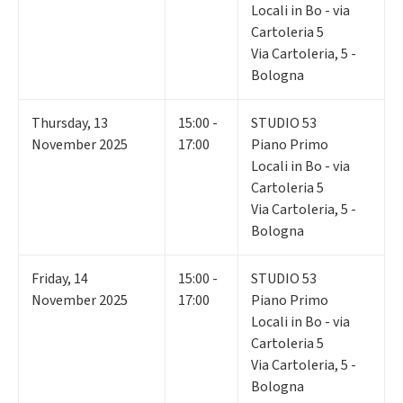
Locali in Bo - via
Cartoleria 5
Via Cartoleria, 5 -
Bologna
Thursday
,
13
15:00 -
STUDIO 53
November 2025
17:00
Piano Primo
Locali in Bo - via
Cartoleria 5
Via Cartoleria, 5 -
Bologna
Friday
,
14
15:00 -
STUDIO 53
November 2025
17:00
Piano Primo
Locali in Bo - via
Cartoleria 5
Via Cartoleria, 5 -
Bologna