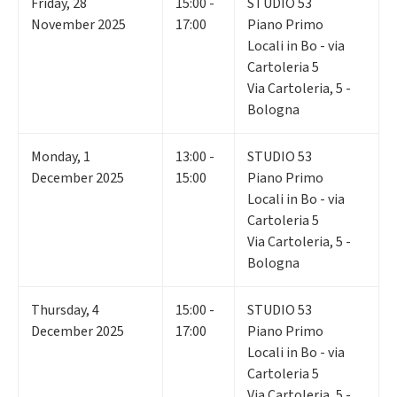
Friday
,
28
15:00 -
STUDIO 53
November 2025
17:00
Piano Primo
Locali in Bo - via
Cartoleria 5
Via Cartoleria, 5 -
Bologna
Monday
,
1
13:00 -
STUDIO 53
December 2025
15:00
Piano Primo
Locali in Bo - via
Cartoleria 5
Via Cartoleria, 5 -
Bologna
Thursday
,
4
15:00 -
STUDIO 53
December 2025
17:00
Piano Primo
Locali in Bo - via
Cartoleria 5
Via Cartoleria, 5 -