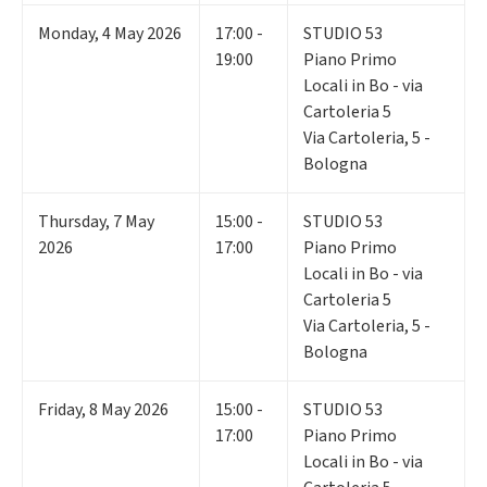
Monday
,
4
May 2026
17:00 -
STUDIO 53
19:00
Piano Primo
Locali in Bo - via
Cartoleria 5
Via Cartoleria, 5 -
Bologna
Thursday
,
7
May
15:00 -
STUDIO 53
2026
17:00
Piano Primo
Locali in Bo - via
Cartoleria 5
Via Cartoleria, 5 -
Bologna
Friday
,
8
May 2026
15:00 -
STUDIO 53
17:00
Piano Primo
Locali in Bo - via