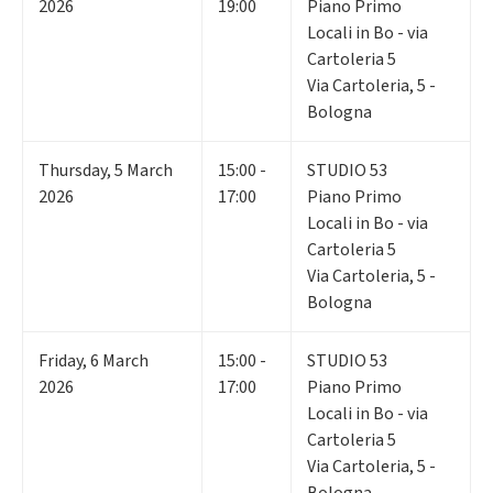
2026
19:00
Piano Primo
Locali in Bo - via
Cartoleria 5
Via Cartoleria, 5 -
Bologna
Thursday
,
5
March
15:00 -
STUDIO 53
2026
17:00
Piano Primo
Locali in Bo - via
Cartoleria 5
Via Cartoleria, 5 -
Bologna
Friday
,
6
March
15:00 -
STUDIO 53
2026
17:00
Piano Primo
Locali in Bo - via
Cartoleria 5
Via Cartoleria, 5 -
Bologna