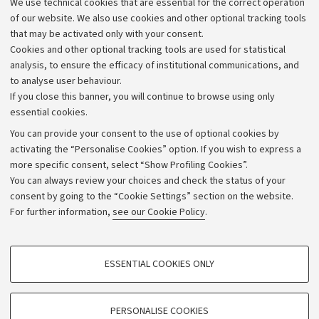
We use technical cookies that are essential for the correct operation
Work with us
of our website. We also use cookies and other optional tracking tools
that may be activated only with your consent.
Alumni community
Cookies and other optional tracking tools are used for statistical
Strategic plan
analysis, to ensure the efficacy of institutional communications, and
to analyse user behaviour.
University budgets
If you close this banner, you will continue to browse using only
Donations
essential cookies.
Calls and competitions
You can provide your consent to the use of optional cookies by
activating the “Personalise Cookies” option. If you wish to express a
Transparent administration
more specific consent, select “Show Profiling Cookies”.
Appeals lodged
You can always review your choices and check the status of your
consent by going to the “Cookie Settings” section on the website.
Merchandising - UniboStore
For further information,
see our Cookie Policy
.
Website and accessibility information
Accessibility statement
PROFILING COOKIES - OPTIONAL
ESSENTIAL COOKIES ONLY
Privacy policy and legal notes
These cookies are used to analyse user browsing patterns, create user profiles
based on browsing behaviour, and for marketing analysis.
Cookie Settings
Show profiling cookies
PERSONALISE COOKIES