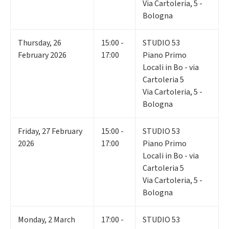
Via Cartoleria, 5 -
Bologna
Thursday
,
26
15:00 -
STUDIO 53
February 2026
17:00
Piano Primo
Locali in Bo - via
Cartoleria 5
Via Cartoleria, 5 -
Bologna
Friday
,
27
February
15:00 -
STUDIO 53
2026
17:00
Piano Primo
Locali in Bo - via
Cartoleria 5
Via Cartoleria, 5 -
Bologna
Monday
,
2
March
17:00 -
STUDIO 53