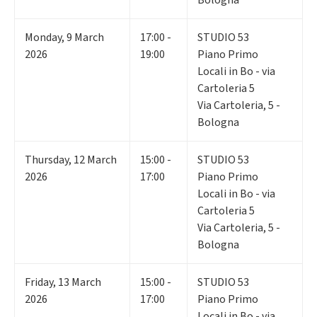
Monday
,
9
March
17:00 -
STUDIO 53
2026
19:00
Piano Primo
Locali in Bo - via
Cartoleria 5
Via Cartoleria, 5 -
Bologna
Thursday
,
12
March
15:00 -
STUDIO 53
2026
17:00
Piano Primo
Locali in Bo - via
Cartoleria 5
Via Cartoleria, 5 -
Bologna
Friday
,
13
March
15:00 -
STUDIO 53
2026
17:00
Piano Primo
Locali in Bo - via