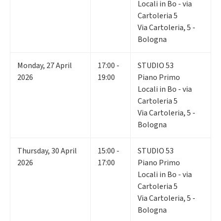
Locali in Bo - via
Cartoleria 5
Via Cartoleria, 5 -
Bologna
Monday
,
27
April
17:00 -
STUDIO 53
2026
19:00
Piano Primo
Locali in Bo - via
Cartoleria 5
Via Cartoleria, 5 -
Bologna
Thursday
,
30
April
15:00 -
STUDIO 53
2026
17:00
Piano Primo
Locali in Bo - via
Cartoleria 5
Via Cartoleria, 5 -
Bologna