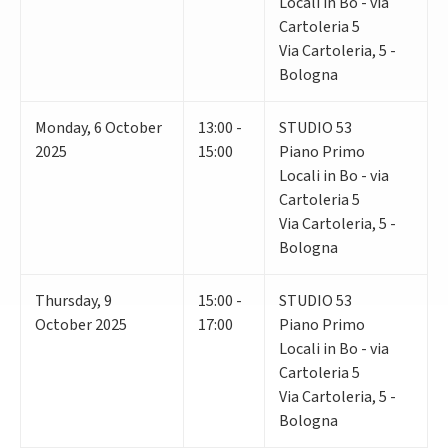
Locali in Bo - via
Cartoleria 5
Via Cartoleria, 5 -
Bologna
Monday
,
6
October
13:00 -
STUDIO 53
2025
15:00
Piano Primo
Locali in Bo - via
Cartoleria 5
Via Cartoleria, 5 -
Bologna
Thursday
,
9
15:00 -
STUDIO 53
October 2025
17:00
Piano Primo
Locali in Bo - via
Cartoleria 5
Via Cartoleria, 5 -
Bologna