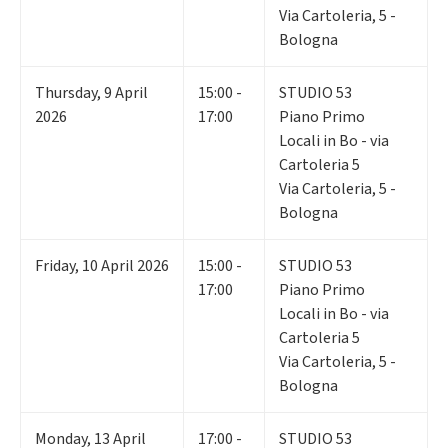
Via Cartoleria, 5 -
Bologna
Thursday
,
9
April
15:00 -
STUDIO 53
2026
17:00
Piano Primo
Locali in Bo - via
Cartoleria 5
Via Cartoleria, 5 -
Bologna
Friday
,
10
April 2026
15:00 -
STUDIO 53
17:00
Piano Primo
Locali in Bo - via
Cartoleria 5
Via Cartoleria, 5 -
Bologna
Monday
,
13
April
17:00 -
STUDIO 53