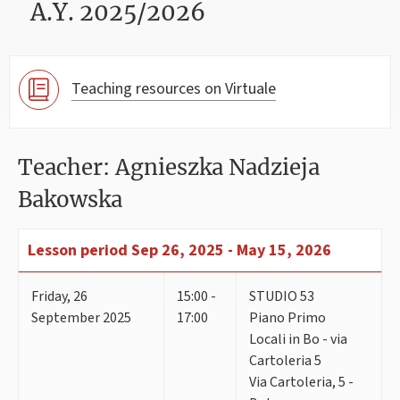
A.Y. 2025/2026
Teaching resources on Virtuale
Teacher: Agnieszka Nadzieja
Bakowska
Lesson period
Sep 26, 2025 - May 15, 2026
Friday
,
26
15:00 -
STUDIO 53
September 2025
17:00
Piano Primo
Locali in Bo - via
Cartoleria 5
Via Cartoleria, 5 -