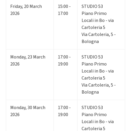
Friday
,
20
March
15:00 -
STUDIO 53
2026
17:00
Piano Primo
Locali in Bo - via
Cartoleria 5
Via Cartoleria, 5 -
Bologna
Monday
,
23
March
17:00 -
STUDIO 53
2026
19:00
Piano Primo
Locali in Bo - via
Cartoleria 5
Via Cartoleria, 5 -
Bologna
Monday
,
30
March
17:00 -
STUDIO 53
2026
19:00
Piano Primo
Locali in Bo - via
Cartoleria 5