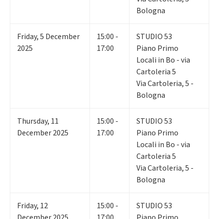
Bologna
Friday
,
5
December
15:00 -
STUDIO 53
2025
17:00
Piano Primo
Locali in Bo - via
Cartoleria 5
Via Cartoleria, 5 -
Bologna
Thursday
,
11
15:00 -
STUDIO 53
December 2025
17:00
Piano Primo
Locali in Bo - via
Cartoleria 5
Via Cartoleria, 5 -
Bologna
Friday
,
12
15:00 -
STUDIO 53
December 2025
17:00
Piano Primo