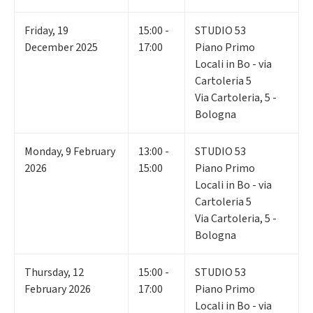
Friday
,
19
15:00 -
STUDIO 53
December 2025
17:00
Piano Primo
Locali in Bo - via
Cartoleria 5
Via Cartoleria, 5 -
Bologna
Monday
,
9
February
13:00 -
STUDIO 53
2026
15:00
Piano Primo
Locali in Bo - via
Cartoleria 5
Via Cartoleria, 5 -
Bologna
Thursday
,
12
15:00 -
STUDIO 53
February 2026
17:00
Piano Primo
Locali in Bo - via