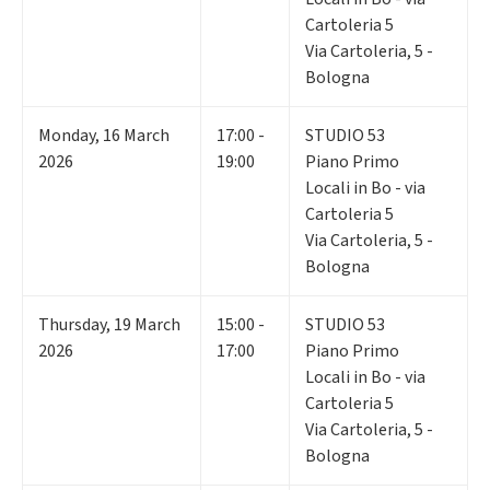
Cartoleria 5
Via Cartoleria, 5 -
Bologna
Monday
,
16
March
17:00 -
STUDIO 53
2026
19:00
Piano Primo
Locali in Bo - via
Cartoleria 5
Via Cartoleria, 5 -
Bologna
Thursday
,
19
March
15:00 -
STUDIO 53
2026
17:00
Piano Primo
Locali in Bo - via
Cartoleria 5
Via Cartoleria, 5 -
Bologna