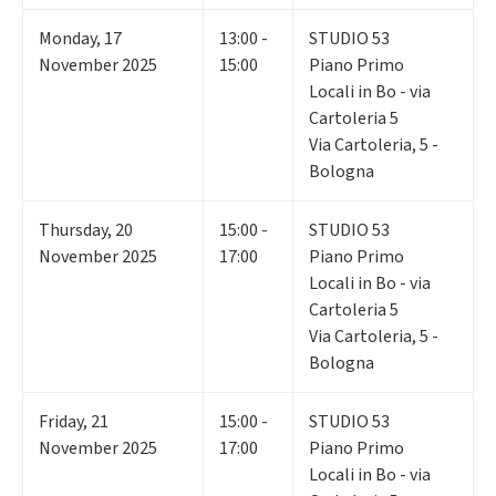
Monday
,
17
13:00 -
STUDIO 53
November 2025
15:00
Piano Primo
Locali in Bo - via
Cartoleria 5
Via Cartoleria, 5 -
Bologna
Thursday
,
20
15:00 -
STUDIO 53
November 2025
17:00
Piano Primo
Locali in Bo - via
Cartoleria 5
Via Cartoleria, 5 -
Bologna
Friday
,
21
15:00 -
STUDIO 53
November 2025
17:00
Piano Primo
Locali in Bo - via