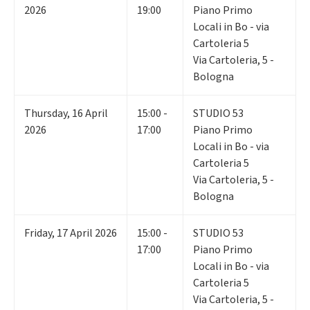
2026
19:00
Piano Primo
Locali in Bo - via
Cartoleria 5
Via Cartoleria, 5 -
Bologna
Thursday
,
16
April
15:00 -
STUDIO 53
2026
17:00
Piano Primo
Locali in Bo - via
Cartoleria 5
Via Cartoleria, 5 -
Bologna
Friday
,
17
April 2026
15:00 -
STUDIO 53
17:00
Piano Primo
Locali in Bo - via
Cartoleria 5
Via Cartoleria, 5 -