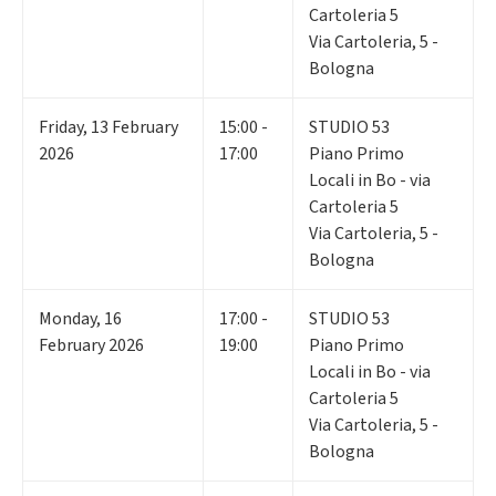
Cartoleria 5
Via Cartoleria, 5 -
Bologna
Friday
,
13
February
15:00 -
STUDIO 53
2026
17:00
Piano Primo
Locali in Bo - via
Cartoleria 5
Via Cartoleria, 5 -
Bologna
Monday
,
16
17:00 -
STUDIO 53
February 2026
19:00
Piano Primo
Locali in Bo - via
Cartoleria 5
Via Cartoleria, 5 -
Bologna