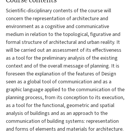
Course contents
Scientific-disciplinary contents of the course will
concern the representation of architecture and
environment as a cognitive and communicative
medium in relation to the topological, figurative and
formal structure of architectural and urban reality. It
will be carried out an assessment of its effectiveness
as a tool for the preliminary analysis of the existing
context and of the overall message of planning. It is
foreseen the explanation of the features of Design
seen as a global tool of communication and as a
graphic language applied to the communication of the
planning process, from its conception to its execution,
as a tool for the functional, geometric and spatial
analysis of buildings and as an approach to the
communication of building systems: representation
and forms of elements and materials for architecture.