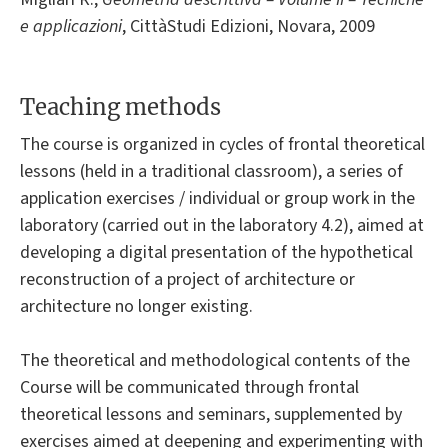
e applicazioni
, CittàStudi Edizioni, Novara, 2009
Teaching methods
The course is organized in cycles of frontal theoretical
lessons (held in a traditional classroom), a series of
application exercises / individual or group work in the
laboratory (carried out in the laboratory 4.2), aimed at
developing a digital presentation of the hypothetical
reconstruction of a project of architecture or
architecture no longer existing.
The theoretical and methodological contents of the
Course will be communicated through frontal
theoretical lessons and seminars, supplemented by
exercises aimed at deepening and experimenting with