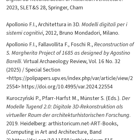
2023, SLET&S 28, Springer, Cham
Apollonio F.I., Architettura in 3D.
Modelli digitali per i
sistemi cognitivi
, 2012, Bruno Mondadori, Milano.
Apollonio F.I., Fallavollita F., Foschi R.,
Reconstruction of
S. Margherita Project of 1685 as designed by Agostino
Barelli
. Virtual Archaeology Review, Vol. 16 No. 32
(2025) / Special Section
<https://polipapers.upv.es/index.php/var/article/view/2
2554> https://doi.org/10.4995/var.2024.22554
Kuroczyński P., Pfarr-Harfst M., Münster S. (Eds.).
Der
Modelle Tugend 2.0: Digitale 3D-Rekonstruktion als
virtueller Raum der architekturhistorischen Forschung
.
2019. Heidelberg: arthistoricum.net-ART-Books,
(Computing in Art and Architecture, Band