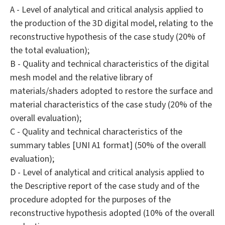
A - Level of analytical and critical analysis applied to
the production of the 3D digital model, relating to the
reconstructive hypothesis of the case study (20% of
the total evaluation);
B - Quality and technical characteristics of the digital
mesh model and the relative library of
materials/shaders adopted to restore the surface and
material characteristics of the case study (20% of the
overall evaluation);
C - Quality and technical characteristics of the
summary tables [UNI A1 format] (50% of the overall
evaluation);
D - Level of analytical and critical analysis applied to
the Descriptive report of the case study and of the
procedure adopted for the purposes of the
reconstructive hypothesis adopted (10% of the overall