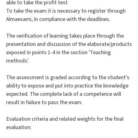
able to take the profit test.
To take the exam it is necessary to register through
Almaesami, in compliance with the deadlines.
The verification of learning takes place through the
presentation and discussion of the elaborate/products
exposed in points 1-4 in the section 'Teaching
methods'.
The assessment is graded according to the student's
ability to expose and put into practice the knowledge
expected. The complete lack of a competence will
result in failure to pass the exam.
Evaluation criteria and related weights for the final
evaluation: