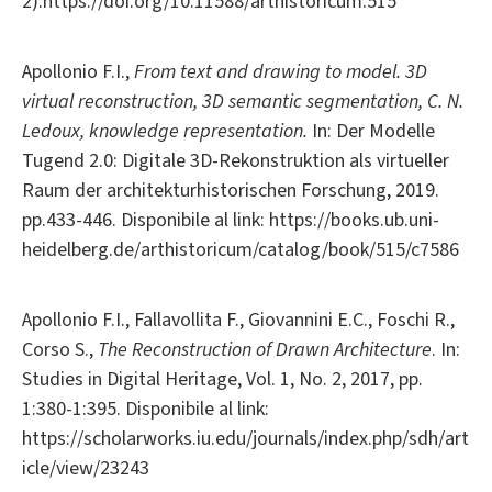
2).https://doi.org/10.11588/arthistoricum.515
Apollonio F.I.,
From text and drawing to model. 3D
virtual reconstruction, 3D semantic segmentation, C. N.
Ledoux, knowledge representation.
In: Der Modelle
Tugend 2.0: Digitale 3D-Rekonstruktion als virtueller
Raum der architekturhistorischen Forschung, 2019.
pp.433-446. Disponibile al link: https://books.ub.uni-
heidelberg.de/arthistoricum/catalog/book/515/c7586
Apollonio F.I., Fallavollita F., Giovannini E.C., Foschi R.,
Corso S.,
The Reconstruction of Drawn Architecture
. In:
Studies in Digital Heritage, Vol. 1, No. 2, 2017, pp.
1:380-1:395. Disponibile al link:
https://scholarworks.iu.edu/journals/index.php/sdh/art
icle/view/23243