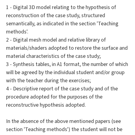
1 - Digital 3D model relating to the hypothesis of
reconstruction of the case study, structured
semantically, as indicated in the section 'Teaching
methods'.
2 - Digital mesh model and relative library of
materials/shaders adopted to restore the surface and
material characteristics of the case study;
3 - Synthesis tables, in A1 format, the number of which
will be agreed by the individual student and/or group
with the teacher during the exercises;
4 - Descriptive report of the case study and of the
procedure adopted for the purposes of the
reconstructive hypothesis adopted.
In the absence of the above mentioned papers (see
section 'Teaching methods') the student will not be