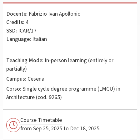
Docente:
Fabrizio Ivan Apollonio
Credits:
4
SSD:
ICAR/17
Language:
Italian
Teaching Mode:
In-person learning (entirely or
partially)
Campus:
Cesena
Corso:
Single cycle degree programme (LMCU) in
Architecture
(cod. 9265)
Course Timetable
from Sep 25, 2025 to Dec 18, 2025