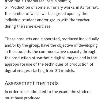
from the 3D model realized in point 3;
5_ Production of some summary works, in A1 format,
the number of which will be agreed upon by the
individual student and/or group with the teacher
during the same exercises.
These products and elaborated, produced individually
and/or by the group, have the objective of developing
in the students the communicative capacity through
the production of synthetic digital images and in the
appropriate use of the techniques of production of
digital images starting from 3D models.
Assessment methods
In order to be admitted to the exam, the student
must have produced: