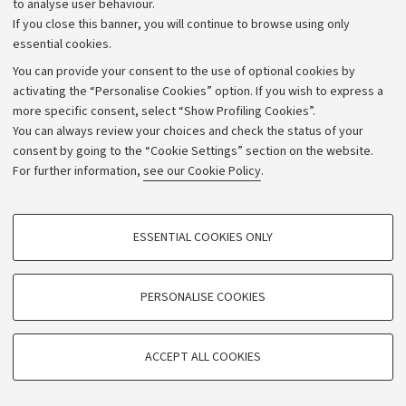
to analyse user behaviour.
University budgets
If you close this banner, you will continue to browse using only
Donations
essential cookies.
Calls and competitions
You can provide your consent to the use of optional cookies by
activating the “Personalise Cookies” option. If you wish to express a
Transparent administration
more specific consent, select “Show Profiling Cookies”.
Appeals lodged
You can always review your choices and check the status of your
consent by going to the “Cookie Settings” section on the website.
Merchandising - UniboStore
For further information,
see our Cookie Policy
.
Website and accessibility information
Accessibility statement
PROFILING COOKIES - OPTIONAL
ESSENTIAL COOKIES ONLY
Privacy policy and legal notes
These cookies are used to analyse user browsing patterns, create user profiles
based on browsing behaviour, and for marketing analysis.
Cookie Settings
Show profiling cookies
PERSONALISE COOKIES
Google/Youtube Video
©Copyright 2026 - ALMA MATER STUDIORUM - Università di
TECHNICAL COOKIES - ESSENTIAL
Bologna - Via Zamboni,
33 - 40126
Bologna - PI:
01131710376
Facebook
ACCEPT ALL COOKIES
Technical cookies are used for a range of different purposes, including but not
- CF:
80007010376
Vimeo
limited to ensuring the correct operation of the website, saving browsing
preferences, load balancing, optimising website performance by reducing