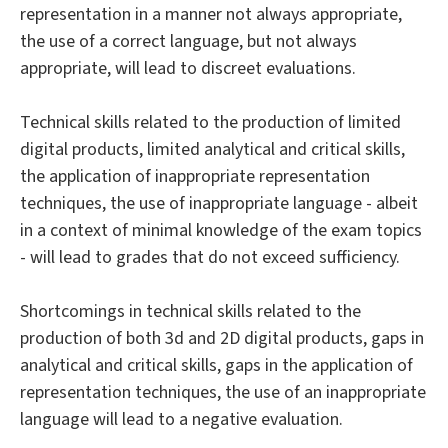
representation in a manner not always appropriate,
the use of a correct language, but not always
appropriate, will lead to discreet evaluations.
Technical skills related to the production of limited
digital products, limited analytical and critical skills,
the application of inappropriate representation
techniques, the use of inappropriate language - albeit
in a context of minimal knowledge of the exam topics
- will lead to grades that do not exceed sufficiency.
Shortcomings in technical skills related to the
production of both 3d and 2D digital products, gaps in
analytical and critical skills, gaps in the application of
representation techniques, the use of an inappropriate
language will lead to a negative evaluation.