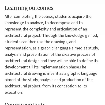
Learning outcomes
After completing the course, students acquire the
knowledge to analyze, to decompose and to
represent the complexity and articulation of an
architectural project. Through the knowledge gained,
students can then use the drawings, and
representation, as a graphic language aimed at study,
analysis and presentation of the creative process of
architectural design and they will be able to define its
development till its implementation phase.The
architectural drawing is meant as a graphic language
aimed at the study, analysis and production of the
architectural project, from its conception to its
execution.