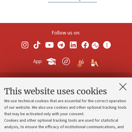
Follow us on:
App:
Contacts and certified e-mail (PEC)
This website uses cookies
Administrative divisions
We use technical cookies that are essential for the correct operation
Work with us
of our website. We also use cookies and other optional tracking tools
that may be activated only with your consent.
Alumni community
Cookies and other optional tracking tools are used for statistical
Strategic plan
analysis, to ensure the efficacy of institutional communications, and