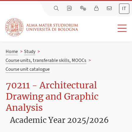
IT
Home
>
Study
>
Course units, transferable skills, MOOCs
>
Course unit catalogue
70211 - Architectural
Drawing and Graphic
Analysis
Academic Year 2025/2026