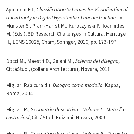
Apollonio F.I.,
Classification Schemes for Visualization of
Uncertainty in Digital Hypothetical Reconstruction
. In:
Munster S., Pfarr-Harfst M., Kuroczynski P., Ioannides
M. (Eds.), 3D Research Challenges in Cultural Heritage
II., LCNS 10025, Cham, Springer, 2016, pp. 173-197.
Docci M., Maestri D., Gaiani M.,
Scienza del disegno
,
CittàStudi, (collana Architettura), Novara, 2011
Migliari R.(a cura di),
Disegno come modello
, Kappa,
Roma, 2004
Migliari R.,
Geometria descrittiva – Volume I – Metodi e
costruzioni
, CittàStudi Edizioni, Novara, 2009
Migliari R.,
Geometria descrittiva – Volume II – Tecniche