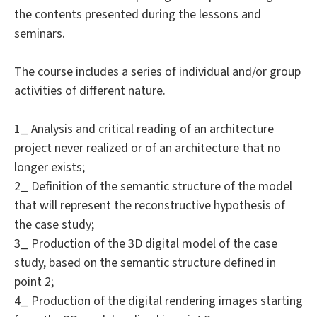
the contents presented during the lessons and
seminars.
The course includes a series of individual and/or group
activities of different nature.
1_ Analysis and critical reading of an architecture
project never realized or of an architecture that no
longer exists;
2_ Definition of the semantic structure of the model
that will represent the reconstructive hypothesis of
the case study;
3_ Production of the 3D digital model of the case
study, based on the semantic structure defined in
point 2;
4_ Production of the digital rendering images starting