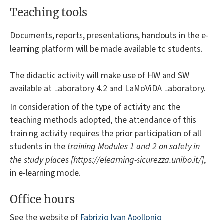
Teaching tools
Documents, reports, presentations, handouts in the e-
learning platform will be made available to students.
The didactic activity will make use of HW and SW
available at Laboratory 4.2 and LaMoViDA Laboratory.
In consideration of the type of activity and the
teaching methods adopted, the attendance of this
training activity requires the prior participation of all
students in the
training Modules 1 and 2 on safety in
the study places [https://elearning-sicurezza.unibo.it/]
,
in e-learning mode.
Office hours
See the website of
Fabrizio Ivan Apollonio