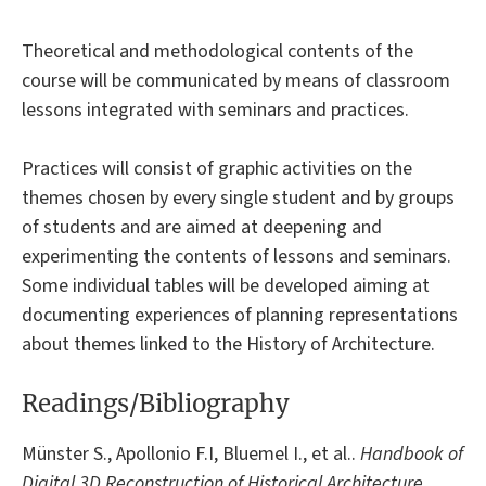
Theoretical and methodological contents of the
course will be communicated by means of classroom
lessons integrated with seminars and practices.
Practices will consist of graphic activities on the
themes chosen by every single student and by groups
of students and are aimed at deepening and
experimenting the contents of lessons and seminars.
Some individual tables will be developed aiming at
documenting experiences of planning representations
about themes linked to the History of Architecture.
Readings/Bibliography
Münster S., Apollonio F.I, Bluemel I., et al..
Handbook of
Digital 3D Reconstruction of Historical Architecture
.