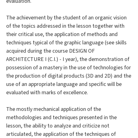
evaluation.
The achievement by the student of an organic vision
of the topics addressed in the lesson together with
their critical use, the application of methods and
techniques typical of the graphic language (see skills
acquired during the course DESIGN OF
ARCHITECTURE I (C.I.) - I year), the demonstration of
possession of a mastery in the use of technologies for
the production of digital products (3D and 2D) and the
use of an appropriate language and specific will be
evaluated with marks of excellence.
The mostly mechanical application of the
methodologies and techniques presented in the
lesson, the ability to analyze and criticize not
articulated, the application of the techniques of