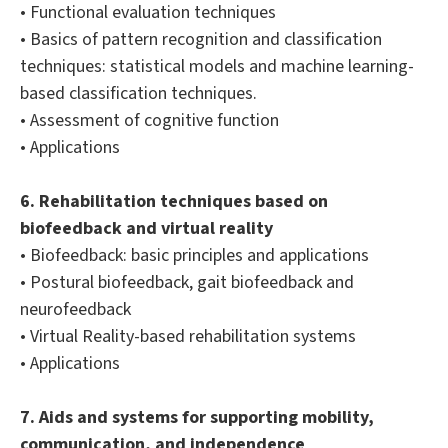
• Functional evaluation techniques
• Basics of pattern recognition and classification
techniques: statistical models and machine learning-
based classification techniques.
• Assessment of cognitive function
• Applications
6. Rehabilitation techniques based on
biofeedback and virtual reality
• Biofeedback: basic principles and applications
• Postural biofeedback, gait biofeedback and
neurofeedback
• Virtual Reality-based rehabilitation systems
• Applications
7. Aids and systems for supporting mobility,
communication, and independence