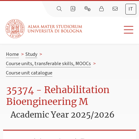
IT
Home
>
Study
>
Course units, transferable skills, MOOCs
>
Course unit catalogue
35374 - Rehabilitation
Bioengineering M
Academic Year 2025/2026