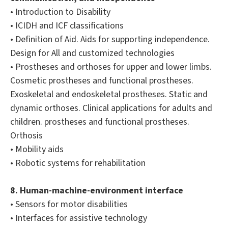
• Introduction to Disability
• ICIDH and ICF classifications
• Definition of Aid. Aids for supporting independence.
Design for All and customized technologies
• Prostheses and orthoses for upper and lower limbs.
Cosmetic prostheses and functional prostheses.
Exoskeletal and endoskeletal prostheses. Static and
dynamic orthoses. Clinical applications for adults and
children. prostheses and functional prostheses.
Orthosis
• Mobility aids
• Robotic systems for rehabilitation
8. Human-machine-environment interface
• Sensors for motor disabilities
• Interfaces for assistive technology