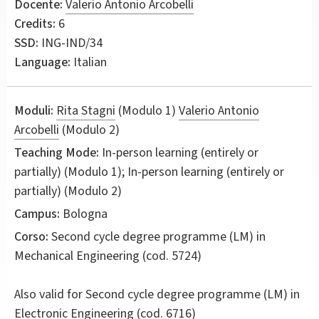
Docente:
Valerio Antonio Arcobelli
Credits:
6
SSD:
ING-IND/34
Language:
Italian
Moduli:
Rita Stagni
(Modulo 1)
Valerio Antonio
Arcobelli
(Modulo 2)
Teaching Mode:
In-person learning (entirely or
partially) (Modulo 1); In-person learning (entirely or
partially) (Modulo 2)
Campus:
Bologna
Corso:
Second cycle degree programme (LM) in
Mechanical Engineering
(cod. 5724)
Also valid for
Second cycle degree programme (LM) in
Electronic Engineering (cod. 6716)