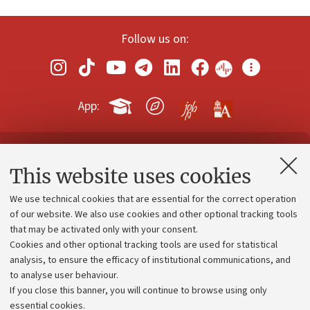
Follow us on:
App:
Contacts and certified e-mail (PEC)
This website uses cookies
Administrative divisions
We use technical cookies that are essential for the correct operation
Work with us
of our website. We also use cookies and other optional tracking tools
that may be activated only with your consent.
Alumni community
Cookies and other optional tracking tools are used for statistical
Strategic plan
analysis, to ensure the efficacy of institutional communications, and
to analyse user behaviour.
University budgets
If you close this banner, you will continue to browse using only
Donations
essential cookies.