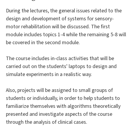
During the lectures, the general issues related to the
design and development of systems for sensory-
motor rehabilitation will be discussed. The first
module includes topics 1-4 while the remaining 5-8 will
be covered in the second module.
The course includes in-class activities that will be
carried out on the students' laptops to design and
simulate experiments in a realistic way.
Also, projects will be assigned to small groups of
students or individually, in order to help students to
familiarize themselves with algorithms theoretically
presented and investigate aspects of the course
through the analysis of clinical cases.