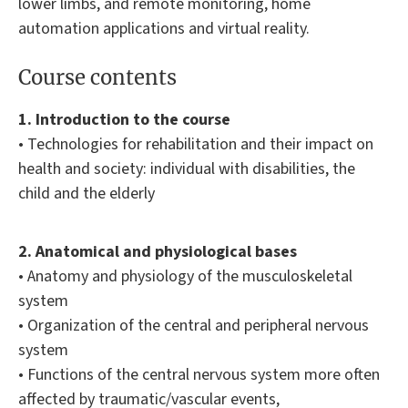
lower limbs, and remote monitoring, home
automation applications and virtual reality.
Course contents
1. Introduction to the course
• Technologies for rehabilitation and their impact on
health and society: individual with disabilities, the
child and the elderly
2. Anatomical and physiological bases
• Anatomy and physiology of the musculoskeletal
system
• Organization of the central and peripheral nervous
system
• Functions of the central nervous system more often
affected by traumatic/vascular events,