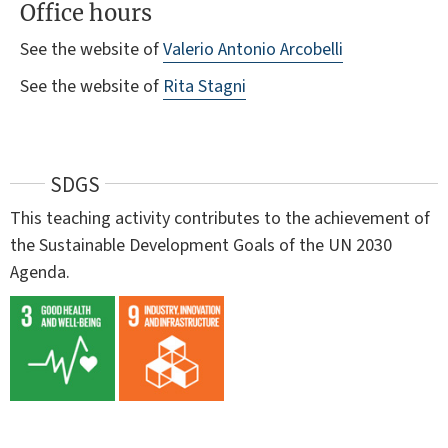
Office hours
See the website of
Valerio Antonio Arcobelli
See the website of
Rita Stagni
SDGS
This teaching activity contributes to the achievement of
the Sustainable Development Goals of the UN 2030
Agenda.