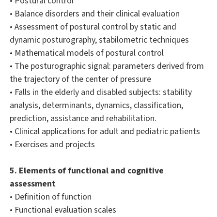
• Postural control
• Balance disorders and their clinical evaluation
• Assessment of postural control by static and
dynamic posturography, stabilometric techniques
• Mathematical models of postural control
• The posturographic signal: parameters derived from
the trajectory of the center of pressure
• Falls in the elderly and disabled subjects: stability
analysis, determinants, dynamics, classification,
prediction, assistance and rehabilitation.
• Clinical applications for adult and pediatric patients
• Exercises and projects
5. Elements of functional and cognitive
assessment
• Definition of function
• Functional evaluation scales