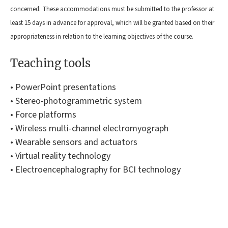
concerned. These accommodations must be submitted to the professor at
least 15 days in advance for approval, which will be granted based on their
appropriateness in relation to the learning objectives of the course.
Teaching tools
• PowerPoint presentations
• Stereo-photogrammetric system
• Force platforms
• Wireless multi-channel electromyograph
• Wearable sensors and actuators
• Virtual reality technology
• Electroencephalography for BCI technology