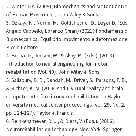
2. Winter D.A. (2009), Biomechanics and Motor Control
of Human Movement, John Wiley & Sons,
3. Ozkaya N., Nordin M., Goldsheyder D., Leger D. (Eds.
Angelo Cappello, Lorenzo Chiari) (2021) Fondamenti di
Biomeccanica. Equilibrio, movimento e deformazione,
Piccin Editore.
4. Farina, D., Jensen, W., & Akay, M. (Eds.). (2013).
Introduction to neural engineering for motor
rehabilitation (Vol. 40). John Wiley & Sons.
5. Salisbury, D. B., Dahdah, M., Driver, S., Parsons, T. D.,
& Richter, K. M. (2016, April). Virtual reality and brain
computer interface in neurorehabilitation. In Baylor
university medical center proceedings (Vol. 29, No. 2,
pp. 124-127). Taylor & Francis.
6. Reinkensmeyer, D. J., & Dietz, V. (Eds.). (2016).
Neurorehabilitation technology. New York: Springer.