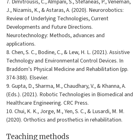
7. Dimitrousis, C., Almpani, S., Stefaneas, P., Veneman,
J., Nizamis, K., & Astaras, A. (2020). Neurorobotics:
Review of Underlying Technologies, Current
Developments and Future Directions.
Neurotechnology: Methods, advances and
applications.
8. Chen, S. C., Bodine, C., & Lew, H. L. (2021). Assistive
Technology and Environmental Control Devices. In
Braddom's Physical Medicine and Rehabilitation (pp.
374-388). Elsevier.
9. Gupta, D., Sharma, M., Chaudhary, V., & Khanna, A.
(Eds.). (2021). Robotic Technologies in Biomedical and
Healthcare Engineering. CRC Press.
10. Chui, K. K., Jorge, M., Yen, S. C., & Lusardi, M. M.
(2020). Orthotics and prosthetics in rehabilitation.
Teaching methods