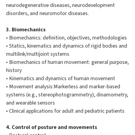
neurodegenerative diseases, neurodevelopment
disorders, and neuromotor diseases.
3. Biomechanics
• Biomechanics: definition, objectives, methodologies
• Statics, kinematics and dynamics of rigid bodies and
multilink/multijoint systems
• Biomechanics of human movement: general purpose,
history
• Kinematics and dynamics of human movement
• Movement analysis:Markerless and marker-based
systems (e.g., stereophotogrammetry), dinamometry,
and wearable sensors
• Clinical applications for adult and pediatric patients
4. Control of posture and movements