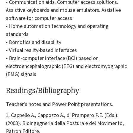
• Communication aids. Computer access solutions.
Assistive keyboards and mouse emulators. Assistive
software for computer access
• Home automation technology and operating
standards
• Domotics and disability
• Virtual reality-based interfaces
• Brain-computer interface (BCI) based on
electroencephalographic (EEG) and electromyographic
(EMG) signals
Readings/Bibliography
Teacher's notes and Power Point presentations.
1. Cappello A., Cappozzo A., di Prampero P.E. (Eds.).
(2003). Bioingegneria della Postura e del Movimento,
Patron Editore.