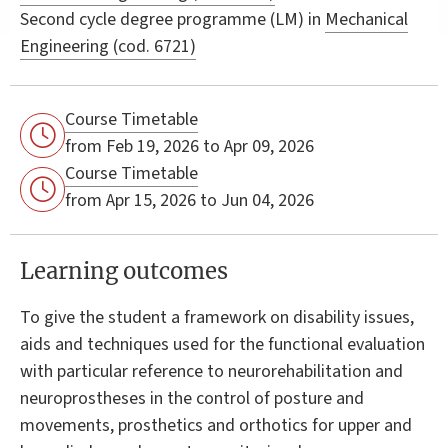
Second cycle degree programme (LM) in
Mechanical
Engineering (cod. 6721)
Course Timetable
from Feb 19, 2026 to Apr 09, 2026
Course Timetable
from Apr 15, 2026 to Jun 04, 2026
Learning outcomes
To give the student a framework on disability issues,
aids and techniques used for the functional evaluation
with particular reference to neurorehabilitation and
neuroprostheses in the control of posture and
movements, prosthetics and orthotics for upper and