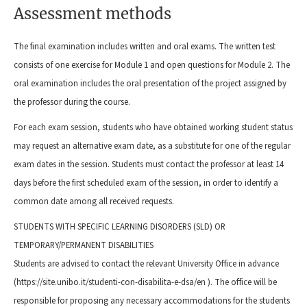
Assessment methods
The final examination includes written and oral exams. The written test
consists of one exercise for Module 1 and open questions for Module 2. The
oral examination includes the oral presentation of the project assigned by
the professor during the course.
For each exam session, students who have obtained working student status
may request an alternative exam date, as a substitute for one of the regular
exam dates in the session. Students must contact the professor at least 14
days before the first scheduled exam of the session, in order to identify a
common date among all received requests.
STUDENTS WITH SPECIFIC LEARNING DISORDERS (SLD) OR
TEMPORARY/PERMANENT DISABILITIES
Students are advised to contact the relevant University Office in advance
(https://site.unibo.it/studenti-con-disabilita-e-dsa/en ). The office will be
responsible for proposing any necessary accommodations for the students