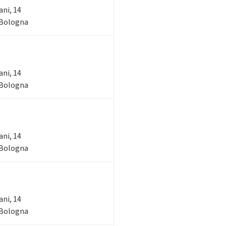
ani, 14
- Bologna
ani, 14
- Bologna
ani, 14
- Bologna
ani, 14
- Bologna