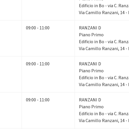
Edificio in Bo - via C. Ranz
Via Camillo Ranzani, 14 
09:00 - 11:00
RANZANI D
Piano Primo
Edificio in Bo - via C. Ranz
Via Camillo Ranzani, 14 
09:00 - 11:00
RANZANI D
Piano Primo
Edificio in Bo - via C. Ranz
Via Camillo Ranzani, 14 
09:00 - 11:00
RANZANI D
Piano Primo
Edificio in Bo - via C. Ranz
Via Camillo Ranzani, 14 