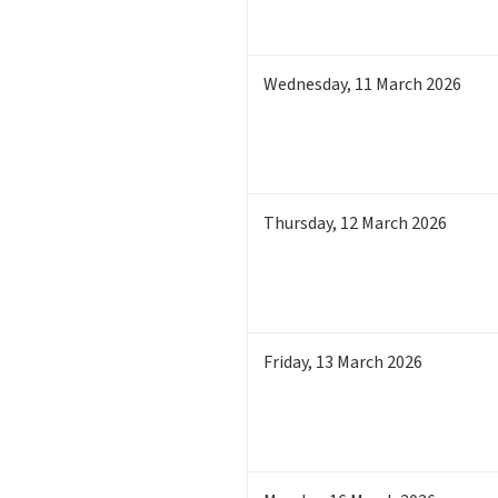
Wednesday
,
11
March 2026
Thursday
,
12
March 2026
Friday
,
13
March 2026