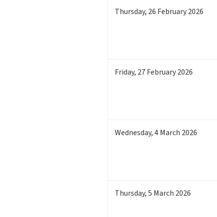
Thursday
,
26
February 2026
Friday
,
27
February 2026
Wednesday
,
4
March 2026
Thursday
,
5
March 2026