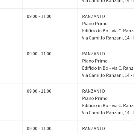
Via Camillo Ranzani, 14 
09:00 - 11:00
RANZANI D
Piano Primo
Edificio in Bo - via C. Ranz
Via Camillo Ranzani, 14 
09:00 - 11:00
RANZANI D
Piano Primo
Edificio in Bo - via C. Ranz
Via Camillo Ranzani, 14 
09:00 - 11:00
RANZANI D
Piano Primo
Edificio in Bo - via C. Ranz
Via Camillo Ranzani, 14 
09:00 - 11:00
RANZANI D