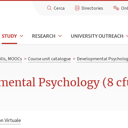
Cerca
Directories
Onl
STUDY
RESEARCH
UNIVERSITY OUTREACH
kills, MOOCs
>
Course unit catalogue
>
Developmental Psycholo
mental Psychology (8 cf
n Virtuale