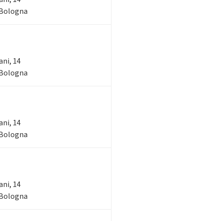
- Bologna
ani, 14
- Bologna
ani, 14
- Bologna
ani, 14
- Bologna