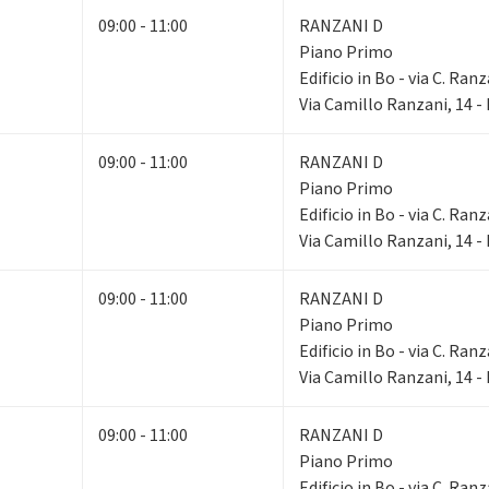
09:00 - 11:00
RANZANI D
Piano Primo
Edificio in Bo - via C. Ranz
Via Camillo Ranzani, 14 
09:00 - 11:00
RANZANI D
Piano Primo
Edificio in Bo - via C. Ranz
Via Camillo Ranzani, 14 
09:00 - 11:00
RANZANI D
Piano Primo
Edificio in Bo - via C. Ranz
Via Camillo Ranzani, 14 
09:00 - 11:00
RANZANI D
Piano Primo
Edificio in Bo - via C. Ranz