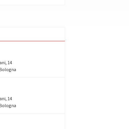
ani, 14
- Bologna
ani, 14
- Bologna