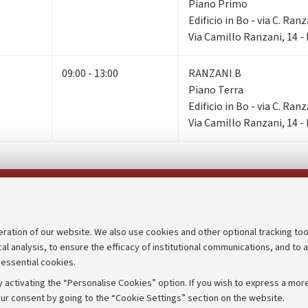
Piano Primo
Edificio in Bo - via C. Ranz
Via Camillo Ranzani, 14 
09:00 - 13:00
RANZANI B
Piano Terra
Edificio in Bo - via C. Ranz
Via Camillo Ranzani, 14 
Follow us on:
eration of our website. We also use cookies and other optional tracking too
cal analysis, to ensure the efficacy of institutional communications, and to 
an
Transparent administration
 essential cookies.
udgets
Appeals lodged
 activating the “Personalise Cookies” option. If you wish to express a more
Merchandising - UniboStore
ur consent by going to the “Cookie Settings” section on the website.