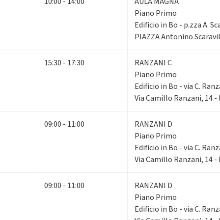
10:00 - 14:00
AULA MAGNA
Piano Primo
Edificio in Bo - p.zza A. Sc
PIAZZA Antonino Scaravil
15:30 - 17:30
RANZANI C
Piano Primo
Edificio in Bo - via C. Ranz
Via Camillo Ranzani, 14 
09:00 - 11:00
RANZANI D
Piano Primo
Edificio in Bo - via C. Ranz
Via Camillo Ranzani, 14 
09:00 - 11:00
RANZANI D
Piano Primo
Edificio in Bo - via C. Ranz