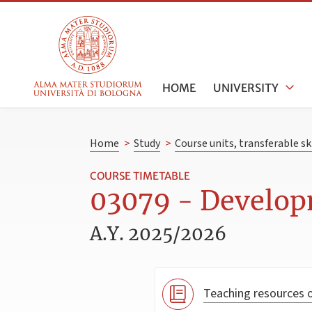
HOME
UNIVERSITY
Home
>
Study
>
Course units, transferable s
COURSE TIMETABLE
03079 - Develop
A.Y. 2025/2026
Teaching resources o