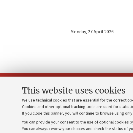
Monday
,
27
April 2026
This website uses cookies
We use technical cookies that are essential for the correct op
Cookies and other optional tracking tools are used for statisti
Strategic pl
Contacts and certified e-mail (PEC)
If you close this banner, you will continue to browse using only
University b
Administrative divisions
You can provide your consent to the use of optional cookies by
Donations
Work with us
You can always review your choices and check the status of yo