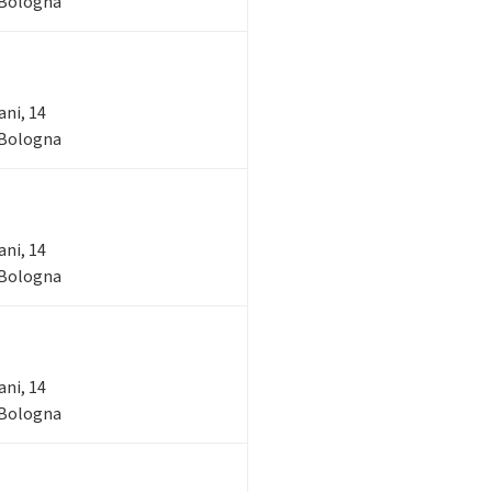
- Bologna
ani, 14
- Bologna
ani, 14
- Bologna
ani, 14
- Bologna