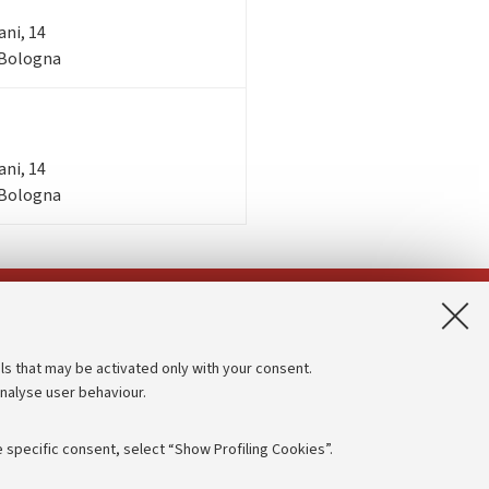
ani, 14
- Bologna
ani, 14
- Bologna
App:
ls that may be activated only with your consent.
analyse user behaviour.
Accessibility statement
Privacy policy and legal notes
 specific consent, select “Show Profiling Cookies”.
Cookie Settings