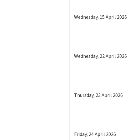
Wednesday
,
15
April 2026
Wednesday
,
22
April 2026
Thursday
,
23
April 2026
Friday
,
24
April 2026