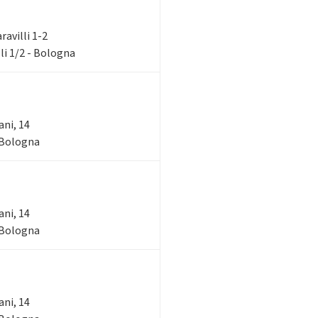
aravilli 1-2
li 1/2 - Bologna
ani, 14
- Bologna
ani, 14
- Bologna
ani, 14