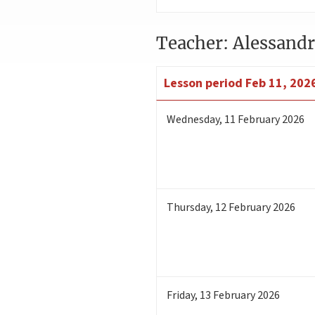
Teacher: Alessandr
Lesson period
Feb 11, 2026
Wednesday
,
11
February 2026
Thursday
,
12
February 2026
Friday
,
13
February 2026