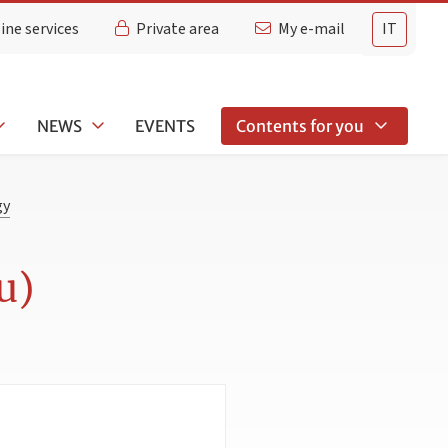
ine services
Private area
My e-mail
IT
NEWS
EVENTS
Contents for you
gy
u)