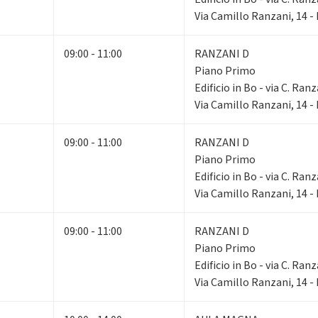
Via Camillo Ranzani, 14 
09:00 - 11:00
RANZANI D
Piano Primo
Edificio in Bo - via C. Ranz
Via Camillo Ranzani, 14 
09:00 - 11:00
RANZANI D
Piano Primo
Edificio in Bo - via C. Ranz
Via Camillo Ranzani, 14 
09:00 - 11:00
RANZANI D
Piano Primo
Edificio in Bo - via C. Ranz
Via Camillo Ranzani, 14 