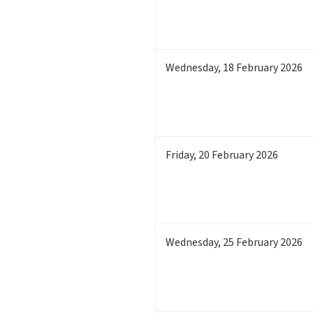
Wednesday
,
18
February 2026
Friday
,
20
February 2026
Wednesday
,
25
February 2026