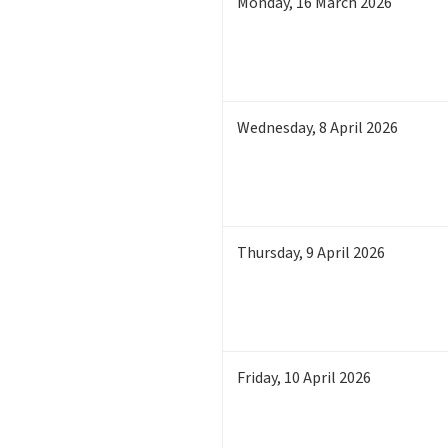
Monday
,
16
March 2026
Wednesday
,
8
April 2026
Thursday
,
9
April 2026
Friday
,
10
April 2026