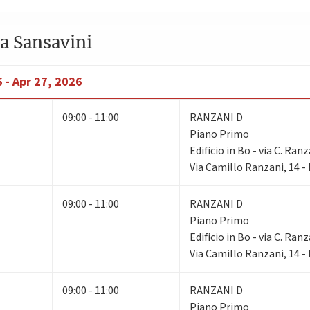
a Sansavini
 - Apr 27, 2026
09:00 - 11:00
RANZANI D
Piano Primo
Edificio in Bo - via C. Ranz
Via Camillo Ranzani, 14 
09:00 - 11:00
RANZANI D
Piano Primo
Edificio in Bo - via C. Ranz
Via Camillo Ranzani, 14 
09:00 - 11:00
RANZANI D
Piano Primo