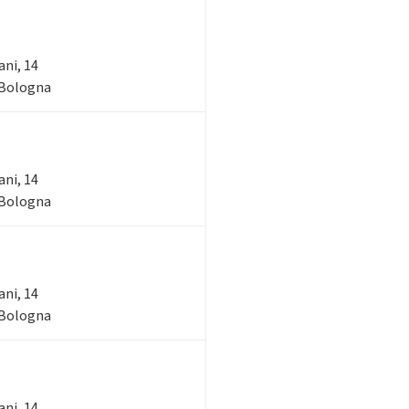
ani, 14
- Bologna
ani, 14
- Bologna
ani, 14
- Bologna
ani, 14