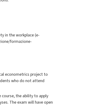
ions.
ty in the workplace (e-
azione/formazione-
cal econometrics project to
students who do not attend
course, the ability to apply
alyses. The exam will have open