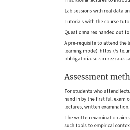
Traditional lectures to introd
Lab sessions with real data an
Tutorials with the course tuto
Questionnaires handed out to 
A pre-requisite to attend the 
learning mode): https://site.
obbligatoria-su-sicurezza-e-sa
Assessment meth
For students who attend lectu
hand in by the first full exam
lectures, written examination.
The written examination aims t
such tools to empirical contex