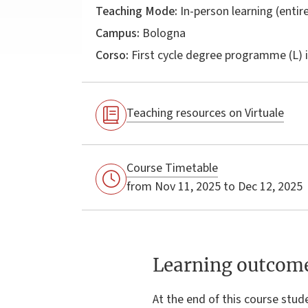
Teaching Mode:
In-person learning (entire
Campus:
Bologna
Corso:
First cycle degree programme (L) 
Teaching resources on Virtuale
Course Timetable
from Nov 11, 2025 to Dec 12, 2025
Learning outcom
At the end of this course stude