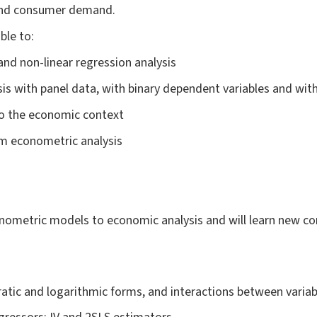
and consumer demand.
able to:
 and non-linear regression analysis
is with panel data, with binary dependent variables and with
 to the economic context
rm econometric analysis
nometric models to economic analysis and will learn new con
atic and logarithmic forms, and interactions between variab