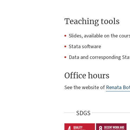
Teaching tools
Slides, available on the cour
Stata software
Data and corresponding Sta
Office hours
See the website of
Renata Bot
SDGS