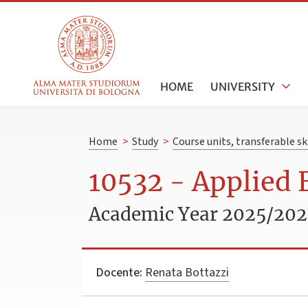
HOME
UNIVERSITY
Home
>
Study
>
Course units, transferable s
10532 - Applied
Academic Year 2025/20
Docente:
Renata Bottazzi