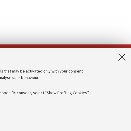
App:
ls that may be activated only with your consent.
analyse user behaviour.
Accessibility statement
Privacy policy and legal notes
 specific consent, select “Show Profiling Cookies”.
Cookie Settings
rmation
NTIAL