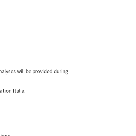
nalyses will be provided during
tion Italia.