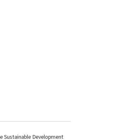
the Sustainable Development