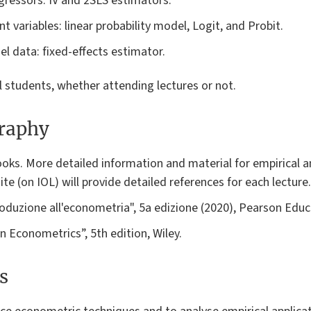
ressors: IV and 2SLS estimators.
 variables: linear probability model, Logit, and Probit.
l data: fixed-effects estimator.
ll students, whether attending lectures or not.
graphy
oks. More detailed information and material for empirical a
te (on IOL) will provide detailed references for each lecture.
roduzione all'econometria", 5a edizione (2020), Pearson Educa
 Econometrics”, 5th edition, Wiley.
s