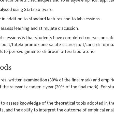
uce econometric techniques and to analyse empirical applicat
alysed using Stata software.
r in addition to standard lectures and to lab sessions.
assess learning and stimulate discussion.
lab sessions is that students have completed courses on safe
unibo.it/tutela-promozione-salute-sicurezza/it/corsi-di-form
lute-per-svolgimento-di-tirocinio-tesi-laboratorio
ods
res, written examination (80% of the final mark) and empiri
 of the relevant academic year (20% of the final mark). For 
o assess knowledge of the theoretical tools adopted in the 
ts, and the ability to interpret the outcome of empirical an