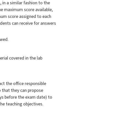
 in a similar fashion to the
the maximum score available,
imum score assigned to each
dents can receive for answers
owed.
erial covered in the lab
ct the office responsible
so that they can propose
ys before the exam date) to
the teaching objectives.