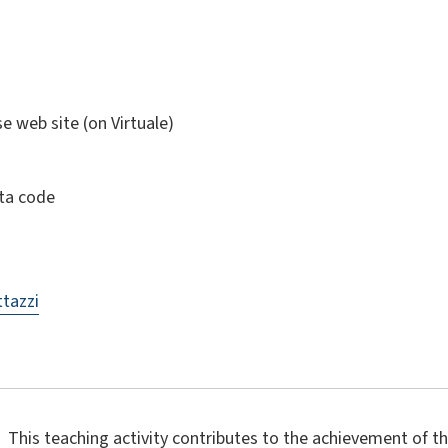
se web site (on Virtuale)
ta code
tazzi
This teaching activity contributes to the achievement of 