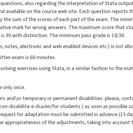
questions, also regarding the interpretation of Stata output,
nd available on the course web site. Each question reports 
 by the sum of the scores of each part of the exam. The min
egative mark for wrong answers. The maximum score that stu
 is 30 with distinction. The minimum pass grade is 18/30.
, notes, electronic and web enabled devices etc.) is not all
ritten exam is 60 minutes.
solving exercises using Stata, in a similar fashion to the mat
 only once.
rs and\or temporary or permanent disabilities: please, conta
i-con-disabilita-e-dsa/en/for-students ) as soon as possible 
request for adaptation must be submitted in advance (15 da
the appropriateness of the adjustments, taking into account 