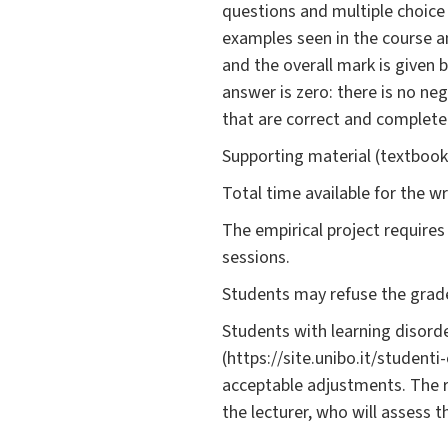
questions and multiple choice 
examples seen in the course a
and the overall mark is given
answer is zero: there is no n
that are correct and complete
Supporting material (textbooks
Total time available for the w
The empirical project requires 
sessions.
Students may refuse the grade
Students with learning disorde
(https://site.unibo.it/student
acceptable adjustments. The 
the lecturer, who will assess 