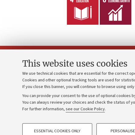
This website uses cookies
We use technical cookies that are essential for the correct op
Cookies and other optional tracking tools are used for statisti
Strategic pl
Contacts and certified e-mail (PEC)
If you close this banner, you will continue to browse using only
University b
Administrative divisions
You can provide your consent to the use of optional cookies by
Donations
Work with us
You can always review your choices and check the status of yo
For further information,
see our Cookie Policy
.
Calls and co
Alumni community
PROFILING COOKIES - OPTIONAL
ESSENTIAL COOKIES ONLY
PERSONALISE