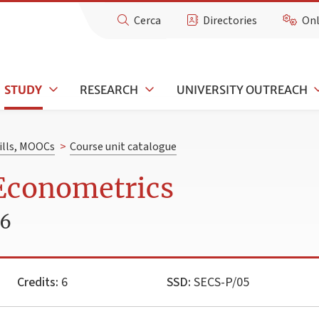
Cerca
Directories
Onl
STUDY
RESEARCH
UNIVERSITY OUTREACH
kills, MOOCs
>
Course unit catalogue
 Econometrics
26
Credits:
6
SSD:
SECS-P/05