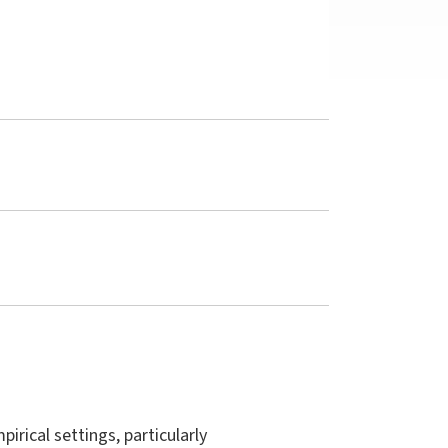
irical settings, particularly