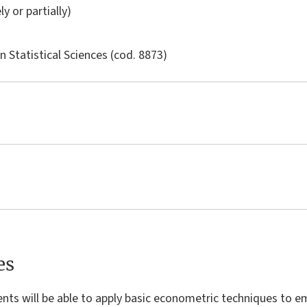
ly or partially)
in
Statistical Sciences
(cod. 8873)
es
nts will be able to apply basic econometric techniques to emp