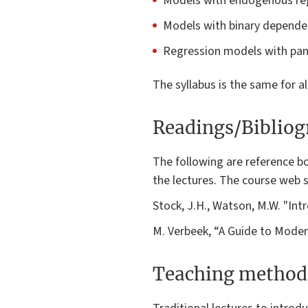
Models with endogenous reg
Models with binary dependent
Regression models with pane
The syllabus is the same for a
Readings/Biblio
The following are reference bo
the lectures. The course web si
Stock, J.H., Watson, M.W. "Int
M. Verbeek, “A Guide to Modern
Teaching method