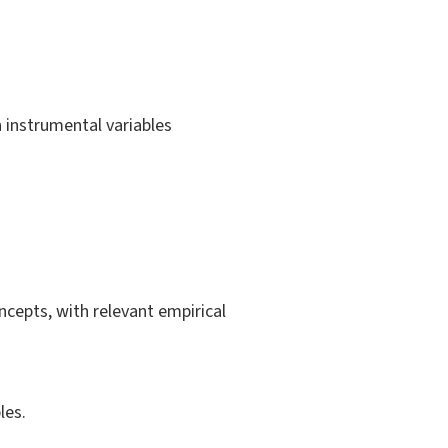
 instrumental variables
cepts, with relevant empirical
les.