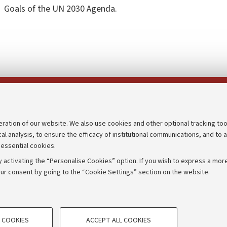
Goals of the UN 2030 Agenda.
Follow us on:
eration of our website. We also use cookies and other optional tracking too
cal analysis, to ensure the efficacy of institutional communications, and to 
an
Transparent administration
 essential cookies.
udgets
Appeals lodged
 activating the “Personalise Cookies” option. If you wish to express a more
Merchandising - UniboStore
ur consent by going to the “Cookie Settings” section on the website.
mpetitions
Website and accessibility info
TECHNICAL COOKIES - ESSE
 COOKIES
ACCEPT ALL COOKIES