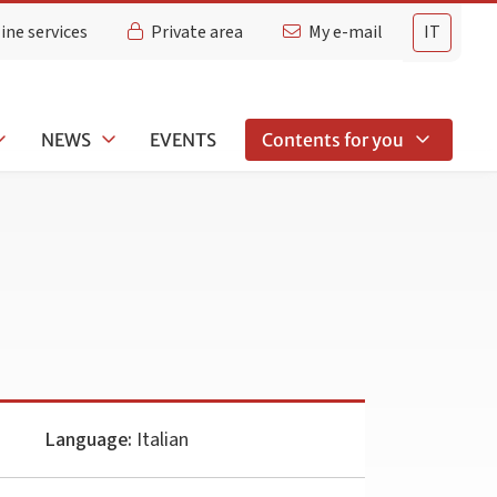
ine services
Private area
My e-mail
IT
NEWS
EVENTS
Contents for you
Language:
Italian