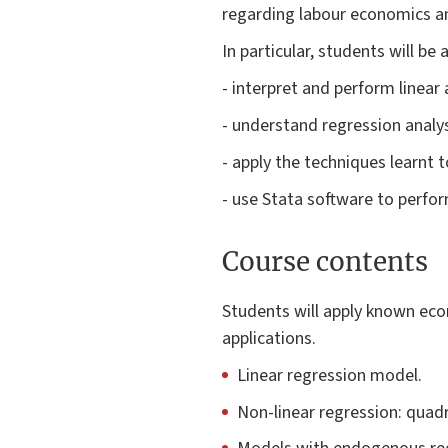
regarding labour economics 
In particular, students will be 
- interpret and perform linear
- understand regression analys
- apply the techniques learnt
- use Stata software to perfo
Course contents
Students will apply known eco
applications.
Linear regression model.
Non-linear regression: quadr