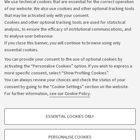
We use technical cookies that are essential for the correct operation
Work with us
of our website. We also use cookies and other optional tracking tools
that may be activated only with your consent.
Alumni community
Cookies and other optional tracking tools are used for statistical
Strategic plan
analysis, to ensure the efficacy of institutional communications, and
to analyse user behaviour.
University budgets
If you close this banner, you will continue to browse using only
Donations
essential cookies.
Calls and competitions
You can provide your consent to the use of optional cookies by
activating the “Personalise Cookies” option. If you wish to express a
Transparent administration
more specific consent, select “Show Profiling Cookies”.
Appeals lodged
You can always review your choices and check the status of your
consent by going to the “Cookie Settings” section on the website.
Merchandising - UniboStore
For further information,
see our Cookie Policy
.
Website and accessibility information
Accessibility statement
PROFILING COOKIES - OPTIONAL
ESSENTIAL COOKIES ONLY
Privacy policy and legal notes
These cookies are used to analyse user browsing patterns, create user profiles
based on browsing behaviour, and for marketing analysis.
Cookie Settings
Show profiling cookies
PERSONALISE COOKIES