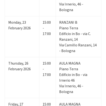
Via Irnerio, 46 -
Bologna
Monday
,
23
15:00
RANZANI B
February 2026
-
Piano Terra
17:00
Edificio in Bo - via C.
Ranzani, 14
Via Camillo Ranzani, 14
- Bologna
Thursday
,
26
15:00
AULA MAGNA
February 2026
-
Piano Terra
17:00
Edificio in Bo - via
Irnerio 46
Via Irnerio, 46 -
Bologna
Friday
,
27
15:00
AULA MAGNA