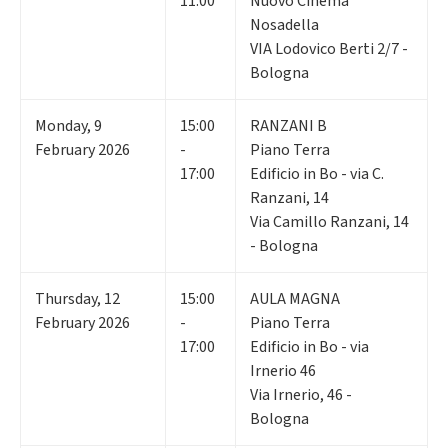
11:00
Nuovo Cinema
Nosadella
VIA Lodovico Berti 2/7 -
Bologna
Monday
,
9
15:00
RANZANI B
February 2026
-
Piano Terra
17:00
Edificio in Bo - via C.
Ranzani, 14
Via Camillo Ranzani, 14
- Bologna
Thursday
,
12
15:00
AULA MAGNA
February 2026
-
Piano Terra
17:00
Edificio in Bo - via
Irnerio 46
Via Irnerio, 46 -
Bologna