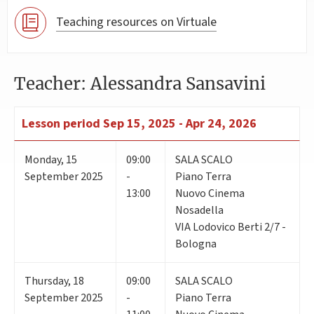
Teaching resources on Virtuale
Teacher: Alessandra Sansavini
Lesson period
Sep 15, 2025 - Apr 24, 2026
Monday
,
15
09:00
SALA SCALO
September 2025
-
Piano Terra
13:00
Nuovo Cinema
Nosadella
VIA Lodovico Berti 2/7 -
Bologna
Thursday
,
18
09:00
SALA SCALO
September 2025
-
Piano Terra