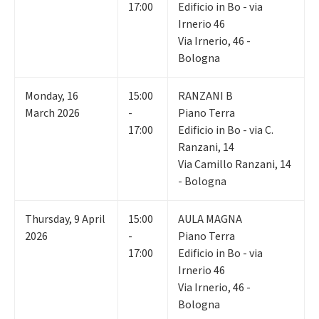
17:00
Edificio in Bo - via
Irnerio 46
Via Irnerio, 46 -
Bologna
Monday
,
16
15:00
RANZANI B
March 2026
-
Piano Terra
17:00
Edificio in Bo - via C.
Ranzani, 14
Via Camillo Ranzani, 14
- Bologna
Thursday
,
9
April
15:00
AULA MAGNA
2026
-
Piano Terra
17:00
Edificio in Bo - via
Irnerio 46
Via Irnerio, 46 -
Bologna