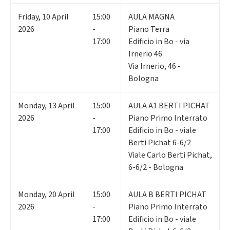
Friday
,
10
April
15:00
AULA MAGNA
2026
-
Piano Terra
17:00
Edificio in Bo - via
Irnerio 46
Via Irnerio, 46 -
Bologna
Monday
,
13
April
15:00
AULA A1 BERTI PICHAT
2026
-
Piano Primo Interrato
17:00
Edificio in Bo - viale
Berti Pichat 6-6/2
Viale Carlo Berti Pichat,
6-6/2 - Bologna
Monday
,
20
April
15:00
AULA B BERTI PICHAT
2026
-
Piano Primo Interrato
17:00
Edificio in Bo - viale