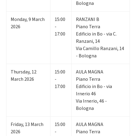
Bologna
Monday
,
9
March
15:00
RANZANI B
2026
-
Piano Terra
17:00
Edificio in Bo - via C.
Ranzani, 14
Via Camillo Ranzani, 14
- Bologna
Thursday
,
12
15:00
AULA MAGNA
March 2026
-
Piano Terra
17:00
Edificio in Bo - via
Irnerio 46
Via Irnerio, 46 -
Bologna
Friday
,
13
March
15:00
AULA MAGNA
2026
-
Piano Terra