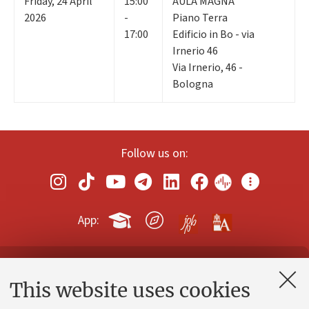
Friday
,
24
April
15:00
AULA MAGNA
2026
-
Piano Terra
17:00
Edificio in Bo - via
Irnerio 46
Via Irnerio, 46 -
Bologna
Follow us on:
App:
Contacts and certified e-mail (PEC)
This website uses cookies
Administrative divisions