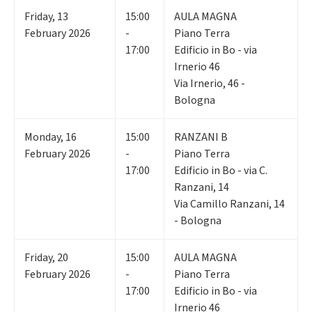
Friday
,
13
15:00
AULA MAGNA
February 2026
-
Piano Terra
17:00
Edificio in Bo - via
Irnerio 46
Via Irnerio, 46 -
Bologna
Monday
,
16
15:00
RANZANI B
February 2026
-
Piano Terra
17:00
Edificio in Bo - via C.
Ranzani, 14
Via Camillo Ranzani, 14
- Bologna
Friday
,
20
15:00
AULA MAGNA
February 2026
-
Piano Terra
17:00
Edificio in Bo - via
Irnerio 46