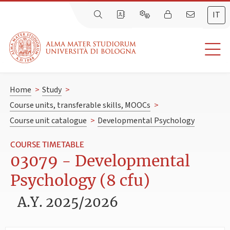
IT
Home
>
Study
>
Course units, transferable skills, MOOCs
>
Course unit catalogue
>
Developmental Psychology
COURSE TIMETABLE
03079 - Developmental
Psychology (8 cfu)
A.Y. 2025/2026