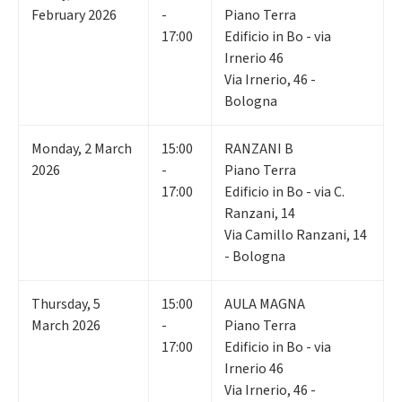
February 2026
-
Piano Terra
17:00
Edificio in Bo - via
Irnerio 46
Via Irnerio, 46 -
Bologna
Monday
,
2
March
15:00
RANZANI B
2026
-
Piano Terra
17:00
Edificio in Bo - via C.
Ranzani, 14
Via Camillo Ranzani, 14
- Bologna
Thursday
,
5
15:00
AULA MAGNA
March 2026
-
Piano Terra
17:00
Edificio in Bo - via
Irnerio 46
Via Irnerio, 46 -