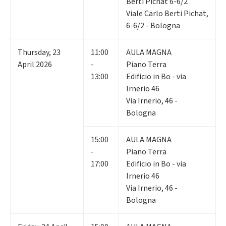
Berti Pichat 6-6/2
Viale Carlo Berti Pichat,
6-6/2 - Bologna
Thursday
,
23
11:00
AULA MAGNA
April 2026
-
Piano Terra
13:00
Edificio in Bo - via
Irnerio 46
Via Irnerio, 46 -
Bologna
15:00
AULA MAGNA
-
Piano Terra
17:00
Edificio in Bo - via
Irnerio 46
Via Irnerio, 46 -
Bologna