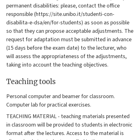
permanent disabilities: please, contact the office
responsible (https://site.unibo.it/studenti-con-
disabilita-e-dsa/en/for-students) as soon as possible
so that they can propose acceptable adjustments. The
request for adaptation must be submitted in advance
(15 days before the exam date) to the lecturer, who
will assess the appropriateness of the adjustments,
taking into account the teaching objectives.
Teaching tools
Personal computer and beamer for classroom.
Computer lab for practical exercises.
TEACHING MATERIAL - teaching materials presented
in classroom will be provided to students in electronic
format after the lectures. Access to the material is