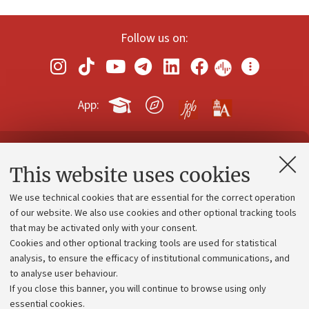
Follow us on:
App:
Contacts and certified e-mail (PEC)
This website uses cookies
Administrative divisions
We use technical cookies that are essential for the correct operation
Work with us
of our website. We also use cookies and other optional tracking tools
that may be activated only with your consent.
Alumni community
Cookies and other optional tracking tools are used for statistical
Strategic plan
analysis, to ensure the efficacy of institutional communications, and
to analyse user behaviour.
University budgets
If you close this banner, you will continue to browse using only
Donations
essential cookies.