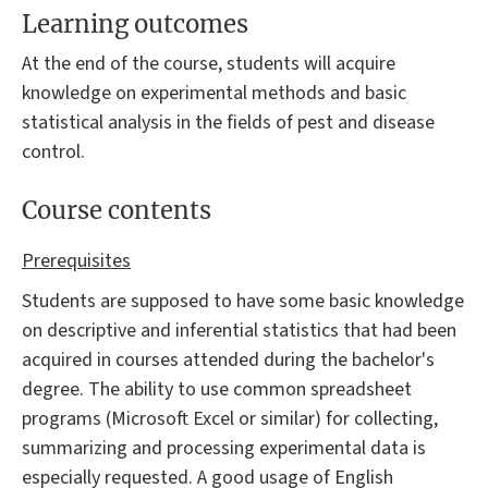
Learning outcomes
At the end of the course, students will acquire
knowledge on experimental methods and basic
statistical analysis in the fields of pest and disease
control.
Course contents
Prerequisites
Students are supposed to have some basic knowledge
on descriptive and inferential statistics that had been
acquired in courses attended during the bachelor's
degree. The ability to use common spreadsheet
programs (Microsoft Excel or similar) for collecting,
summarizing and processing experimental data is
especially requested. A good usage of English