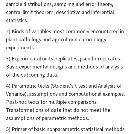
sample distributions, sampling and error theory,
central limit theorem, descriptive and inferential
statistics.
2) Kinds of variables most commonly encountered in
plant pathology and agricultural entomology
experiments.
3) Experimental units, replicates, pseudo-replicates.
Basic experimental designs and methods of analysis
of the outcoming data.
4) Parametric tests (Student's t test and Analysis of
Variance), assumptions and computational examples.
Post-hoc tests for multiple comparisons.
Transformations of data that do not meet the
assumptions of parametric methods.
5) Primer of basic nonparametric statistical methods