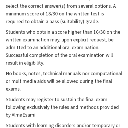
select the correct answer(s) from several options. A
minimum score of 18/30 on the written test is
required to obtain a pass (suitability) grade.
Students who obtain a score higher than 16/30 on the
written examination may, upon explicit request, be
admitted to an additional oral examination.
Successful completion of the oral examination will
result in eligibility.
No books, notes, technical manuals nor computational
or multimedia aids will be allowed during the final
exams.
Students may register to sustain the final exam
following exclusively the rules and methods provided
by AlmaEsami.
Students with learning disorders and\or temporary or