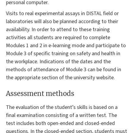
personal computer.
Visits to real experimental assays in DISTAL field or
laboratories will also be planned according to their
availability. In order to attend to these training
activities all students are required to complete
Modules 1 and 2 in e-learning mode and participate to
Module 3 of specific training on safety and health in
the workplace. Indications of the dates and the
methods of attendance of Module 3 can be found in
the appropriate section of the university website.
Assessment methods
The evaluation of the student’s skills is based on a
final examination consisting of a written test. The
test includes both open-ended and closed-ended
questions. In the closed-ended section, students must