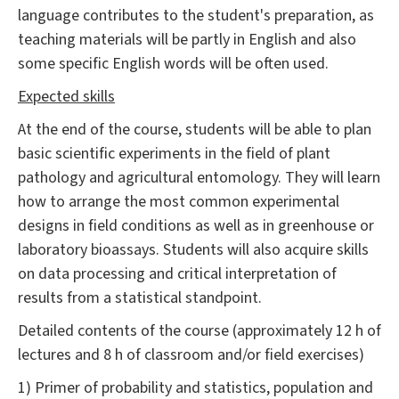
language contributes to the student's preparation, as
teaching materials will be partly in English and also
some specific English words will be often used.
Expected skills
At the end of the course, students will be able to plan
basic scientific experiments in the field of plant
pathology and agricultural entomology. They will learn
how to arrange the most common experimental
designs in field conditions as well as in greenhouse or
laboratory bioassays. Students will also acquire skills
on data processing and critical interpretation of
results from a statistical standpoint.
Detailed contents of the course (approximately 12 h of
lectures and 8 h of classroom and/or field exercises)
1) Primer of probability and statistics, population and