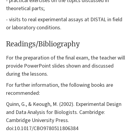
- practical exercises on the topics discussed in
theoretical parts;
- visits to real experimental assays at DISTAL in field
or laboratory conditions.
Readings/Bibliography
For the preparation of the final exam, the teacher will
provide PowerPoint slides shown and discussed
during the lessons.
For further information, the following books are
recommended:
Quinn, G., & Keough, M. (2002). Experimental Design
and Data Analysis for Biologists. Cambridge:
Cambridge University Press.
doi:10.1017/CBO9780511806384