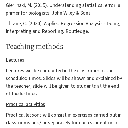
Gierlinski, M. (2015). Understanding statistical error: a
primer for biologists. John Wiley & Sons.
Thrane, C. (2020). Applied Regression Analysis - Doing,
Interpreting and Reporting. Routledge.
Teaching methods
Lectures
Lectures will be conducted in the classroom at the
scheduled times. Slides will be shown and explained by
the teacher; slide will be given to students
at the end
of the lectures.
Practical activities
Practical lessons will consist in exercises carried out in
classrooms and/ or separately for each student on a