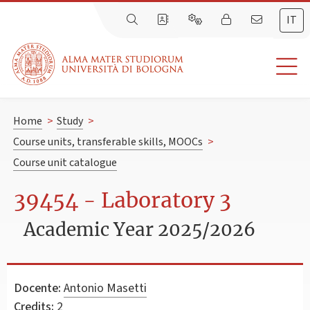
IT
Home
>
Study
>
Course units, transferable skills, MOOCs
>
Course unit catalogue
39454 - Laboratory 3
Academic Year 2025/2026
Docente:
Antonio Masetti
Credits:
2