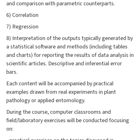
and comparison with parametric counterparts.
6) Correlation
7) Regression
8) Interpretation of the outputs typically generated by
a statistical software and methods (including tables
and charts) for reporting the results of data analysis in
scientific articles. Descriptive and inferential error
bars.
Each content will be accompanied by practical
examples drawn from real experiments in plant
pathology or applied entomology.
During the course, computer classrooms and
field/laboratory exercises will be conducted focusing
on: