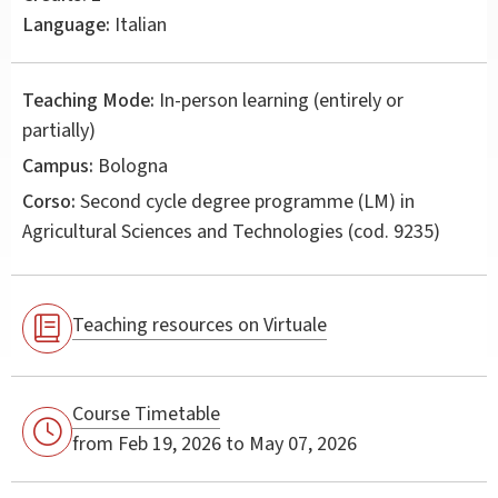
Language:
Italian
Teaching Mode:
In-person learning (entirely or
partially)
Campus:
Bologna
Corso:
Second cycle degree programme (LM) in
Agricultural Sciences and Technologies
(cod. 9235)
Teaching resources on Virtuale
Course Timetable
from Feb 19, 2026 to May 07, 2026