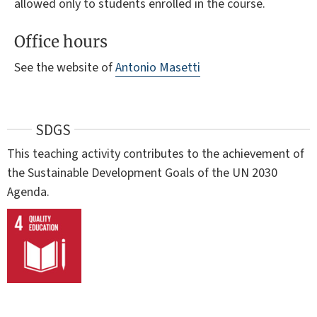
allowed only to students enrolled in the course.
Office hours
See the website of
Antonio Masetti
SDGS
This teaching activity contributes to the achievement of
the Sustainable Development Goals of the UN 2030
Agenda.