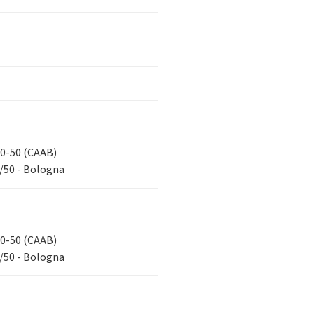
 40-50 (CAAB)
/50 - Bologna
 40-50 (CAAB)
/50 - Bologna