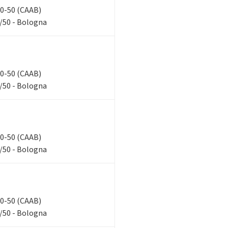
 40-50 (CAAB)
/50 - Bologna
 40-50 (CAAB)
/50 - Bologna
 40-50 (CAAB)
/50 - Bologna
 40-50 (CAAB)
/50 - Bologna