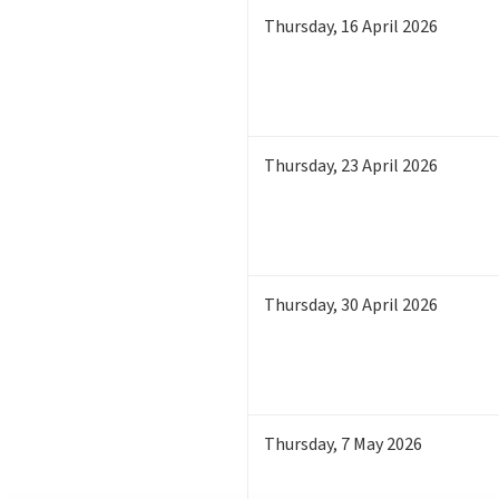
Thursday
,
16
April 2026
Thursday
,
23
April 2026
Thursday
,
30
April 2026
Thursday
,
7
May 2026