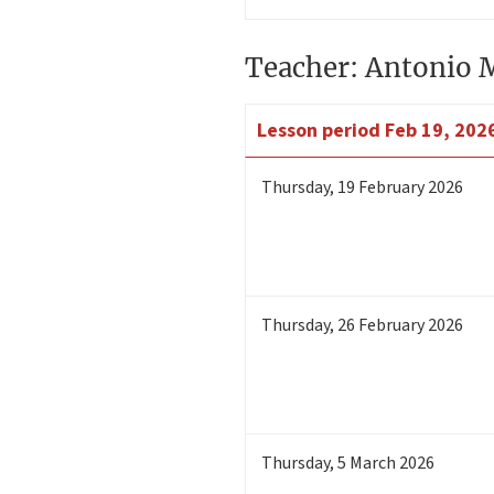
Teacher: Antonio 
Lesson period
Feb 19, 202
Thursday
,
19
February 2026
Thursday
,
26
February 2026
Thursday
,
5
March 2026