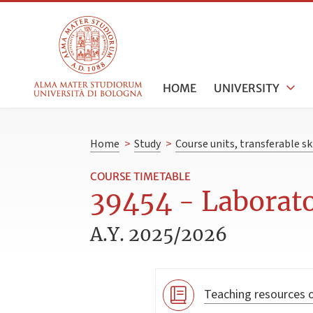
HOME
UNIVERSITY
Home
>
Study
>
Course units, transferable s
COURSE TIMETABLE
39454 - Laborato
A.Y. 2025/2026
Teaching resources o