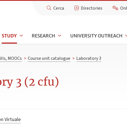
Cerca
Directories
Onl
STUDY
RESEARCH
UNIVERSITY OUTREACH
kills, MOOCs
>
Course unit catalogue
>
Laboratory 3
ry 3 (2 cfu)
n Virtuale