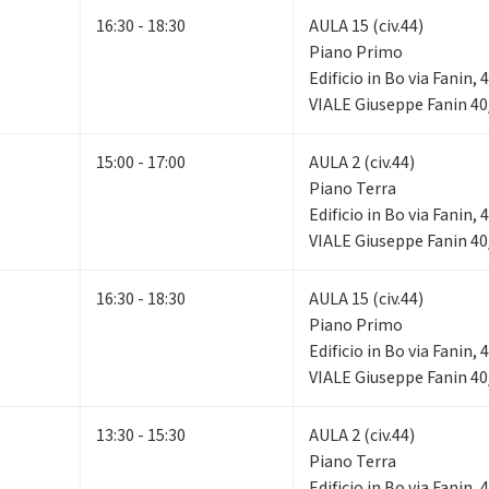
16:30 - 18:30
AULA 15 (civ.44)
Piano Primo
Edificio in Bo via Fanin,
VIALE Giuseppe Fanin 40
15:00 - 17:00
AULA 2 (civ.44)
Piano Terra
Edificio in Bo via Fanin,
VIALE Giuseppe Fanin 40
16:30 - 18:30
AULA 15 (civ.44)
Piano Primo
Edificio in Bo via Fanin,
VIALE Giuseppe Fanin 40
13:30 - 15:30
AULA 2 (civ.44)
Piano Terra
Edificio in Bo via Fanin,