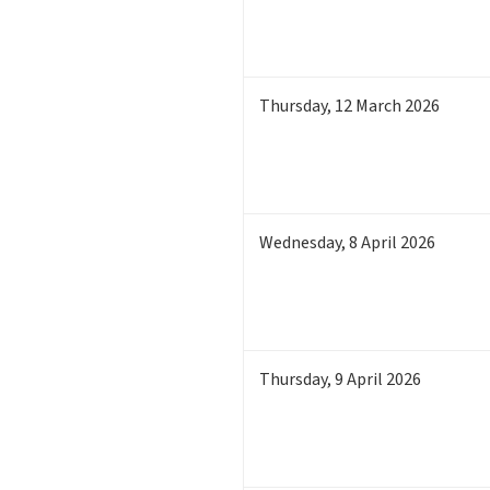
Thursday
,
12
March 2026
Wednesday
,
8
April 2026
Thursday
,
9
April 2026