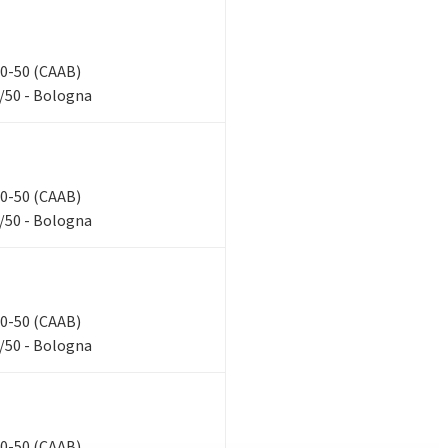
 40-50 (CAAB)
/50 - Bologna
 40-50 (CAAB)
/50 - Bologna
 40-50 (CAAB)
/50 - Bologna
 40-50 (CAAB)