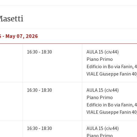
Masetti
6 - May 07, 2026
16:30 - 18:30
AULA 15 (civ.44)
Piano Primo
Edificio in Bo via Fanin,
VIALE Giuseppe Fanin 40
16:30 - 18:30
AULA 15 (civ.44)
Piano Primo
Edificio in Bo via Fanin,
VIALE Giuseppe Fanin 40
16:30 - 18:30
AULA 15 (civ.44)
Piano Primo