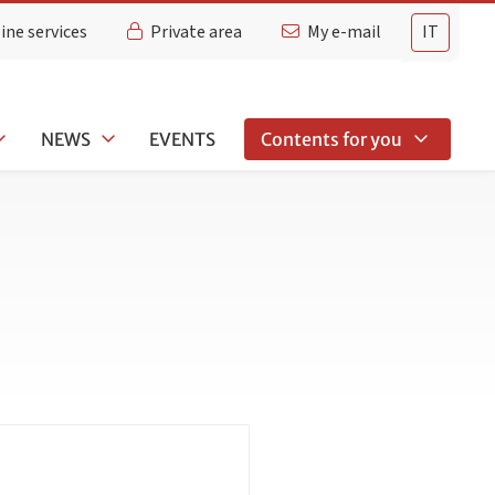
ine services
Private area
My e-mail
IT
NEWS
EVENTS
Contents for you