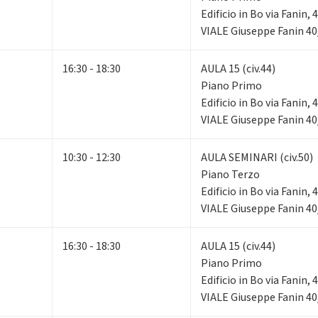
Edificio in Bo via Fanin,
VIALE Giuseppe Fanin 40
16:30 - 18:30
AULA 15 (civ.44)
Piano Primo
Edificio in Bo via Fanin,
VIALE Giuseppe Fanin 40
10:30 - 12:30
AULA SEMINARI (civ.50)
Piano Terzo
Edificio in Bo via Fanin,
VIALE Giuseppe Fanin 40
16:30 - 18:30
AULA 15 (civ.44)
Piano Primo
Edificio in Bo via Fanin,
VIALE Giuseppe Fanin 40