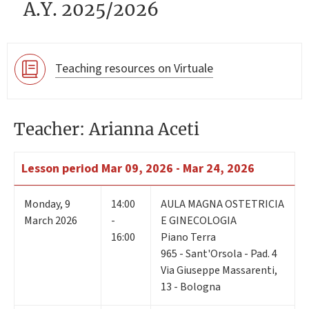
A.Y. 2025/2026
Teaching resources on Virtuale
Teacher: Arianna Aceti
Lesson period
Mar 09, 2026 - Mar 24, 2026
Monday
,
9
14:00
AULA MAGNA OSTETRICIA
March 2026
-
E GINECOLOGIA
16:00
Piano Terra
965 - Sant'Orsola - Pad. 4
Via Giuseppe Massarenti,
13 - Bologna