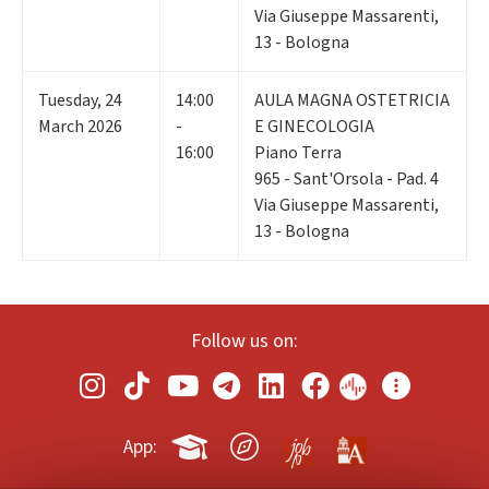
Via Giuseppe Massarenti,
13 - Bologna
Tuesday
,
24
14:00
AULA MAGNA OSTETRICIA
March 2026
-
E GINECOLOGIA
16:00
Piano Terra
965 - Sant'Orsola - Pad. 4
Via Giuseppe Massarenti,
13 - Bologna
Follow us on:
App: