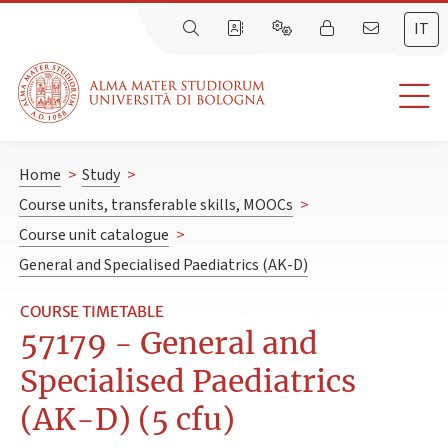
IT
Home
>
Study
>
Course units, transferable skills, MOOCs
>
Course unit catalogue
>
General and Specialised Paediatrics (AK-D)
COURSE TIMETABLE
57179 - General and
Specialised Paediatrics
(AK-D) (5 cfu)