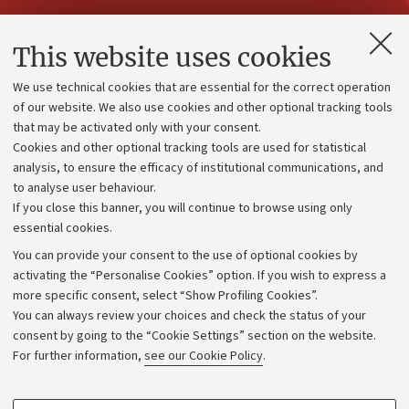
Contacts and certified e-mail (PEC)
This website uses cookies
Administrative divisions
We use technical cookies that are essential for the correct operation
Work with us
of our website. We also use cookies and other optional tracking tools
that may be activated only with your consent.
Alumni community
Cookies and other optional tracking tools are used for statistical
Strategic plan
analysis, to ensure the efficacy of institutional communications, and
to analyse user behaviour.
University budgets
If you close this banner, you will continue to browse using only
Donations
essential cookies.
Calls and competitions
You can provide your consent to the use of optional cookies by
activating the “Personalise Cookies” option. If you wish to express a
Transparent administration
more specific consent, select “Show Profiling Cookies”.
Appeals lodged
You can always review your choices and check the status of your
consent by going to the “Cookie Settings” section on the website.
Merchandising - UniboStore
For further information,
see our Cookie Policy
.
Website and accessibility information
Accessibility statement
PROFILING COOKIES - OPTIONAL