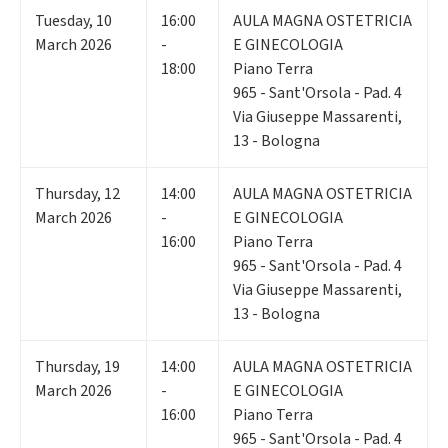
Tuesday
,
10
16:00
AULA MAGNA OSTETRICIA
March 2026
-
E GINECOLOGIA
18:00
Piano Terra
965 - Sant'Orsola - Pad. 4
Via Giuseppe Massarenti,
13 - Bologna
Thursday
,
12
14:00
AULA MAGNA OSTETRICIA
March 2026
-
E GINECOLOGIA
16:00
Piano Terra
965 - Sant'Orsola - Pad. 4
Via Giuseppe Massarenti,
13 - Bologna
Thursday
,
19
14:00
AULA MAGNA OSTETRICIA
March 2026
-
E GINECOLOGIA
16:00
Piano Terra
965 - Sant'Orsola - Pad. 4