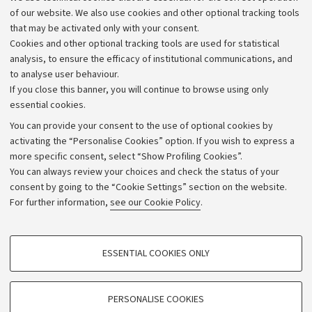
Work with us
of our website. We also use cookies and other optional tracking tools
that may be activated only with your consent.
Alumni community
Cookies and other optional tracking tools are used for statistical
Strategic plan
analysis, to ensure the efficacy of institutional communications, and
to analyse user behaviour.
University budgets
If you close this banner, you will continue to browse using only
Donations
essential cookies.
Calls and competitions
You can provide your consent to the use of optional cookies by
activating the “Personalise Cookies” option. If you wish to express a
Transparent administration
more specific consent, select “Show Profiling Cookies”.
Appeals lodged
You can always review your choices and check the status of your
consent by going to the “Cookie Settings” section on the website.
Merchandising - UniboStore
For further information,
see our Cookie Policy
.
Website and accessibility information
Accessibility statement
PROFILING COOKIES - OPTIONAL
ESSENTIAL COOKIES ONLY
Privacy policy and legal notes
These cookies are used to analyse user browsing patterns, create user profiles
based on browsing behaviour, and for marketing analysis.
Cookie Settings
Show profiling cookies
PERSONALISE COOKIES