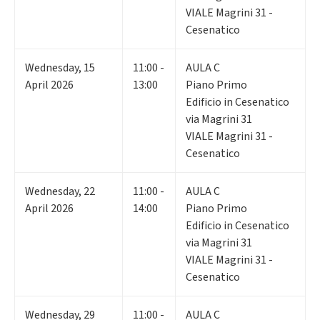
VIALE Magrini 31 -
Cesenatico
Wednesday
,
15
11:00 -
AULA C
April 2026
13:00
Piano Primo
Edificio in Cesenatico
via Magrini 31
VIALE Magrini 31 -
Cesenatico
Wednesday
,
22
11:00 -
AULA C
April 2026
14:00
Piano Primo
Edificio in Cesenatico
via Magrini 31
VIALE Magrini 31 -
Cesenatico
Wednesday
,
29
11:00 -
AULA C