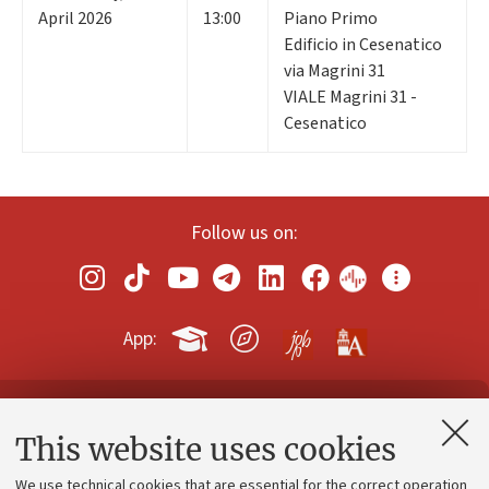
April 2026
13:00
Piano Primo
Edificio in Cesenatico
via Magrini 31
VIALE Magrini 31 -
Cesenatico
Follow us on:
App:
Contacts and certified e-mail (PEC)
This website uses cookies
Administrative divisions
We use technical cookies that are essential for the correct operation