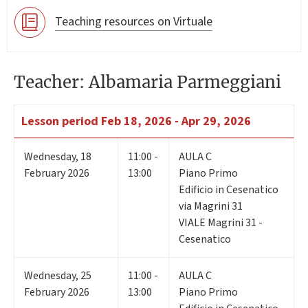
Teaching resources on Virtuale
Teacher: Albamaria Parmeggiani
Lesson period
Feb 18, 2026 - Apr 29, 2026
Wednesday
,
18
11:00 -
AULA C
February 2026
13:00
Piano Primo
Edificio in Cesenatico
via Magrini 31
VIALE Magrini 31 -
Cesenatico
Wednesday
,
25
11:00 -
AULA C
February 2026
13:00
Piano Primo