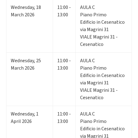
Wednesday
,
18
11:00 -
AULA C
March 2026
13:00
Piano Primo
Edificio in Cesenatico
via Magrini 31
VIALE Magrini 31 -
Cesenatico
Wednesday
,
25
11:00 -
AULA C
March 2026
13:00
Piano Primo
Edificio in Cesenatico
via Magrini 31
VIALE Magrini 31 -
Cesenatico
Wednesday
,
1
11:00 -
AULA C
April 2026
13:00
Piano Primo
Edificio in Cesenatico
via Magrini 31