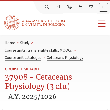
IT
Home
>
Study
>
Course units, transferable skills, MOOCs
>
Course unit catalogue
>
Cetaceans Physiology
COURSE TIMETABLE
37908 - Cetaceans
Physiology (3 cfu)
A.Y. 2025/2026