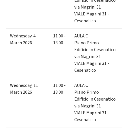
Edificio in Cesenatico
via Magrini 31
VIALE Magrini 31 -
Cesenatico
Wednesday
,
4
11:00 -
AULA C
March 2026
13:00
Piano Primo
Edificio in Cesenatico
via Magrini 31
VIALE Magrini 31 -
Cesenatico
Wednesday
,
11
11:00 -
AULA C
March 2026
13:00
Piano Primo
Edificio in Cesenatico
via Magrini 31
VIALE Magrini 31 -
Cesenatico